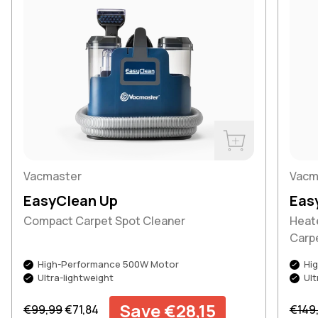
Buy Now
Vacmaster
Vacm
EasyClean Up
Eas
Compact Carpet Spot Cleaner
Heat
Carp
High-Performance 500W Motor
Hi
Ultra-lightweight
Ult
Regular price
Sale price
Regul
Save €28,15
€99,99
€71,84
€149