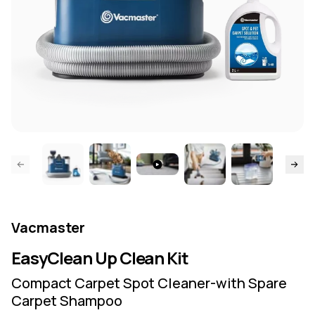
ide page
Skip to
Vacmaster
EasyClean Up Clean Kit
Compact Carpet Spot Cleaner-with Spare
Carpet Shampoo