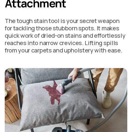
Attachment
The tough stain tool is your secret weapon
for tackling those stubborn spots. It makes
quick work of dried-on stains and effortlessly
reaches into narrow crevices. Lifting spills
from your carpets and upholstery with ease.