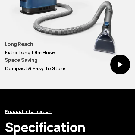
Long Reach
Extra Long 1.8m Hose
Space Saving
Compact & Easy To Store
Play vi
Product Information
Specification