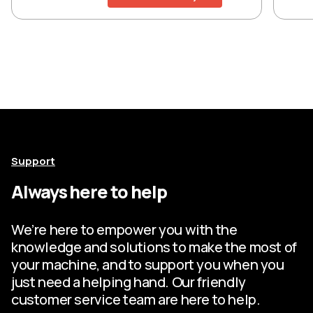
Support
Always here to help
We’re here to empower you with the
knowledge and solutions to make the most of
your machine, and to support you when you
just need a helping hand. Our friendly
customer service team are here to help.