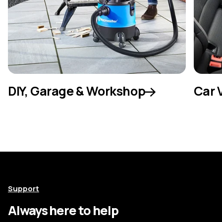
DIY, Garage & Workshop
Car 
Support
Always here to help