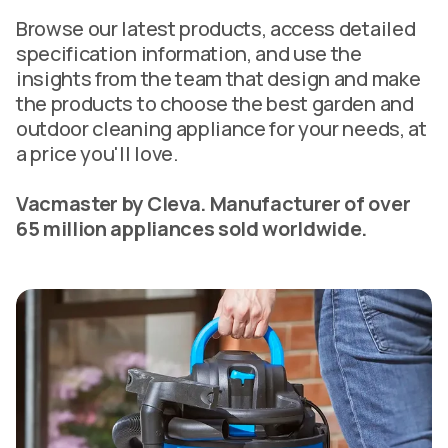
Browse our latest products, access detailed
specification information, and use the
insights from the team that design and make
the products to choose the best garden and
outdoor cleaning appliance for your needs, at
a price you'll love.
Vacmaster by Cleva. Manufacturer of over
65 million appliances sold worldwide.