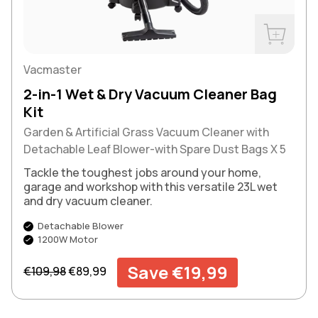
Buy Now
Vacmaster
2-in-1 Wet & Dry Vacuum Cleaner Bag
Kit
Garden & Artificial Grass Vacuum Cleaner with
Detachable Leaf Blower-with Spare Dust Bags X 5
Tackle the toughest jobs around your home,
garage and workshop with this versatile 23L wet
and dry vacuum cleaner.
Detachable Blower
1200W Motor
Regular price
Sale price
Save €19,99
€109,98
€89,99