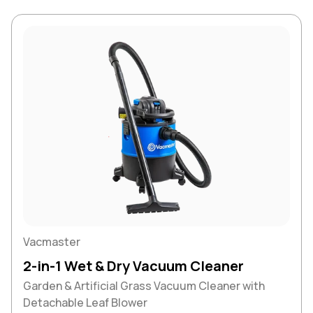
Vacmaster
2-in-1 Wet & Dry Vacuum Cleaner
Garden & Artificial Grass Vacuum Cleaner with
Detachable Leaf Blower