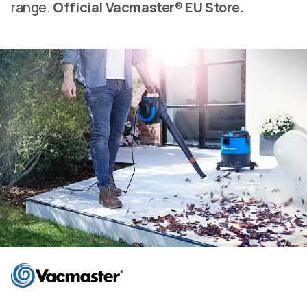
range.
Official Vacmaster® EU Store.