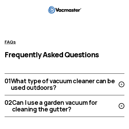
FAQs
Frequently Asked Questions
01
What type of vacuum cleaner can be
used outdoors?
02
Can I use a garden vacuum for
cleaning the gutter?