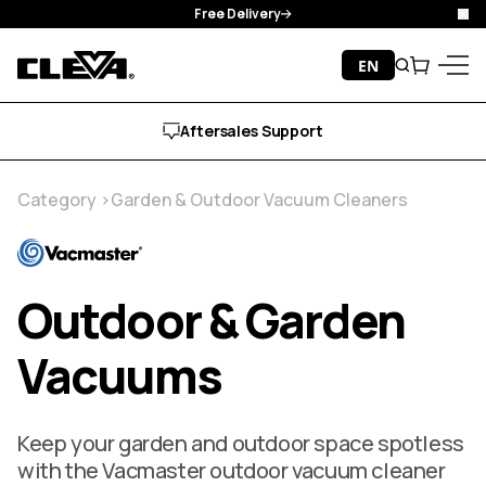
Manufacturer Guarantee
Clo
Skip to content
EN
Search
Cart
Cleva
Menu
Free Delivery
Category
Garden & Outdoor Vacuum Cleaners
Outdoor & Garden
Vacuums
Keep your garden and outdoor space spotless
with the Vacmaster outdoor vacuum cleaner