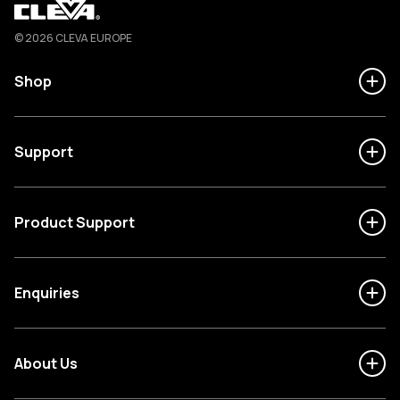
Cleva
© 2026 CLEVA EUROPE
Shop
Support
Product Support
Enquiries
About Us