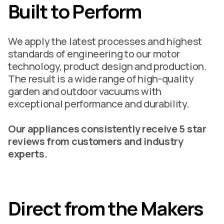
Built to Perform
We apply the latest processes and highest
standards of engineering to our motor
technology, product design and production.
The result is a wide range of high-quality
garden and outdoor vacuums with
exceptional performance and durability.
Our appliances consistently receive 5 star
reviews from customers and industry
experts.
Direct from the Makers