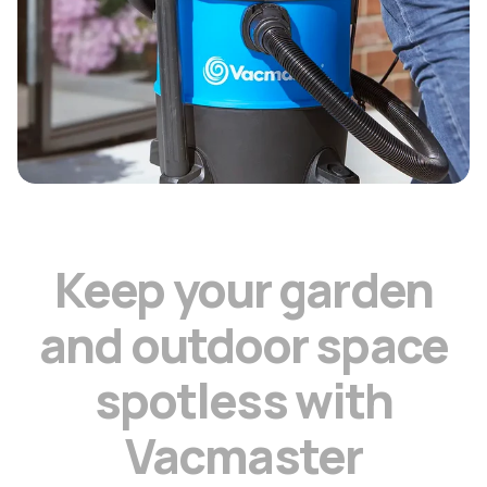
K
e
e
p
y
o
u
r
g
a
r
d
e
n
a
n
d
o
u
t
d
o
o
r
s
p
a
c
e
s
p
o
t
l
e
s
s
w
i
t
h
V
a
c
m
a
s
t
e
r