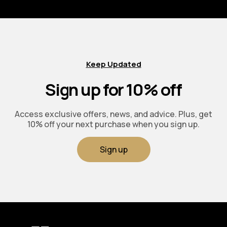
Keep Updated
Sign up for 10% off
Access exclusive offers, news, and advice. Plus, get
10% off your next purchase when you sign up.
Sign up