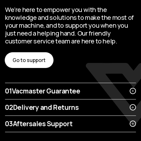
We’re here to empower you with the
knowledge and solutions to make the most of
your machine, and to support you when you
just need a helping hand. Our friendly
customer service team are here to help.
Go to support
01
Vacmaster Guarantee
02
Delivery and Returns
03
Aftersales Support