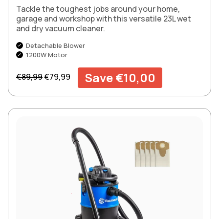
Tackle the toughest jobs around your home,
garage and workshop with this versatile 23L wet
and dry vacuum cleaner.
Detachable Blower
1200W Motor
Regular price
Sale price
Save €10,00
€89,99
€79,99