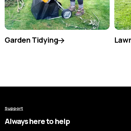
Garden Tidying
Lawn
Support
Always here to help