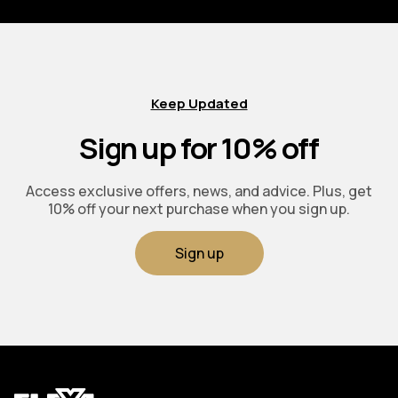
Keep Updated
Sign up for 10% off
Access exclusive offers, news, and advice. Plus, get
10% off your next purchase when you sign up.
Sign up