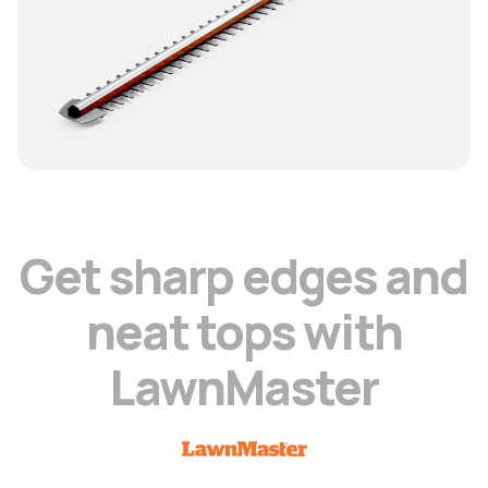
G
e
t
s
h
a
r
p
e
d
g
e
s
a
n
d
n
e
a
t
t
o
p
s
w
i
t
h
L
a
w
n
M
a
s
t
e
r