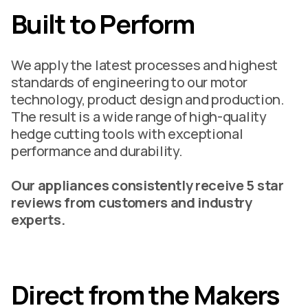
Built to Perform
We apply the latest processes and highest
standards of engineering to our motor
technology, product design and production.
The result is a wide range of high-quality
hedge cutting tools with exceptional
performance and durability.
Our appliances consistently receive 5 star
reviews from customers and industry
experts.
Direct from the Makers