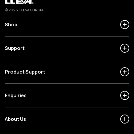
Cleva
© 2026 CLEVA EUROPE
Shop
Support
Product Support
Enquiries
About Us