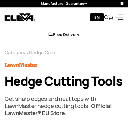
Manufacturer Guarantee
Clo
Skip to content
EN
Search
Cart
Cleva
Menu
Free Delivery
Category
Hedge Care
Hedge Cutting Tools
Get sharp edges and neat tops with
LawnMaster hedge cutting tools.
Official
LawnMaster® EU Store.