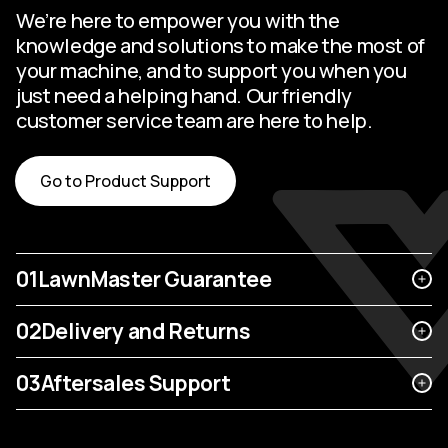
We’re here to empower you with the
knowledge and solutions to make the most of
your machine, and to support you when you
just need a helping hand. Our friendly
customer service team are here to help.
Go to Product Support
01
LawnMaster Guarantee
02
Delivery and Returns
03
Aftersales Support