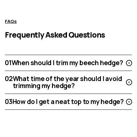
FAQs
Frequently Asked Questions
01
When should I trim my beech hedge?
02
What time of the year should I avoid
trimming my hedge?
03
How do I get a neat top to my hedge?