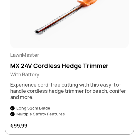
LawnMaster
MX 24V Cordless Hedge Trimmer
With Battery
Experience cord-free cutting with this easy-to-
handle cordless hedge trimmer for beech, conifer
and more.
Long 52cm Blade
Multiple Safety Features
Regular price
€99,99