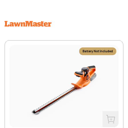
Battery Not Included
Buy Now