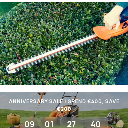
ANNIVERSARY SALE I SPEND €400, SAVE
€200
09
01
27
39