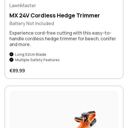
LawnMaster
MX 24V Cordless Hedge Trimmer
Battery Not Included
Experience cord-free cutting with this easy-to-
handle cordless hedge trimmer for beech, conifer
and more.
Long 52cm Blade
Multiple Safety Features
Regular price
€89,99