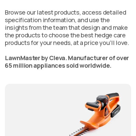
Browse our latest products, access detailed
specification information, and use the
insights from the team that design and make
the products to choose the best hedge care
products for your needs, at a price you'll love.
LawnMaster by Cleva. Manufacturer of over
65 million appliances sold worldwide.