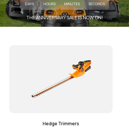
DAYS
HOURS
MINUTES
SECONDS
THE ANNIVERSARY SALE IS NOW ON!
Hedge Trimmers