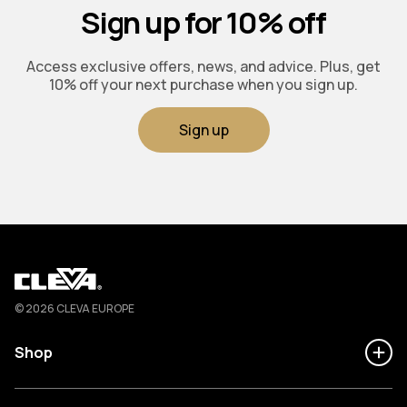
Sign up for 10% off
Access exclusive offers, news, and advice. Plus, get
10% off your next purchase when you sign up.
Sign up
Cleva
© 2026 CLEVA EUROPE
Shop