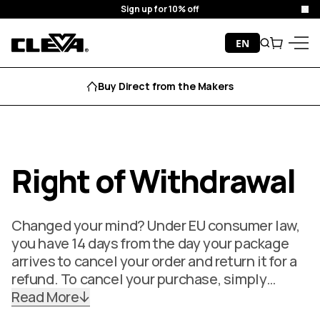
Sign up for 10% off
Clo
Skip to content
EN
Search
Cart
Cleva
Menu
Buy Direct from the Makers
Right of Withdrawal
Changed your mind? Under EU consumer law,
you have 14 days from the day your package
arrives to cancel your order and return it for a
refund. To cancel your purchase, simply…
Read More