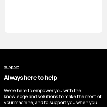
Support
Always here to help
We’re here to empower you with the
knowledge and solutions to make the most of
your machine, and to support you when you