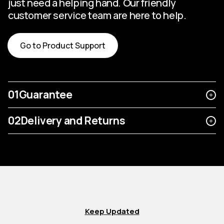
just need a helping hand. Our friendly
customer service team are here to help.
Go to Product Support
01
Guarantee
02
Delivery and Returns
Keep Updated