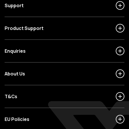
Support
Product Support
Enquiries
About Us
T&Cs
EU Policies