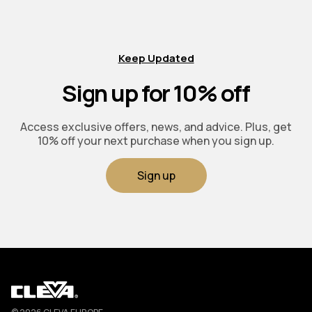
Keep Updated
Sign up for 10% off
Access exclusive offers, news, and advice. Plus, get
10% off your next purchase when you sign up.
Sign up
Cleva