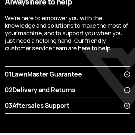
Always here to help
We’re here to empower you with the
knowledge and solutions to make the most of
your machine, and to support you when you
just need a helping hand. Our friendly
customer service team are here to help.
01
LawnMaster Guarantee
02
Delivery and Returns
03
Aftersales Support