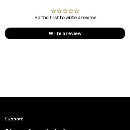
Be the first to write a review
Write a review
Support