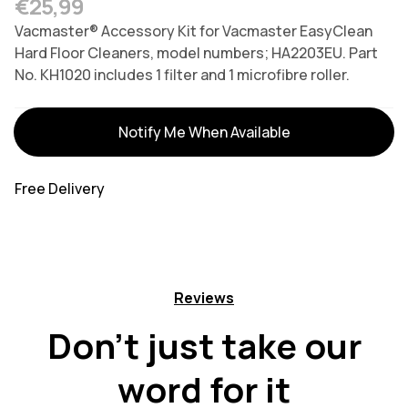
Regular price
€25,99
Vacmaster® Accessory Kit for Vacmaster EasyClean
Hard Floor Cleaners, model numbers; HA2203EU. Part
No. KH1020 includes 1 filter and 1 microfibre roller.
Variants
Notify Me When Available
Free Delivery
Reviews
Don't just take our
word for it