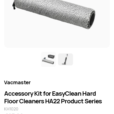
Vacmaster
Accessory Kit for EasyClean Hard
Floor Cleaners HA22 Product Series
KH1020