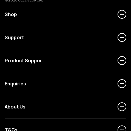
© 2026 CLEVA EUROPE
Shop
Support
Product Support
Enquiries
About Us
T&Cs