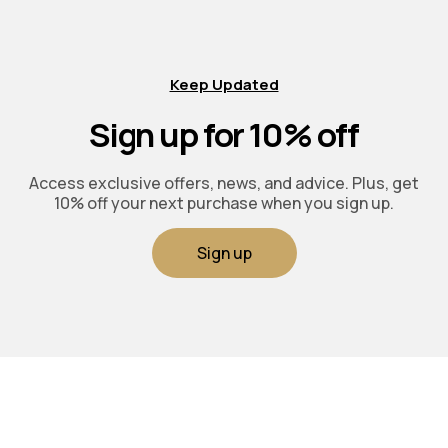
Keep Updated
Sign up for 10% off
Access exclusive offers, news, and advice. Plus, get
10% off your next purchase when you sign up.
Sign up