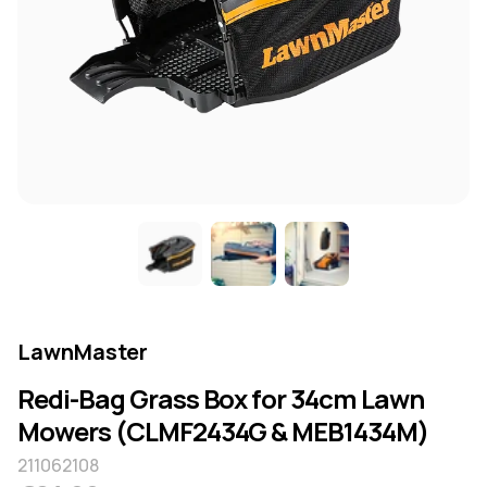
LawnMaster
Redi-Bag Grass Box for 34cm Lawn
Mowers (CLMF2434G & MEB1434M)
211062108