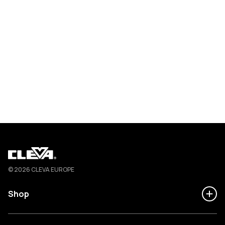
Cleva
© 2026 CLEVA EUROPE
Shop