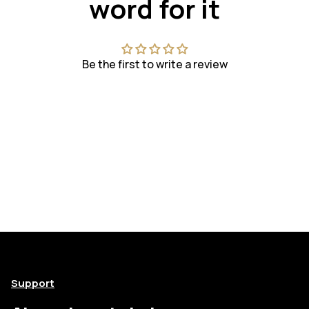
word for it
Be the first to write a review
Support