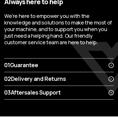
Always here to help
We’re here to empower you with the
knowledge and solutions to make the most of
your machine, and to support you when you
just need a helping hand. Our friendly
customer service team are here to help.
01
Guarantee
02
Delivery and Returns
03
Aftersales Support