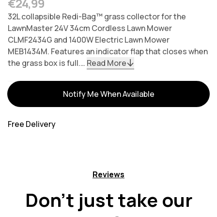
Regular price
€24,99
32L collapsible Redi-Bag™ grass collector for the
LawnMaster 24V 34cm Cordless Lawn Mower
CLMF2434G and 1400W Electric Lawn Mower
MEB1434M. Features an indicator flap that closes when
the grass box is full.…
Read More
Variants
Notify Me When Available
Free Delivery
Reviews
Don't just take our