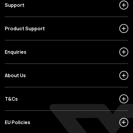
Support
Product Support
Enquiries
About Us
T&Cs
EU Policies