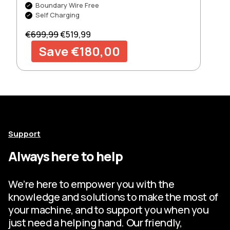
Boundary Wire Free
Self Charging
Regular price
Sale price
€699,99
€519,99
Save €180,00
Support
Always here to help
We’re here to empower you with the
knowledge and solutions to make the most of
your machine, and to support you when you
just need a helping hand. Our friendly,