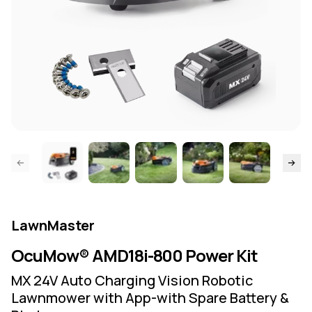
ide page
Skip to
LawnMaster
OcuMow® AMD18i-800 Power Kit
MX 24V Auto Charging Vision Robotic
Lawnmower with App-with Spare Battery &