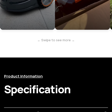
← Swipe to see more →
Product Information
Specification