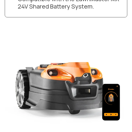
24V Shared Battery System.