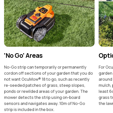
'No Go' Areas
Opti
No-Go strip can temporarily or permanently
For Ocu
cordon off sections of your garden that you do
garden 
not want OcuMow® 18 to go, such as recently
around 
re-seeded patches of grass, steep slopes,
mulch, 
ponds or rewilded areas of your garden. The
least 6
mower detects the strip using on-board
grass t
sensors and navigates away. 10m of No-Go
the law
strip is included in the box.