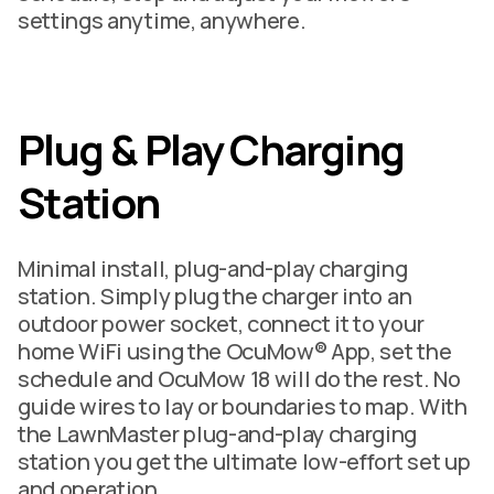
settings anytime, anywhere.
Plug & Play Charging
Station
Minimal install, plug-and-play charging
station. Simply plug the charger into an
outdoor power socket, connect it to your
home WiFi using the OcuMow® App, set the
schedule and OcuMow 18 will do the rest. No
guide wires to lay or boundaries to map. With
the LawnMaster plug-and-play charging
station you get the ultimate low-effort set up
and operation.