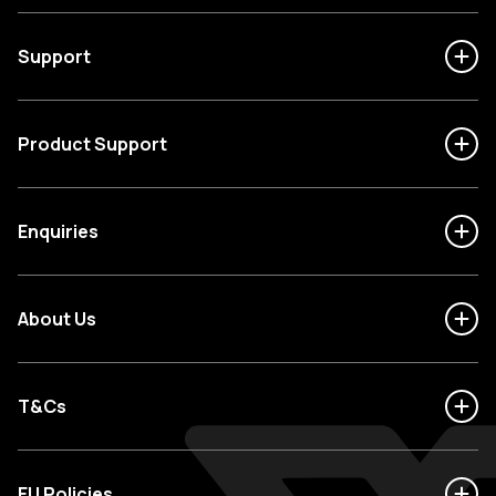
Support
Product Support
Enquiries
About Us
T&Cs
EU Policies