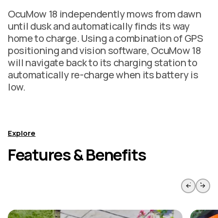
OcuMow 18 independently mows from dawn
until dusk and automatically finds its way
home to charge. Using a combination of GPS
positioning and vision software, OcuMow 18
will navigate back to its charging station to
automatically re-charge when its battery is
low.
Explore
Features & Benefits
Skip to previous slide page
Skip to 