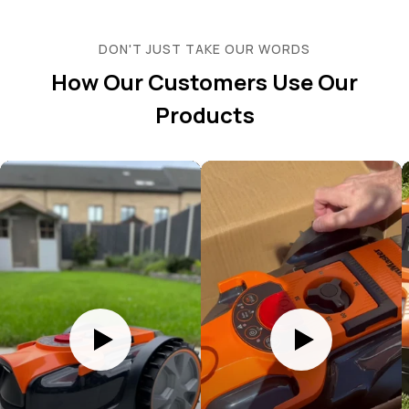
DON'T JUST TAKE OUR WORDS
How Our Customers Use Our
Products