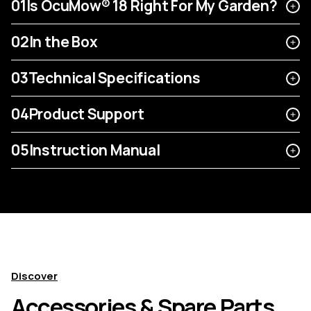
01
Is OcuMow® 18 Right For My Garden?
02
In the Box
03
Technical Specifications
04
Product Support
05
Instruction Manual
Discover
Accessories & Spare Parts