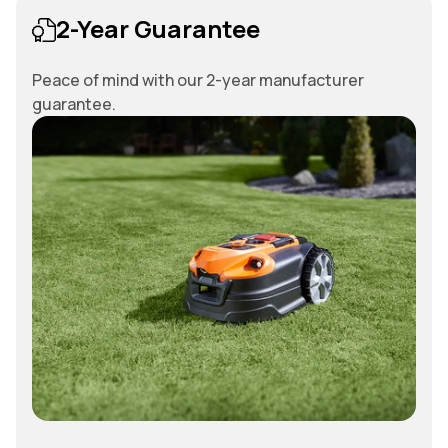
2-Year Guarantee
Peace of mind with our 2-year manufacturer
guarantee.