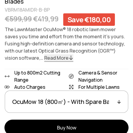
Blades
VBRM18AMIDR-B-BP
Regular price
Sale price
€599,99
€419,99
Save €180,00
The LawnMaster OcuMow® 18 robotic lawn mower
saves you time and effort from the moment it’s yours.
Fusing high-definition camera and sensor technology,
with our latest Optical Grass Recognition (OGR™)
vision software,…
Read More
Up to 800m2 Cutting
Camera & Sensor
Range
Navigation
Auto Charges
For Multiple Lawns
Variants
Linked group products
Buy Now