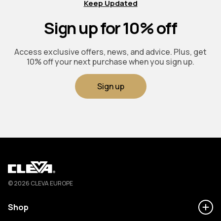
Keep Updated
Sign up for 10% off
Access exclusive offers, news, and advice. Plus, get
10% off your next purchase when you sign up.
Sign up
Cleva
© 2026 CLEVA EUROPE
Shop