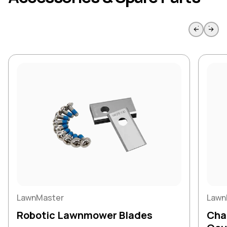
Skip to previous slide page
Skip to 
LawnMaster
Lawn
Robotic Lawnmower Blades
Char