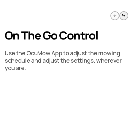
Skip to previous slide page
Skip to 
On The Go Control
Use the OcuMow App to adjust the mowing
schedule and adjust the settings, wherever
you are.