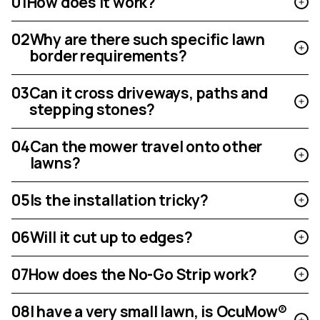
01
How does it work?
02
Why are there such specific lawn
border requirements?
03
Can it cross driveways, paths and
stepping stones?
04
Can the mower travel onto other
lawns?
05
Is the installation tricky?
06
Will it cut up to edges?
07
How does the No-Go Strip work?
08
I have a very small lawn, is OcuMow®