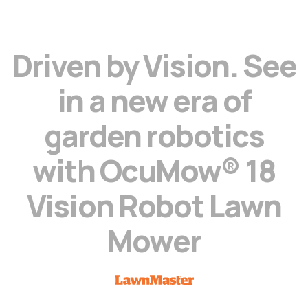
D
r
i
v
e
n
b
y
V
i
s
i
o
n
.
S
e
e
i
n
a
n
e
w
e
r
a
o
f
g
a
r
d
e
n
r
o
b
o
t
i
c
s
w
i
t
h
O
c
u
M
o
w
®
1
8
V
i
s
i
o
n
R
o
b
o
t
L
a
w
n
M
o
w
e
r