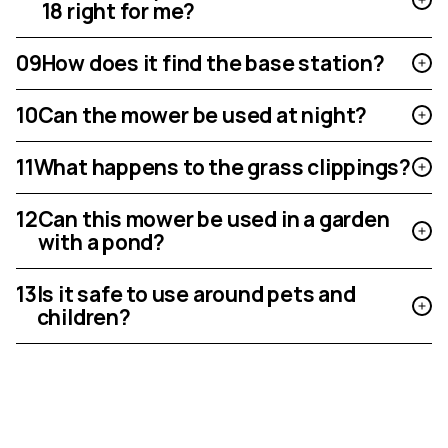
18 right for me?
09
How does it find the base station?
10
Can the mower be used at night?
11
What happens to the grass clippings?
12
Can this mower be used in a garden
with a pond?
13
Is it safe to use around pets and
children?