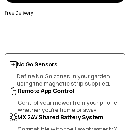
Free Delivery
No Go Sensors
Define No Go zones in your garden
using the magnetic strip supplied.
Remote App Control
Control your mower from your phone
whether you're home or away.
MX 24V Shared Battery System
Compatible with the LawnMaster MX