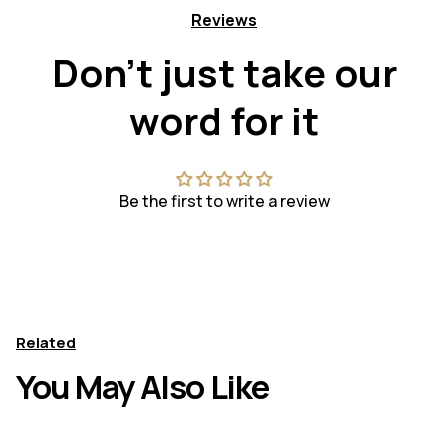
Reviews
Don't just take our
word for it
Be the first to write a review
Related
You May Also Like