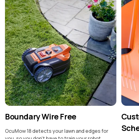
Boundary Wire Free
Cust
Sche
OcuMow 18 detects your lawn and edges for
you, so you don’t have to train your robot