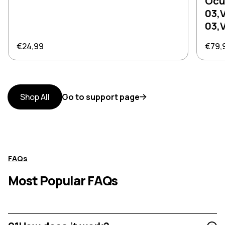
Ocu
03,
03,
Regular price
Regul
€24,99
€79,
Shop All
Go to support page
FAQs
Most Popular FAQs