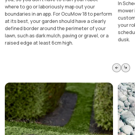
In Sche
where to go or laboriously map out your
mower i
boundaries in an app. For OcuMow 18 to perform
customi
at its best, your garden should have a clearly
your ro
defined border around the perimeter of your
schedul
lawn, such as dark mulch, paving or gravel, or a
dusk.
raised edge at least 6cm high.
Skip to previous slide page
Skip to 