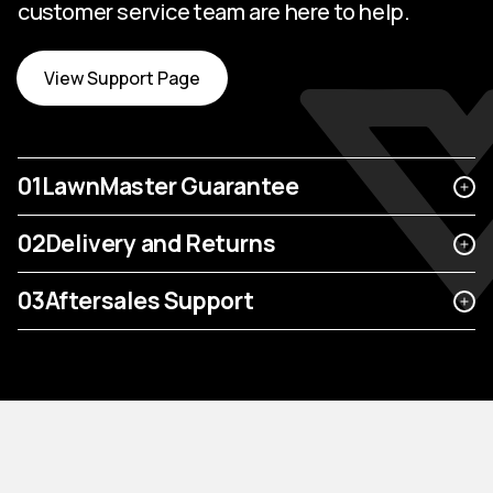
customer service team are here to help.
View Support Page
01
LawnMaster Guarantee
02
Delivery and Returns
03
Aftersales Support