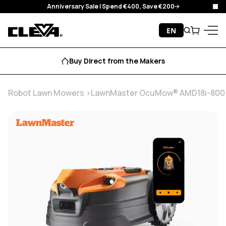
Anniversary Sale I Spend €400, Save €200
Clo
Skip to content
EN
Search
Cart
Cleva
Menu
Buy Direct from the Makers
Robot Lawn Mowers
LawnMaster OcuMow® AMD18i-800 Pow