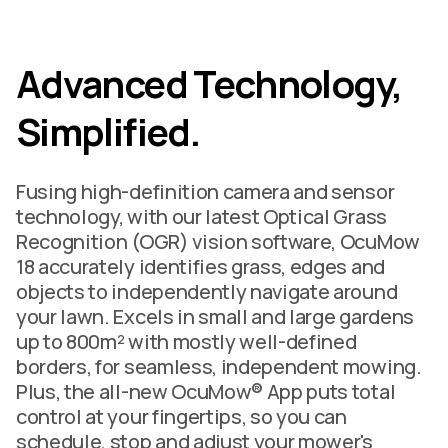
Advanced Technology,
Simplified.
Fusing high-definition camera and sensor
technology, with our latest Optical Grass
Recognition (OGR) vision software, OcuMow
18 accurately identifies grass, edges and
objects to independently navigate around
your lawn. Excels in small and large gardens
up to 800m² with mostly well-defined
borders, for seamless, independent mowing.
Plus, the all-new OcuMow® App puts total
control at your fingertips, so you can
schedule, stop and adjust your mower's