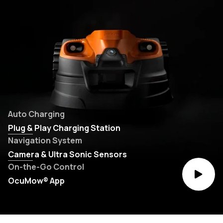
Auto Charging
Plug & Play Charging Station
Navigation System
Camera & Ultra Sonic Sensors
On-the-Go Control
OcuMow® App
Play vi