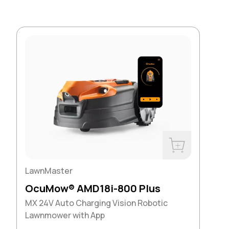
Buy Now
LawnMaster
OcuMow® AMD18i-800 Plus
MX 24V Auto Charging Vision Robotic
Lawnmower with App