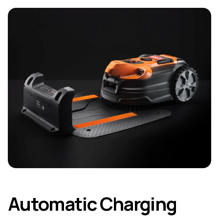
Automatic Charging