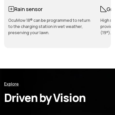
Rain sensor
Gri
OcuMow 18® can be programmed to return
High sp
to the charging station in wet weather,
provide
preserving your lawn.
(19°).
Explore
Driven by Vision