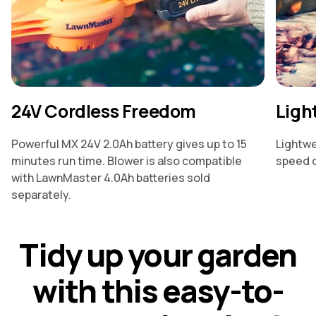
24V Cordless Freedom
Ligh
Powerful MX 24V 2.0Ah battery gives up to 15
Lightwe
minutes run time. Blower is also compatible
speed o
with LawnMaster 4.0Ah batteries sold
separately.
T
i
d
y
u
p
y
o
u
r
g
a
r
d
e
n
w
i
t
h
t
h
i
s
e
a
s
y
-
t
o
-