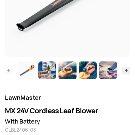
ide page
Skip to
LawnMaster
MX 24V Cordless Leaf Blower
With Battery
CLBL2406-03