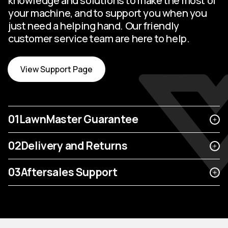
knowledge and solutions to make the most of
your machine, and to support you when you
just need a helping hand. Our friendly
customer service team are here to help.
View Support Page
01
LawnMaster Guarantee
02
Delivery and Returns
03
Aftersales Support