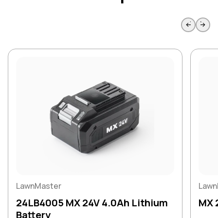
Skip to previous slide page
Skip to 
LawnMaster
Lawn
24LB4005 MX 24V 4.0Ah Lithium
MX 
Battery