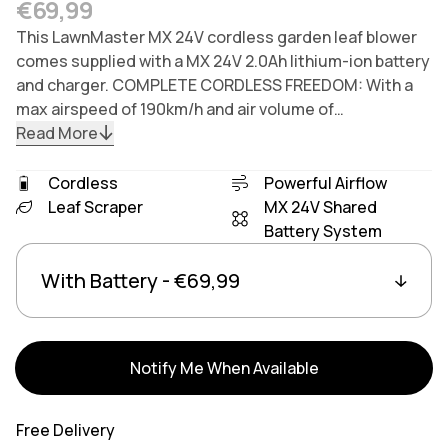
Regular price
€69,99
This LawnMaster MX 24V cordless garden leaf blower
comes supplied with a MX 24V 2.0Ah lithium-ion battery
and charger. COMPLETE CORDLESS FREEDOM: With a
max airspeed of 190km/h and air volume of…
Read More
Cordless
Powerful Airflow
Leaf Scraper
MX 24V Shared
Battery System
Variants
Linked group products
Notify Me When Available
Free Delivery