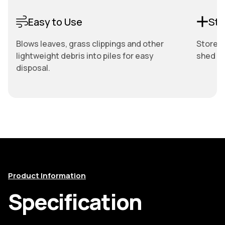
Easy to Use
Sto
Blows leaves, grass clippings and other
Store e
lightweight debris into piles for easy
shed or
disposal.
Product Information
Specification