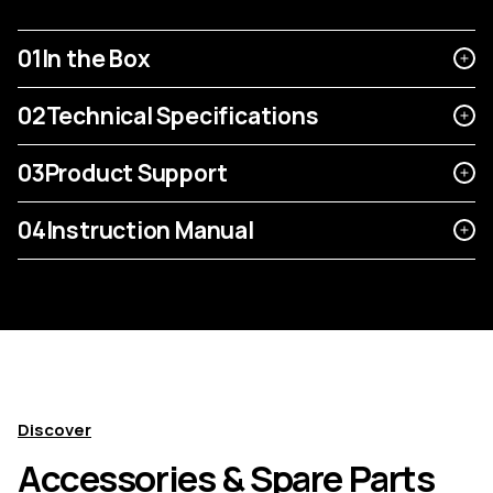
01
In the Box
02
Technical Specifications
03
Product Support
04
Instruction Manual
Discover
Accessories & Spare Parts