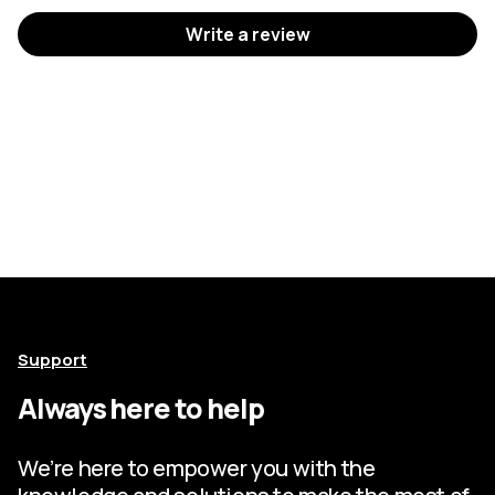
Write a review
Support
Always here to help
We’re here to empower you with the