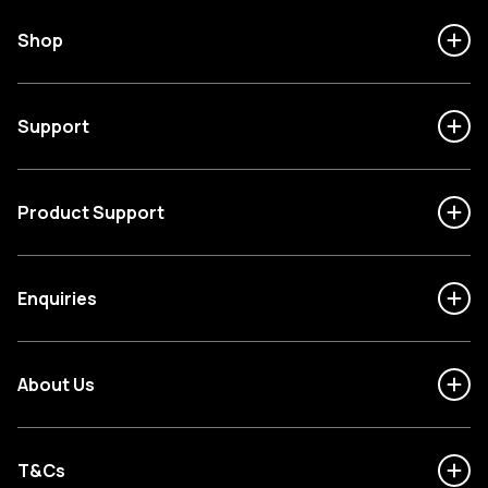
Shop
Support
Product Support
Enquiries
About Us
T&Cs