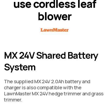
u
s
e
c
o
r
d
l
e
s
s
l
e
a
f
b
l
o
w
e
r
MX 24V Shared Battery
System
The supplied MX 24V 2.0Ah battery and
charger is also compatible with the
LawnMaster MX 24V hedge trimmer and grass
trimmer.