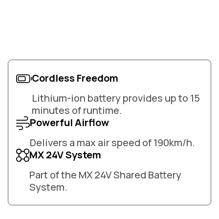
Cordless Freedom
Lithium-ion battery provides up to 15
minutes of runtime.
Powerful Airflow
Delivers a max air speed of 190km/h.
MX 24V System
Part of the MX 24V Shared Battery
System.