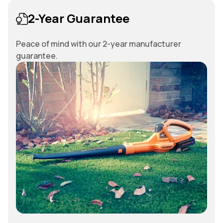
2-Year Guarantee
Peace of mind with our 2-year manufacturer
guarantee.