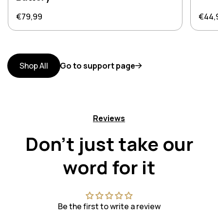
Regular price
Regul
€79,99
€44,
Shop All
Go to support page
Reviews
Don't just take our
word for it
Be the first to write a review