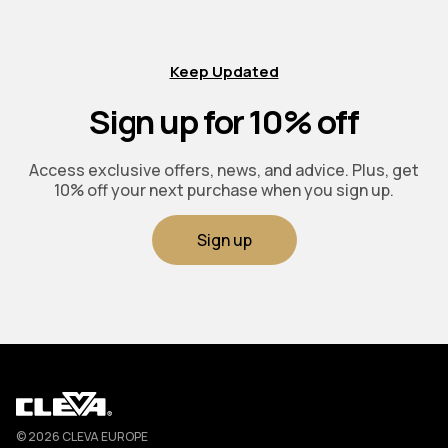
Keep Updated
Sign up for 10% off
Access exclusive offers, news, and advice. Plus, get
10% off your next purchase when you sign up.
Sign up
Cleva
© 2026 CLEVA EUROPE