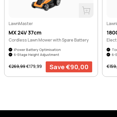
Buy Now
LawnMaster
Lawn
MX 24V 37cm
180
Cordless Lawn Mower with Spare Battery
Elec
iPower Battery Optimisation
To
6-Stage Height Adjustment
6-
Regular price
Sale price
Regul
Save €90,00
€269,99
€179,99
€159