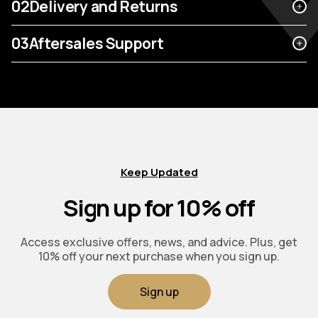
02
Delivery and Returns
03
Aftersales Support
Keep Updated
Sign up for 10% off
Access exclusive offers, news, and advice. Plus, get
10% off your next purchase when you sign up.
Sign up