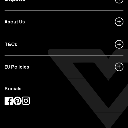
About Us
T&Cs
EU Policies
Socials
Facebook
Pinterest
Instagram