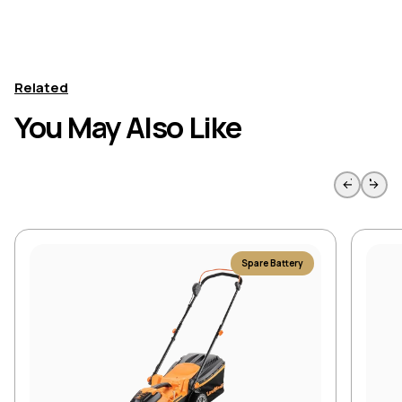
Related
You May Also Like
Skip to previous slide page
Skip to 
Spare Battery