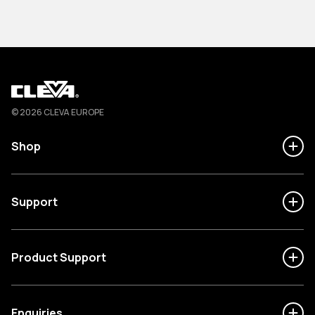
Cleva
© 2026 CLEVA EUROPE
Shop
Support
Product Support
Enquiries