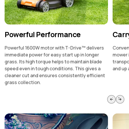
Powerful Performance
Carr
Powerful 1600W motor with T-Drive™ delivers
Conveni
immediate power for easy start up in longer
mower i
grass. Its high torque helps to maintain blade
transpo
speed even in tough conditions. This gives a
and up 
cleaner cut and ensures consistently efficient
grass collection.
Skip to previous slide page
Skip to 