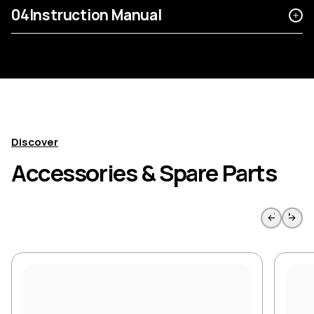
04
Instruction Manual
Discover
Accessories & Spare Parts
Skip to previous slide page
Skip to 