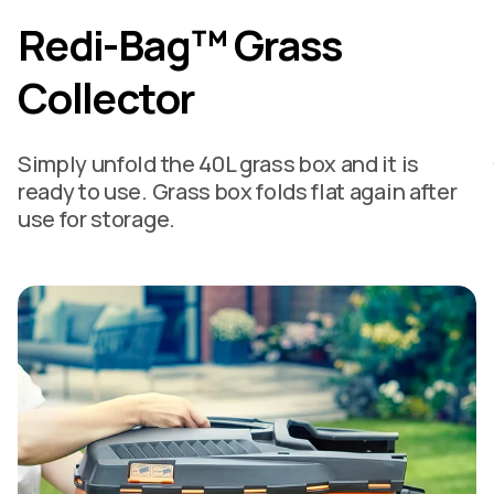
Redi-Bag™ Grass
Collector
Simply unfold the 40L grass box and it is
ready to use. Grass box folds flat again after
use for storage.