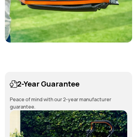
2-Year Guarantee
Peace of mind with our 2-year manufacturer
guarantee.