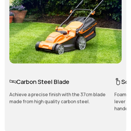
Carbon Steel Blade
Sof
Achieve a precise finish with the 37cm blade
Foam co
made from high quality carbon steel.
lever p
handed