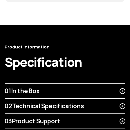
Product Information
Specification
01
In the Box
02
Technical Specifications
03
Product Support