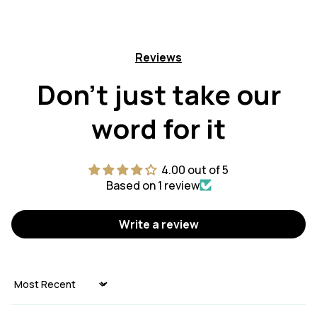
Reviews
Don't just take our
word for it
4.00 out of 5
Based on 1 review
Write a review
Sort by