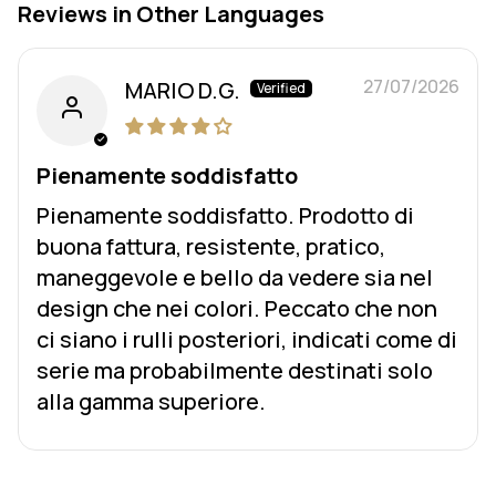
Reviews in Other Languages
27/07/2026
MARIO D.G.
Pienamente soddisfatto
Pienamente soddisfatto. Prodotto di
buona fattura, resistente, pratico,
maneggevole e bello da vedere sia nel
design che nei colori. Peccato che non
ci siano i rulli posteriori, indicati come di
serie ma probabilmente destinati solo
alla gamma superiore.