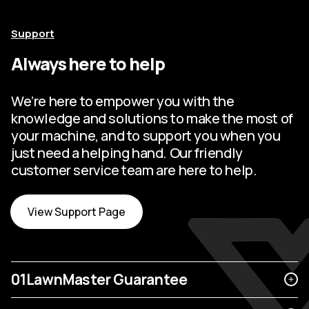
Support
Always here to help
We’re here to empower you with the
knowledge and solutions to make the most of
your machine, and to support you when you
just need a helping hand. Our friendly
customer service team are here to help.
View Support Page
01
LawnMaster Guarantee