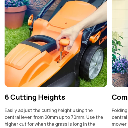
6 Cutting Heights
Comp
Easily adjust the cutting height using the
Folding
central lever, from 20mm up to 70mm. Use the
central
higher cut for when the grass is long in the
mower i