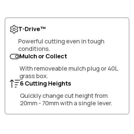
T-Drive™
Powerful cutting even in tough
conditions.
Mulch or Collect
With removeable mulch plug or 40L
grass box.
6 Cutting Heights
Quickly change cut height from
20mm - 70mm with a single lever.