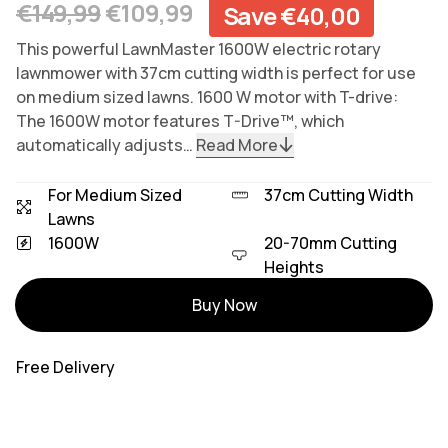
Regular price
Sale price
€149,99
€109,99
Save €40,00
This powerful LawnMaster 1600W electric rotary
lawnmower with 37cm cutting width is perfect for use
on medium sized lawns. 1600 W motor with T-drive:
The 1600W motor features T-Drive™, which
automatically adjusts…
Read More
For Medium Sized
37cm Cutting Width
Lawns
1600W
20-70mm Cutting
Heights
Variants
Buy Now
Free Delivery