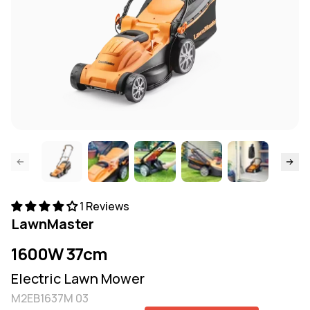
ide page
Skip to
1 Reviews
LawnMaster
1600W 37cm
Electric Lawn Mower
M2EB1637M 03