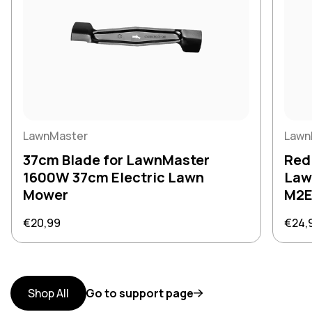
LawnMaster
Lawn
37cm Blade for LawnMaster
Red
1600W 37cm Electric Lawn
Law
Mower
M2E
Regular price
Regul
€20,99
€24,
Shop All
Go to support page