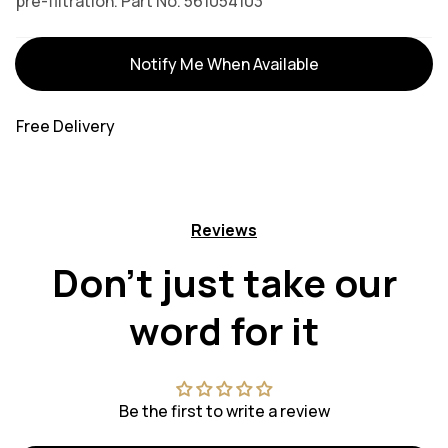
pre-filtration. Part No. 561054103
Variants
Notify Me When Available
Free Delivery
Reviews
Don't just take our
word for it
Be the first to write a review