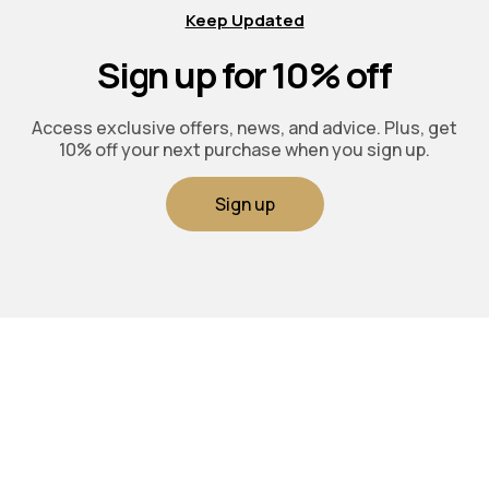
Keep Updated
Sign up for 10% off
Access exclusive offers, news, and advice. Plus, get
10% off your next purchase when you sign up.
Sign up