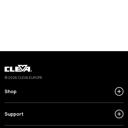
Cleva
© 2026 CLEVA EUROPE
Shop
Support