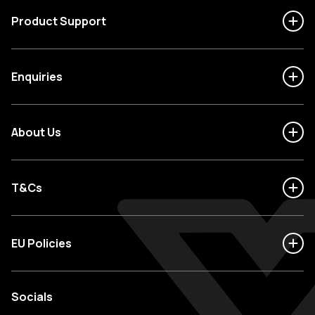
Product Support
Enquiries
About Us
T&Cs
EU Policies
Socials