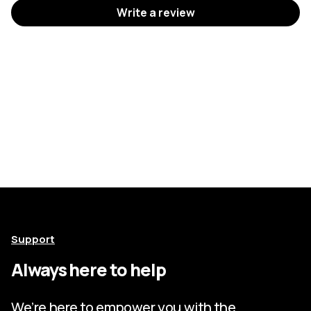
Write a review
Support
Always here to help
We’re here to empower you with the