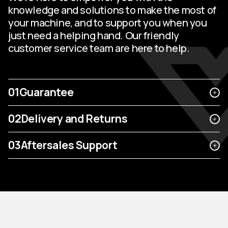
knowledge and solutions to make the most of
your machine, and to support you when you
just need a helping hand. Our friendly
customer service team are here to help.
01
Guarantee
02
Delivery and Returns
03
Aftersales Support