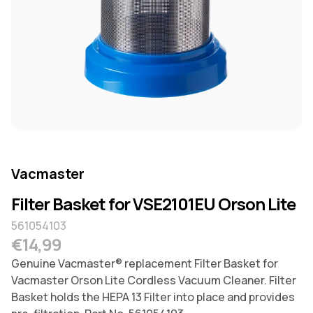
Vacmaster
Filter Basket for VSE2101EU Orson Lite
561054103
Regular price
€14,99
Genuine Vacmaster® replacement Filter Basket for
Vacmaster Orson Lite Cordless Vacuum Cleaner. Filter
Basket holds the HEPA 13 Filter into place and provides