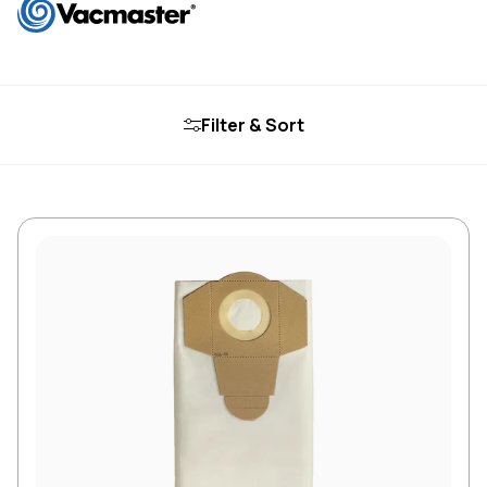
Filter & Sort