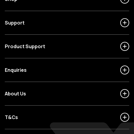
Support
Product Support
Enquiries
About Us
T&Cs