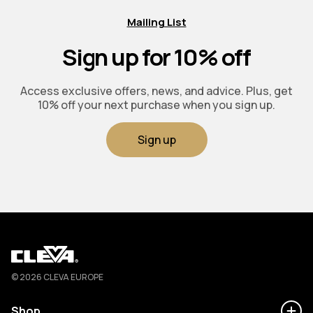
Mailing List
Sign up for 10% off
Access exclusive offers, news, and advice. Plus, get
10% off your next purchase when you sign up.
Sign up
Cleva
© 2026 CLEVA EUROPE
Shop