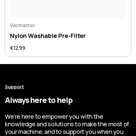
Vacmaster
Nylon Washable Pre-Filter
Regular price
€12,99
Support
Always here to help
We’re here to empower you with the
knowledge and solutions to make the most of
your machine, and to support you when you