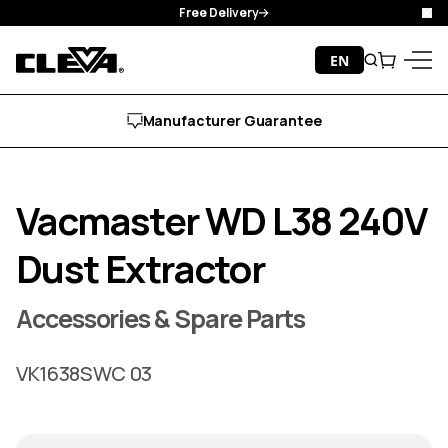
Free Delivery
Clo
Skip to content
EN
Search
Cart
Cleva
Menu
Manufacturer Guarantee
Vacmaster WD L38 240V
Dust Extractor
Accessories & Spare Parts
VK1638SWC 03