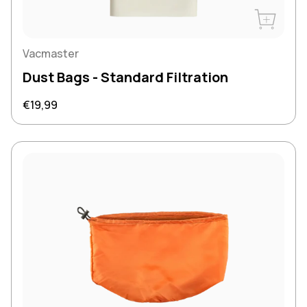
Buy Now
Vacmaster
Dust Bags - Standard Filtration
Regular price
€19,99