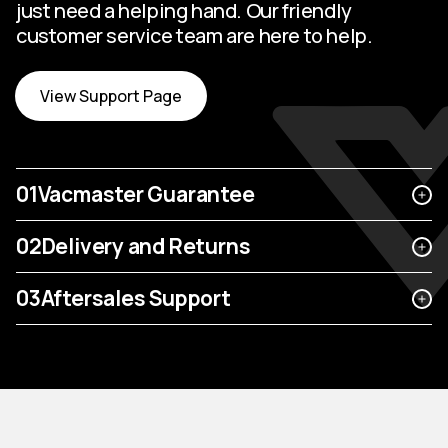
just need a helping hand. Our friendly
customer service team are here to help.
View Support Page
01
Vacmaster Guarantee
02
Delivery and Returns
03
Aftersales Support