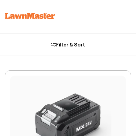
Filter & Sort