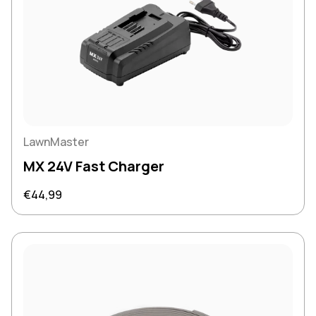
LawnMaster
MX 24V Fast Charger
Regular price
€44,99