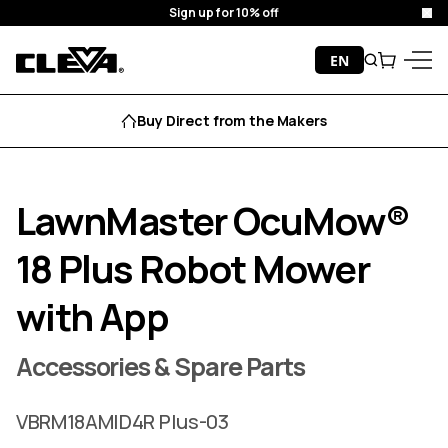
Sign up for 10% off
Cl
Skip to content
EN
Search
Cart
Cleva
Menu
Buy Direct from the Makers
LawnMaster OcuMow®
18 Plus Robot Mower
with App
Accessories & Spare Parts
VBRM18AMID4R Plus-03