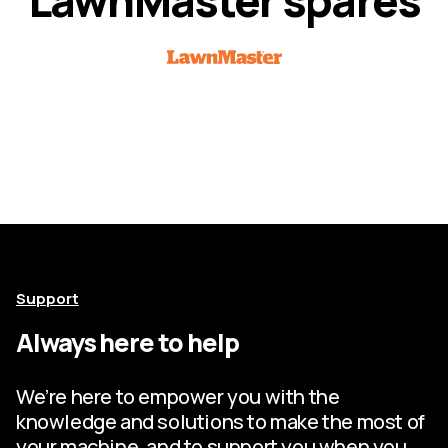
Support
Always here to help
We’re here to empower you with the
knowledge and solutions to make the most of
your machine, and to support you when you