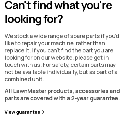
Can't find what you're
looking for?
We stock a wide range of spare parts if you'd
like to repair your machine, rather than
replace it. If you can't find the part you are
looking for on our website, please get in
touch with us. For safety, certain parts may
not be available individually, but as part of a
combined unit.
All LawnMaster products, accessories and
parts are covered with a 2-year guarantee.
View guarantee