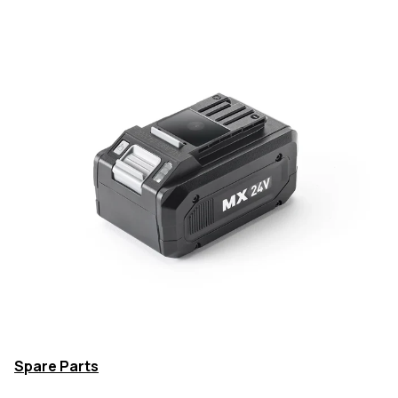
Spare Parts