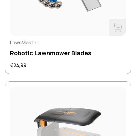
Buy Now
LawnMaster
Robotic Lawnmower Blades
Regular price
€24,99