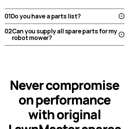
01
Do you have a parts list?
02
Can you supply all spare parts for my
robot mower?
N
e
v
e
r
c
o
m
p
r
o
m
i
s
e
o
n
p
e
r
f
o
r
m
a
n
c
e
w
i
t
h
o
r
i
g
i
n
a
l
L
a
w
n
M
a
s
t
e
r
s
p
a
r
e
s