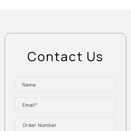
Contact Us