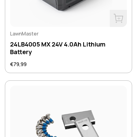
Buy Now
LawnMaster
24LB4005 MX 24V 4.0Ah Lithium
Battery
Regular price
€79,99