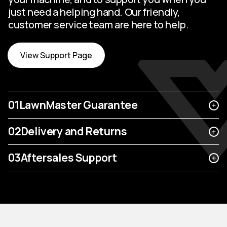
just need a helping hand. Our friendly,
customer service team are here to help.
View Support Page
01
LawnMaster Guarantee
02
Delivery and Returns
03
Aftersales Support