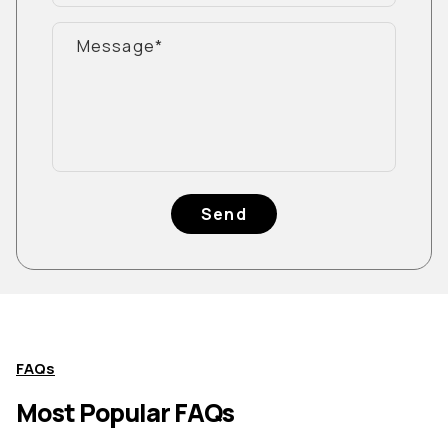
Send
FAQs
Most Popular FAQs