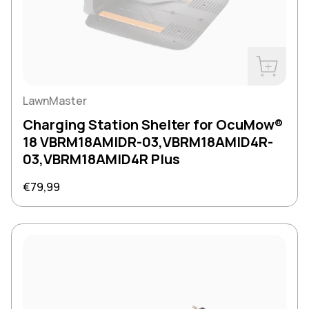
Buy Now
LawnMaster
Charging Station Shelter for OcuMow®
18 VBRM18AMIDR-03,VBRM18AMID4R-
03,VBRM18AMID4R Plus
Regular price
€79,99