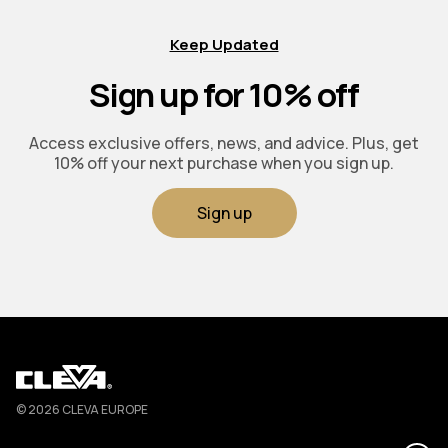
Keep Updated
Sign up for 10% off
Access exclusive offers, news, and advice. Plus, get
10% off your next purchase when you sign up.
Sign up
Cleva
© 2026 CLEVA EUROPE