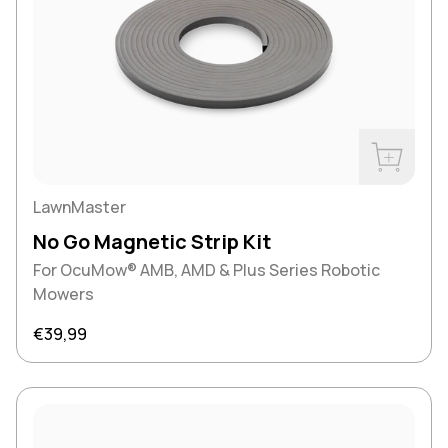
Buy Now
LawnMaster
No Go Magnetic Strip Kit
For OcuMow® AMB, AMD & Plus Series Robotic
Mowers
Regular price
€39,99