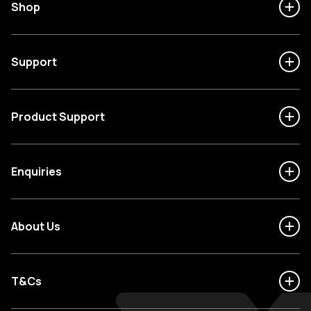
Shop
Support
Product Support
Enquiries
About Us
T&Cs