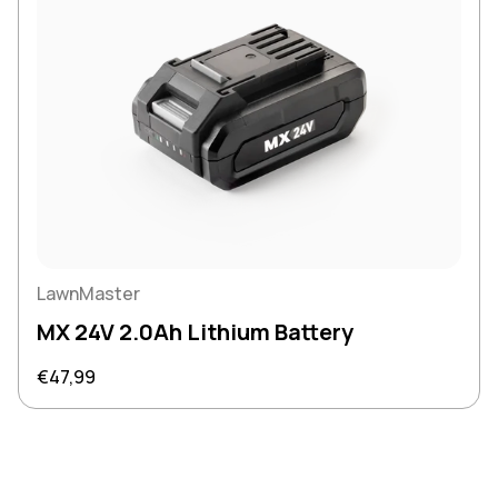
LawnMaster
MX 24V 2.0Ah Lithium Battery
Regular price
€47,99