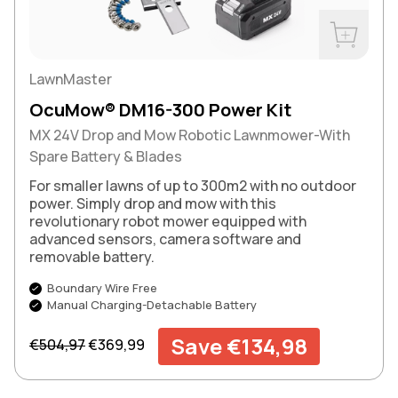
Buy Now
LawnMaster
OcuMow® DM16-300 Power Kit
MX 24V Drop and Mow Robotic Lawnmower-With
Spare Battery & Blades
For smaller lawns of up to 300m2 with no outdoor
power. Simply drop and mow with this
revolutionary robot mower equipped with
advanced sensors, camera software and
removable battery.
Boundary Wire Free
Manual Charging-Detachable Battery
Regular price
Sale price
Save €134,98
€504,97
€369,99