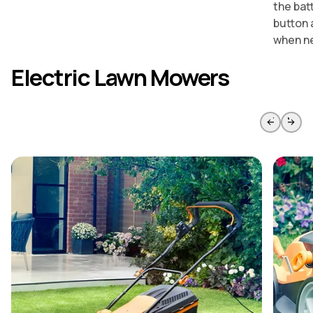
the bat
button 
when n
Electric Lawn Mowers
Skip to previous slide page
Skip to 