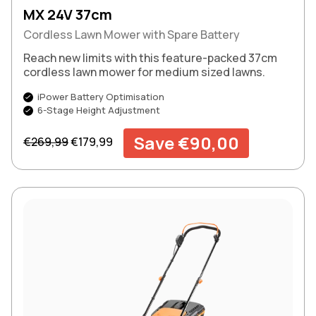
MX 24V 37cm
Cordless Lawn Mower with Spare Battery
Reach new limits with this feature-packed 37cm
cordless lawn mower for medium sized lawns.
iPower Battery Optimisation
6-Stage Height Adjustment
Regular price
Sale price
Save €90,00
€269,99
€179,99