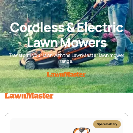
Cordless & Electric
Lawn Mowers
Transform your lawn with the LawnMaster lawn mower
range.
Spare Battery