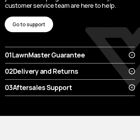
customer service team are here to help.
Go to support
01
LawnMaster Guarantee
02
Delivery and Returns
03
Aftersales Support