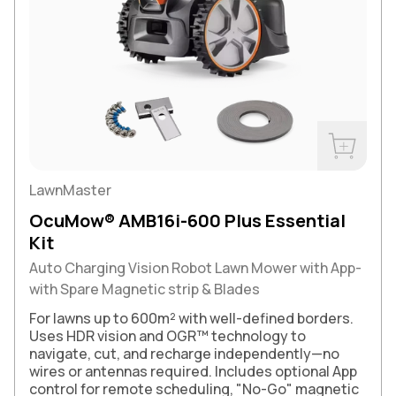
Buy Now
LawnMaster
OcuMow® AMB16i-600 Plus Essential
Kit
Auto Charging Vision Robot Lawn Mower with App-
with Spare Magnetic strip & Blades
For lawns up to 600m² with well-defined borders.
Uses HDR vision and OGR™ technology to
navigate, cut, and recharge independently—no
wires or antennas required. Includes optional App
control for remote scheduling, "No-Go" magnetic