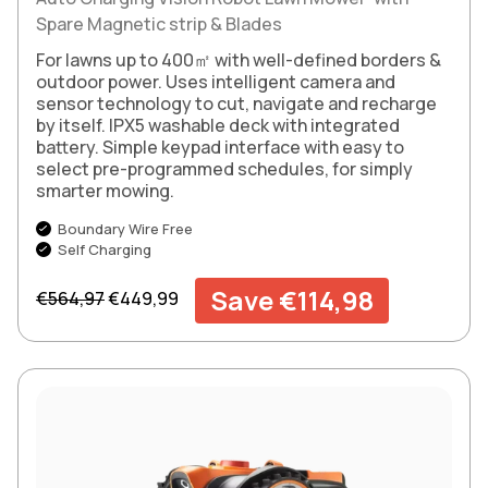
Spare Magnetic strip & Blades
For lawns up to 400㎡ with well-defined borders &
outdoor power. Uses intelligent camera and
sensor technology to cut, navigate and recharge
by itself. IPX5 washable deck with integrated
battery. Simple keypad interface with easy to
select pre-programmed schedules, for simply
smarter mowing.
Boundary Wire Free
Self Charging
Regular price
Sale price
Save €114,98
€564,97
€449,99