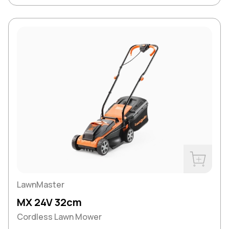
Buy Now
LawnMaster
MX 24V 32cm
Cordless Lawn Mower