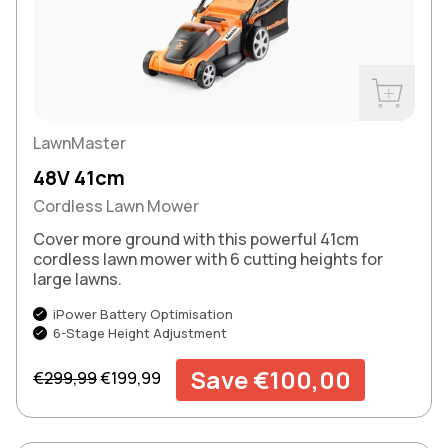
Buy Now
LawnMaster
48V 41cm
Cordless Lawn Mower
Cover more ground with this powerful 41cm
cordless lawn mower with 6 cutting heights for
large lawns.
iPower Battery Optimisation
6-Stage Height Adjustment
Regular price
Sale price
Save €100,00
€299,99
€199,99