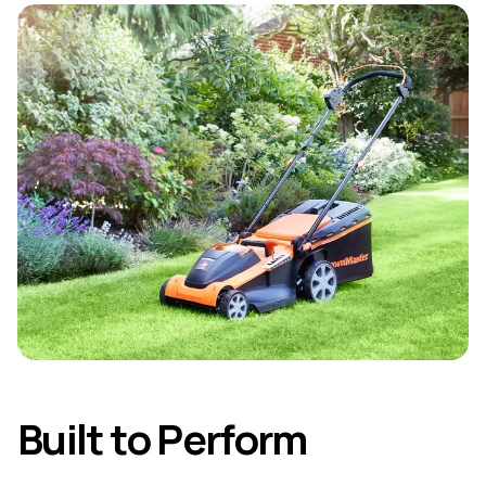
Built to Perform