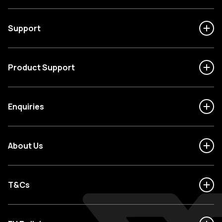
Support
Product Support
Enquiries
About Us
T&Cs