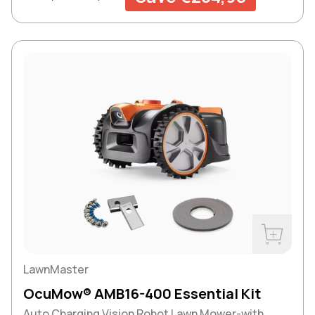
Buy Now
LawnMaster
OcuMow® AMB16-400 Essential Kit
Auto Charging Vision Robot Lawn Mower-with