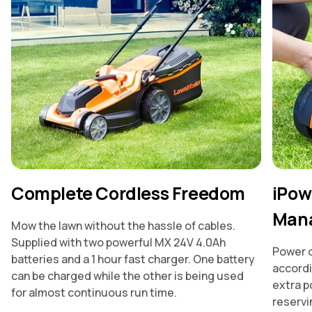
Complete Cordless Freedom
iPow
Man
Mow the lawn without the hassle of cables.
Supplied with two powerful MX 24V 4.0Ah
Power d
batteries and a 1 hour fast charger. One battery
accordi
can be charged while the other is being used
extra p
for almost continuous run time.
reservin