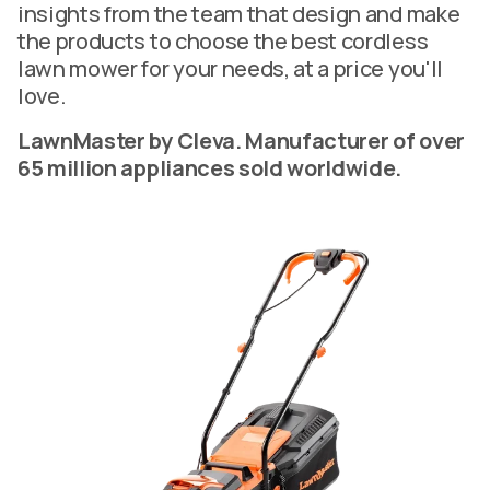
insights from the team that design and make
the products to choose the best cordless
lawn mower for your needs, at a price you'll
love.
LawnMaster by Cleva. Manufacturer of over
65 million appliances sold worldwide.