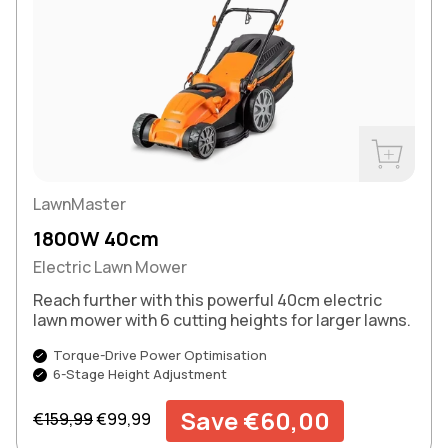
Buy Now
LawnMaster
1800W 40cm
Electric Lawn Mower
Reach further with this powerful 40cm electric
lawn mower with 6 cutting heights for larger lawns.
Torque-Drive Power Optimisation
6-Stage Height Adjustment
Regular price
Sale price
Save €60,00
€159,99
€99,99