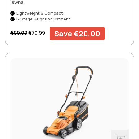
lawns.
Lightweight & Compact
6-Stage Height Adjustment
Regular price
Sale price
Save €20,00
€99,99
€79,99