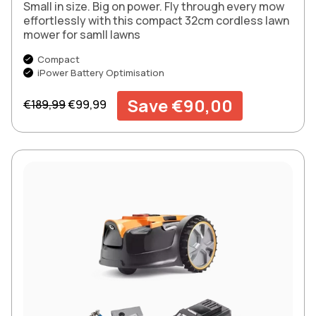
Small in size. Big on power. Fly through every mow
effortlessly with this compact 32cm cordless lawn
mower for samll lawns
Compact
iPower Battery Optimisation
Regular price
Sale price
Save €90,00
€189,99
€99,99