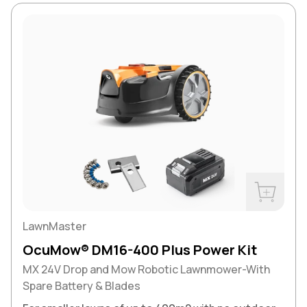
Buy Now
LawnMaster
OcuMow® DM16-400 Plus Power Kit
MX 24V Drop and Mow Robotic Lawnmower-With
Spare Battery & Blades