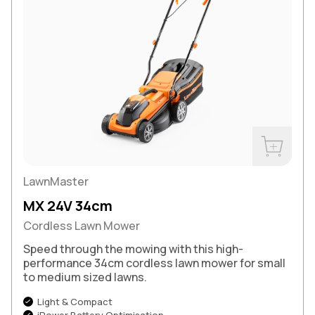
Buy Now
LawnMaster
MX 24V 34cm
Cordless Lawn Mower
Speed through the mowing with this high-
performance 34cm cordless lawn mower for small
to medium sized lawns.
Light & Compact
iPower Battery Optimisation