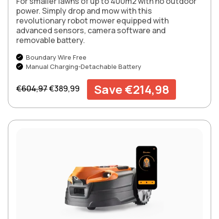
For smaller lawns of up to 400m2 with no outdoor
power. Simply drop and mow with this
revolutionary robot mower equipped with
advanced sensors, camera software and
removable battery.
Boundary Wire Free
Manual Charging-Detachable Battery
Regular price
Sale price
Save €214,98
€604,97
€389,99