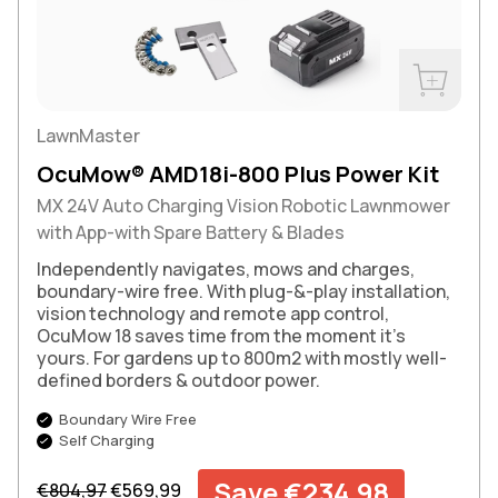
Buy Now
LawnMaster
OcuMow® AMD18i-800 Plus Power Kit
MX 24V Auto Charging Vision Robotic Lawnmower
with App-with Spare Battery & Blades
Independently navigates, mows and charges,
boundary-wire free. With plug-&-play installation,
vision technology and remote app control,
OcuMow 18 saves time from the moment it’s
yours. For gardens up to 800m2 with mostly well-
defined borders & outdoor power.
Boundary Wire Free
Self Charging
Regular price
Sale price
Save €234,98
€804,97
€569,99