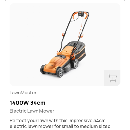
Buy Now
LawnMaster
1400W 34cm
Electric Lawn Mower
Perfect your lawn with this impressive 34cm
electric lawn mower for small to medium sized