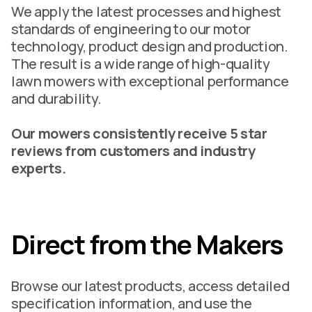
We apply the latest processes and highest
standards of engineering to our motor
technology, product design and production.
The result is a wide range of high-quality
lawn mowers with exceptional performance
and durability.
Our mowers consistently receive 5 star
reviews from customers and industry
experts.
Direct from the Makers
Browse our latest products, access detailed
specification information, and use the