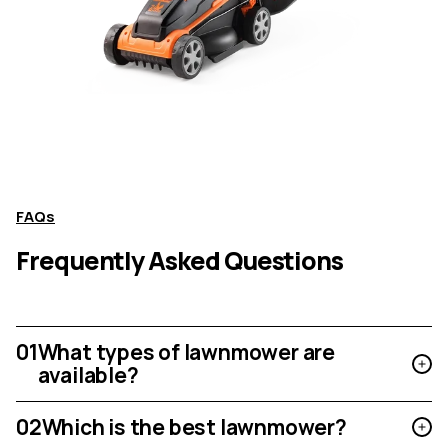
FAQs
Frequently Asked Questions
01
What types of lawnmower are
available?
02
Which is the best lawnmower?