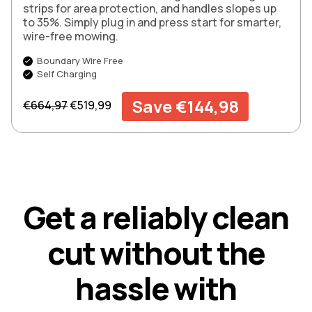
strips for area protection, and handles slopes up
to 35%. Simply plug in and press start for smarter,
wire-free mowing.
Boundary Wire Free
Self Charging
Regular price
Sale price
Save €144,98
€664,97
€519,99
G
e
t
a
r
e
l
i
a
b
l
y
c
l
e
a
n
c
u
t
w
i
t
h
o
u
t
t
h
e
h
a
s
s
l
e
w
i
t
h