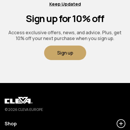
Keep Updated
Sign up for 10% off
Access exclusive offers, news, and advice. Plus, get
10% off your next purchase when you sign up.
Sign up
Cleva
© 2026 CLEVA EUROPE
Shop