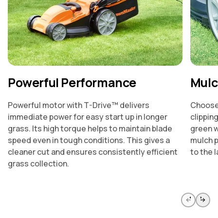
Powerful Performance
Mulc
Powerful motor with T-Drive™ delivers
Choose 
immediate power for easy start up in longer
clippin
grass. Its high torque helps to maintain blade
green w
speed even in tough conditions. This gives a
mulch p
cleaner cut and ensures consistently efficient
to the l
grass collection.
Skip to previous slide page
Skip to 