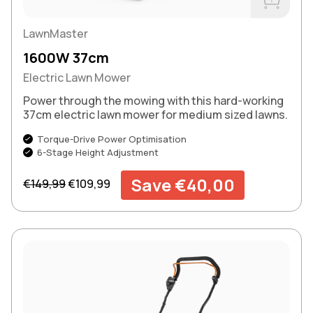
Buy Now
LawnMaster
1600W 37cm
Electric Lawn Mower
Power through the mowing with this hard-working
37cm electric lawn mower for medium sized lawns.
Torque-Drive Power Optimisation
6-Stage Height Adjustment
Regular price
Sale price
Save €40,00
€149,99
€109,99