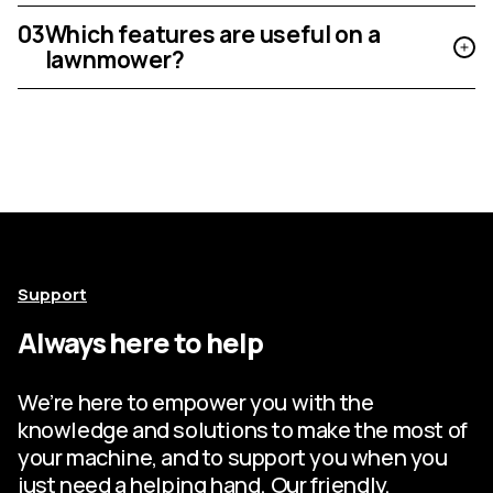
03
Which features are useful on a
lawnmower?
Support
Always here to help
We’re here to empower you with the
knowledge and solutions to make the most of
your machine, and to support you when you
just need a helping hand. Our friendly,