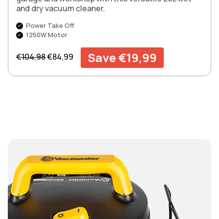
and dry vacuum cleaner.
Power Take Off
1250W Motor
Regular price
Sale price
Save €19,99
€104,98
€84,99