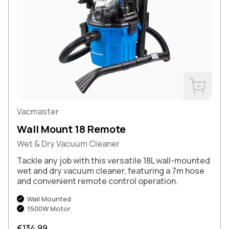
Buy Now
Vacmaster
Wall Mount 18 Remote
Wet & Dry Vacuum Cleaner
Tackle any job with this versatile 18L wall-mounted
wet and dry vacuum cleaner, featuring a 7m hose
and convenient remote control operation.
Wall Mounted
1500W Motor
Regular price
€134,99