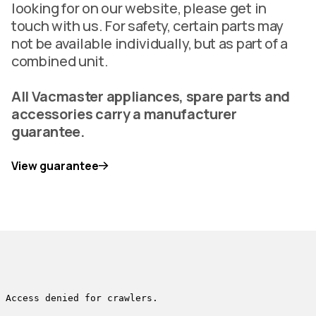
looking for on our website, please get in
touch with us. For safety, certain parts may
not be available individually, but as part of a
combined unit.
All Vacmaster appliances, spare parts and
accessories carry a manufacturer
guarantee.
View guarantee