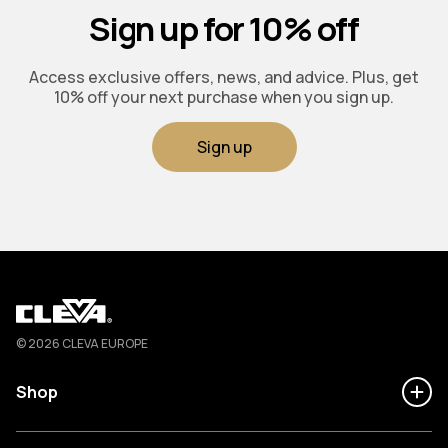
Sign up for 10% off
Access exclusive offers, news, and advice. Plus, get
10% off your next purchase when you sign up.
Sign up
Cleva
© 2026 CLEVA EUROPE
Shop