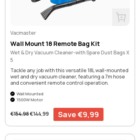
Buy Now
Vacmaster
Wall Mount 18 Remote Bag Kit
Wet & Dry Vacuum Cleaner-with Spare Dust Bags X
5
Tackle any job with this versatile 18L wall-mounted
wet and dry vacuum cleaner, featuring a 7m hose
and convenient remote control operation.
Wall Mounted
1500W Motor
Regular price
Sale price
Save €9,99
€154,98
€144,99