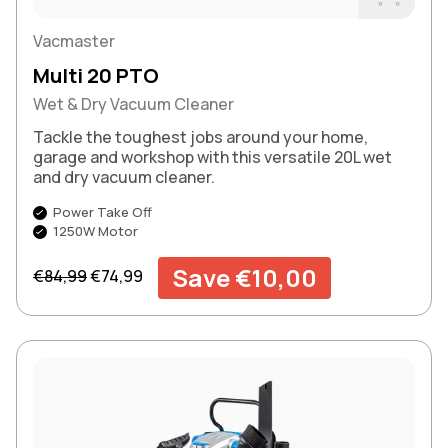
Buy Now
Vacmaster
Multi 20 PTO
Wet & Dry Vacuum Cleaner
Tackle the toughest jobs around your home,
garage and workshop with this versatile 20L wet
and dry vacuum cleaner.
Power Take Off
1250W Motor
Regular price
Sale price
Save €10,00
€84,99
€74,99