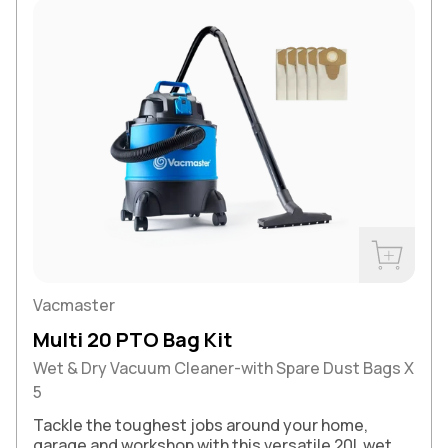
Buy Now
Vacmaster
Multi 20 PTO Bag Kit
Wet & Dry Vacuum Cleaner-with Spare Dust Bags X
5
Tackle the toughest jobs around your home,
garage and workshop with this versatile 20L wet