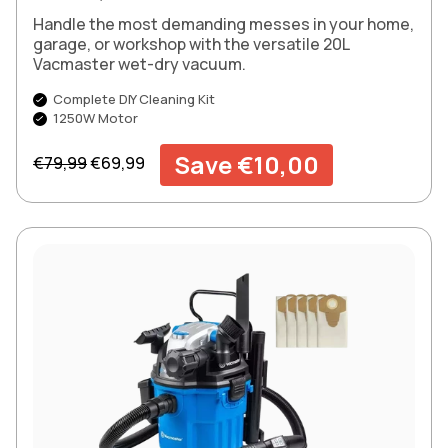
Handle the most demanding messes in your home,
garage, or workshop with the versatile 20L
Vacmaster wet-dry vacuum.
Complete DIY Cleaning Kit
1250W Motor
Regular price
Sale price
Save €10,00
€79,99
€69,99