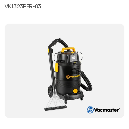
VK1323PFR-03