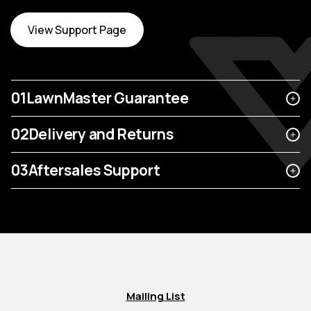
View Support Page
01
LawnMaster Guarantee
02
Delivery and Returns
03
Aftersales Support
Mailing List