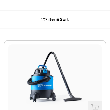
Filter & Sort