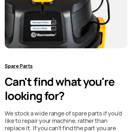
Spare Parts
Can't find what you're
looking for?
We stock a wide range of spare parts if you'd
like to repair your machine, rather than
replace it. If you can't find the part you are