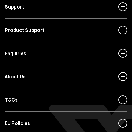
Support
Product Support
Enquiries
About Us
T&Cs
EU Policies