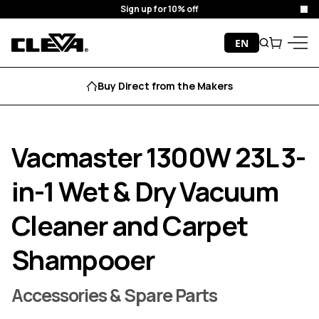
Sign up for 10% off
Clo
Skip to content
EN
Search
Cart
Cleva
Menu
Buy Direct from the Makers
Vacmaster 1300W 23L 3-
in-1 Wet & Dry Vacuum
Cleaner and Carpet
Shampooer
Accessories & Spare Parts