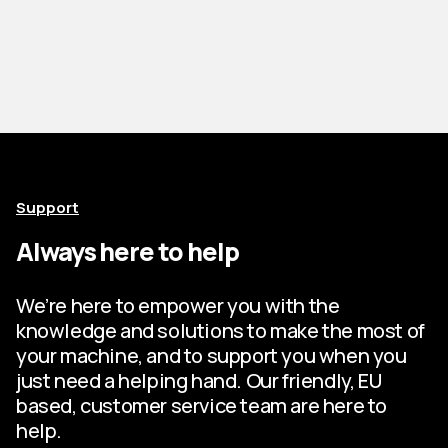
Support
Always here to help
We’re here to empower you with the
knowledge and solutions to make the most of
your machine, and to support you when you
just need a helping hand. Our friendly, EU
based, customer service team are here to
help.