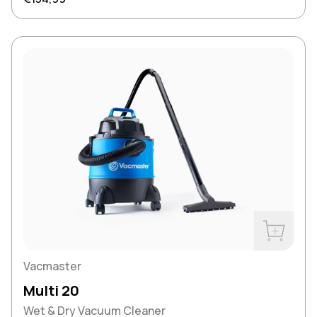
Buy Now
Vacmaster
Multi 20
Wet & Dry Vacuum Cleaner