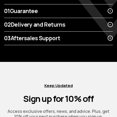
01
Guarantee
02
Delivery and Returns
03
Aftersales Support
Keep Updated
Sign up for 10% off
Access exclusive offers, news, and advice. Plus, get
10% off your next purchase when you sign up.