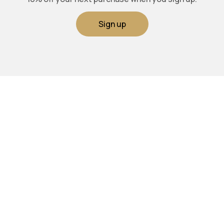
Sign up