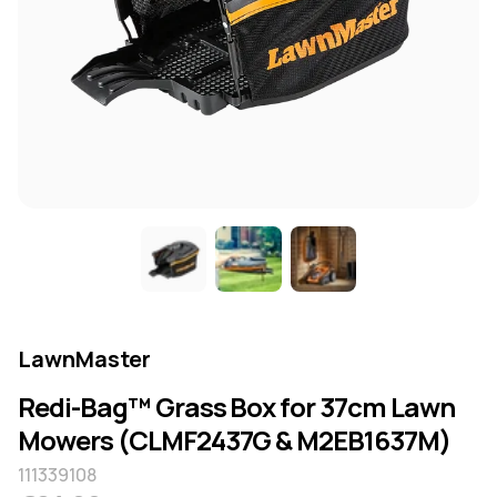
LawnMaster
Redi-Bag™ Grass Box for 37cm Lawn
Mowers (CLMF2437G & M2EB1637M)
111339108