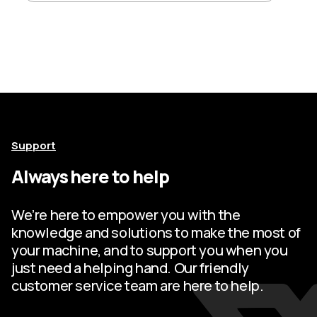
Support
Always here to help
We’re here to empower you with the
knowledge and solutions to make the most of
your machine, and to support you when you
just need a helping hand. Our friendly
customer service team are here to help.