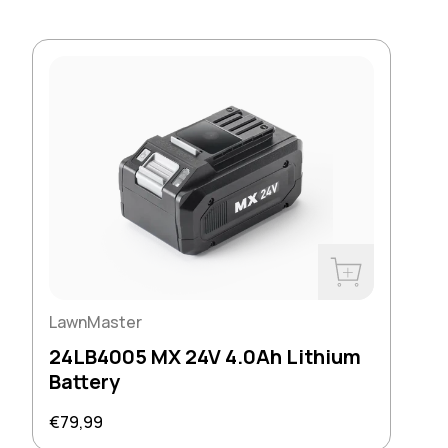
Buy Now
LawnMaster
24LB4005 MX 24V 4.0Ah Lithium
Battery
Regular price
€79,99