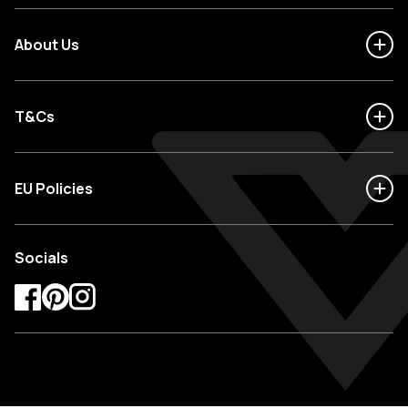
About Us
T&Cs
EU Policies
Socials
Facebook
Pinterest
Instagram