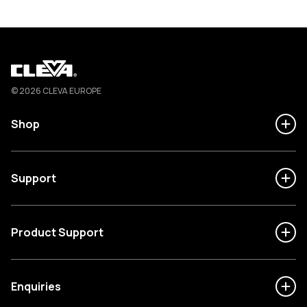
Cleva
© 2026 CLEVA EUROPE
Shop
Support
Product Support
Enquiries