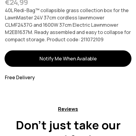
Regular price
€24,99
40L Redi-Bag™ collapsible grass collection box for the
LawnMaster 24V 37cm cordless lawnmower
CLMF2437G and 1600W 37cm Electric Lawnmower
M2EB1637M. Ready assembled and easy to collapse for
compact storage. Product code: 211072109
Variants
Notify Me When Available
Free Delivery
Reviews
Don't just take our