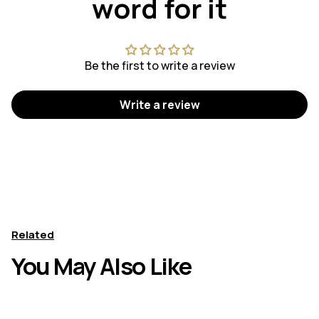
word for it
Be the first to write a review
Write a review
Related
You May Also Like