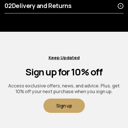
02
Delivery and Returns
Keep Updated
Sign up for 10% off
Access exclusive offers, news, and advice. Plus, get
10% off your next purchase when you sign up.
Sign up