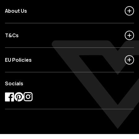
About Us
T&Cs
EU Policies
Socials
Facebook
Pinterest
Instagram