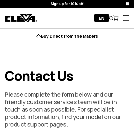
Sign up for 10% off
Cl
Skip to content
EN
Search
Cart
Cleva
Menu
Buy Direct from the Makers
Contact Us
Please complete the form below and our
friendly customer services team will be in
touch as soon as possible. For specialist
product information, find your model on our
product support pages.