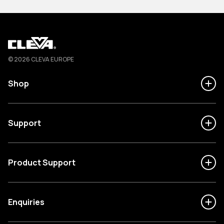
Cleva
© 2026 CLEVA EUROPE
Shop
Support
Product Support
Enquiries