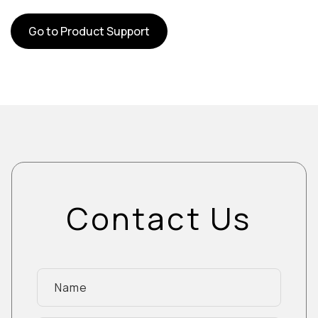
Go to Product Support
Contact Us