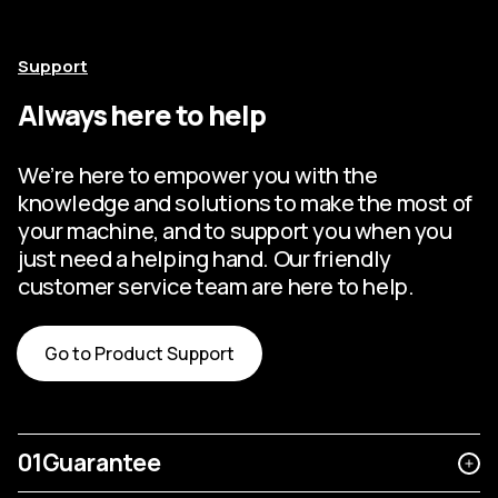
Support
Always here to help
We’re here to empower you with the
knowledge and solutions to make the most of
your machine, and to support you when you
just need a helping hand. Our friendly
customer service team are here to help.
Go to Product Support
01
Guarantee