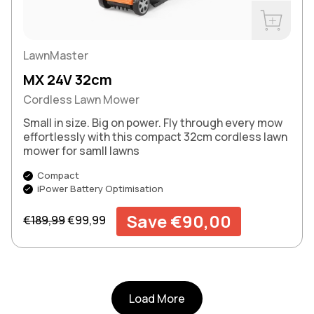
Buy Now
LawnMaster
MX 24V 32cm
Cordless Lawn Mower
Small in size. Big on power. Fly through every mow
effortlessly with this compact 32cm cordless lawn
mower for samll lawns
Compact
iPower Battery Optimisation
Regular price
Sale price
Save €90,00
€189,99
€99,99
Load More