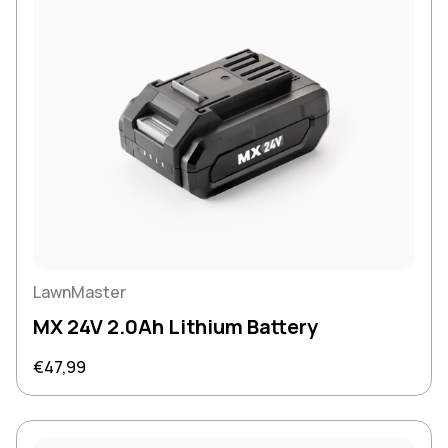
LawnMaster
MX 24V 2.0Ah Lithium Battery
Regular price
€47,99