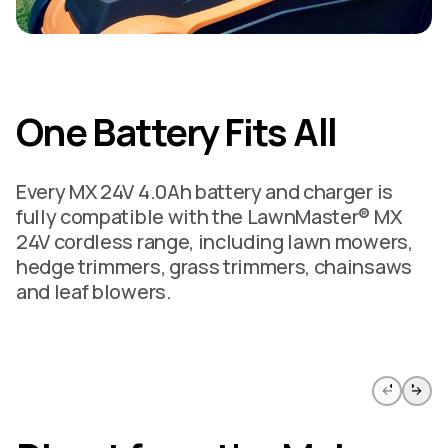
One Battery Fits All
Every MX 24V 4.0Ah battery and charger is
fully compatible with the LawnMaster® MX
24V cordless range, including lawn mowers,
hedge trimmers, grass trimmers, chainsaws
and leaf blowers.
Skip to previous slide page
Skip to 