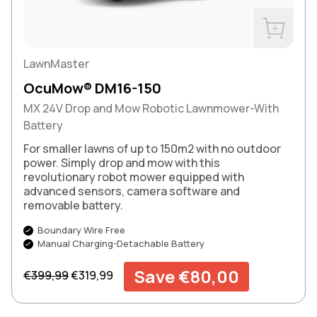
Buy Now
LawnMaster
OcuMow® DM16-150
MX 24V Drop and Mow Robotic Lawnmower-With
Battery
For smaller lawns of up to 150m2 with no outdoor
power. Simply drop and mow with this
revolutionary robot mower equipped with
advanced sensors, camera software and
removable battery.
Boundary Wire Free
Manual Charging-Detachable Battery
Regular price
Sale price
Save €80,00
€399,99
€319,99