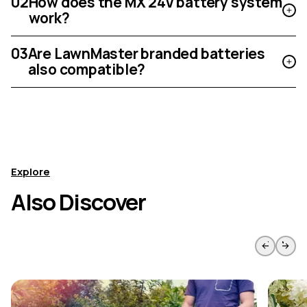
02
How does the MX 24V battery system
work?
03
Are LawnMaster branded batteries
also compatible?
Explore
Also Discover
Skip to previous slide page
Skip to 