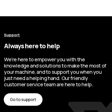
Support
Always here to help
We’re here to empower you with the
knowledge and solutions to make the most of
your machine, and to support you when you
just need a helping hand. Our friendly
customer service team are here to help.
Go to support