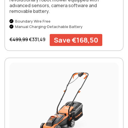
advanced sensors, camera software and
removable battery.
Boundary Wire Free
Manual Charging-Detachable Battery
Regular price
Sale price
Save €168,50
€499,99
€331,49