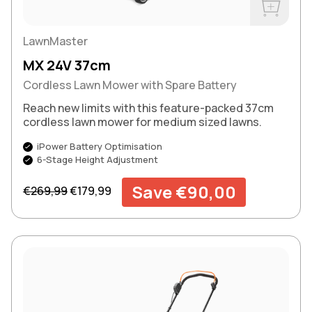
Buy Now
LawnMaster
MX 24V 37cm
Cordless Lawn Mower with Spare Battery
Reach new limits with this feature-packed 37cm
cordless lawn mower for medium sized lawns.
iPower Battery Optimisation
6-Stage Height Adjustment
Regular price
Sale price
Save €90,00
€269,99
€179,99