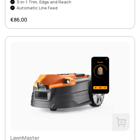
3-in-1 Trim, Edge and Reach
Automatic Line Feed
Regular price
€86,00
Buy Now
LawnMaster