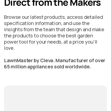
Direct from the Makers
Browse our latest products, access detailed
specification information, and use the
insights from the team that design and make
the products to choose the best garden
power tool for your needs, at a price you'll
love.
LawnMaster by Cleva. Manufacturer of over
65 million appliances sold worldwide.