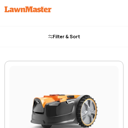
Filter & Sort