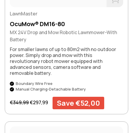
Buy Now
LawnMaster
OcuMow® DM16-80
MX 24V Drop and Mow Robotic Lawnmower-With
Battery
For smaller lawns of up to 80m2 with no outdoor
power. Simply drop and mow with this
revolutionary robot mower equipped with
advanced sensors, camera software and
removable battery.
Boundary Wire Free
Manual Charging-Detachable Battery
Regular price
Sale price
Save €52,00
€349,99
€297,99