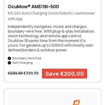
OcuMow® AMD18i-500
MX 24V Auto Charging Vision Robotic Lawnmower
with App
Independently navigates, mows and charges,
boundary-wire free. With plug-&-play installation,
vision technology and remote app control,
OcuMow 18 saves time from the moment it’s
yours. For gardens up to 500m2 with mostly well-
defined borders & outdoor power.
Boundary Wire Free
Self Charging
Regular price
Sale price
Save €200,00
€599,99
€399,99