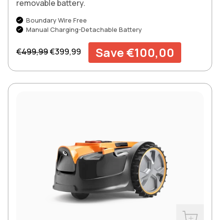
removable battery.
Boundary Wire Free
Manual Charging-Detachable Battery
Regular price
Sale price
Save €100,00
€499,99
€399,99