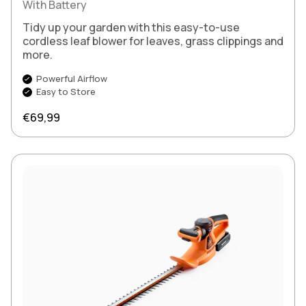
With Battery
Tidy up your garden with this easy-to-use
cordless leaf blower for leaves, grass clippings and
more.
Powerful Airflow
Easy to Store
Regular price
€69,99