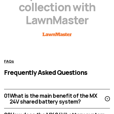
c
o
l
l
e
c
t
i
o
n
w
i
t
h
L
a
w
n
M
a
s
t
e
r
FAQs
Frequently Asked Questions
01
What is the main benefit of the MX
24V shared battery system?