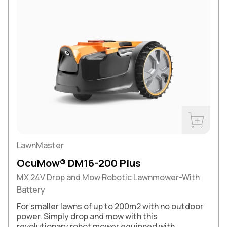
Buy Now
LawnMaster
OcuMow® DM16-200 Plus
MX 24V Drop and Mow Robotic Lawnmower-With
Battery
For smaller lawns of up to 200m2 with no outdoor
power. Simply drop and mow with this
revolutionary robot mower equipped with