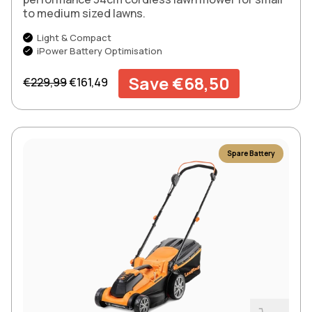
to medium sized lawns.
Light & Compact
iPower Battery Optimisation
Regular price
Sale price
Save €68,50
€229,99
€161,49
Spare Battery