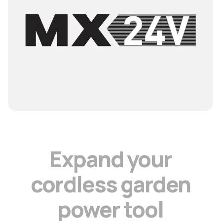
E
x
p
a
n
d
y
o
u
r
c
o
r
d
l
e
s
s
g
a
r
d
e
n
p
o
w
e
r
t
o
o
l