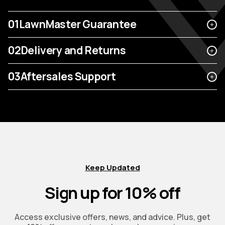
01
LawnMaster Guarantee
02
Delivery and Returns
03
Aftersales Support
Keep Updated
Sign up for 10% off
Access exclusive offers, news, and advice. Plus, get