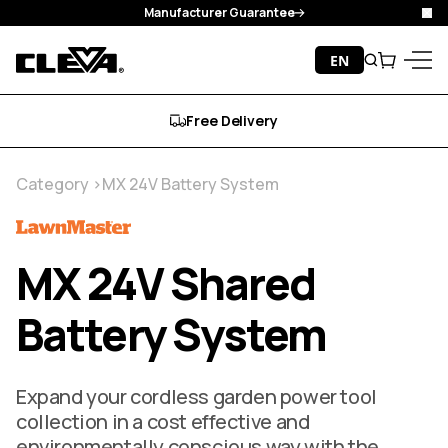
Manufacturer Guarantee
Clo
Skip to content
EN
Search
Cart
Cleva
Menu
Free Delivery
Category
MX 24V Battery System
MX 24V Shared
Battery System
Expand your cordless garden power tool
collection in a cost effective and
environmentally conscious way with the