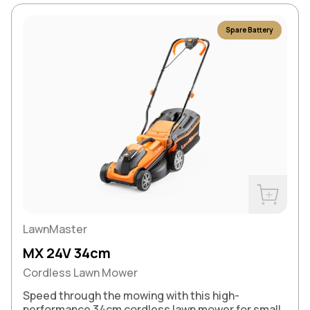
Spare Battery
Buy Now
LawnMaster
MX 24V 34cm
Cordless Lawn Mower
Speed through the mowing with this high-
performance 34cm cordless lawn mower for small