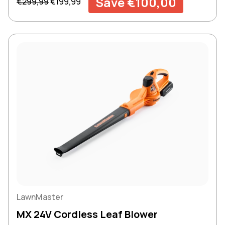
Save €100,00
€299,99
€199,99
LawnMaster
MX 24V Cordless Leaf Blower