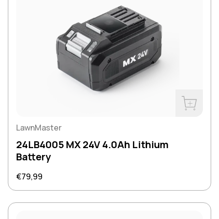
Buy Now
LawnMaster
24LB4005 MX 24V 4.0Ah Lithium
Battery
Regular price
€79,99