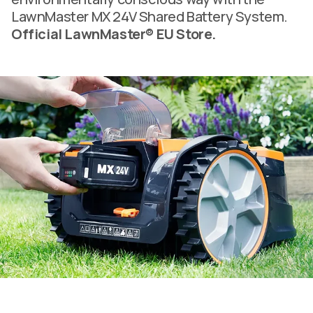
LawnMaster MX 24V Shared Battery System.
Official LawnMaster® EU Store.