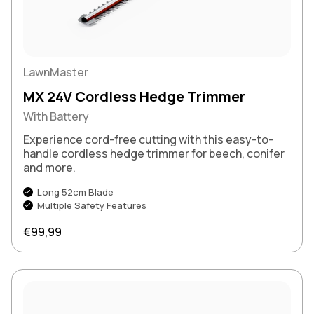
LawnMaster
MX 24V Cordless Hedge Trimmer
With Battery
Experience cord-free cutting with this easy-to-
handle cordless hedge trimmer for beech, conifer
and more.
Long 52cm Blade
Multiple Safety Features
Regular price
€99,99