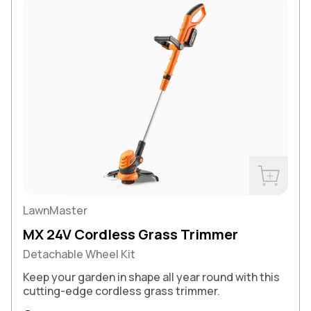
Buy Now
LawnMaster
MX 24V Cordless Grass Trimmer
Detachable Wheel Kit
Keep your garden in shape all year round with this
cutting-edge cordless grass trimmer.