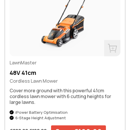
Buy Now
LawnMaster
48V 41cm
Cordless Lawn Mower
Cover more ground with this powerful 41cm
cordless lawn mower with 6 cutting heights for
large lawns.
iPower Battery Optimisation
6-Stage Height Adjustment
Regular price
Sale price