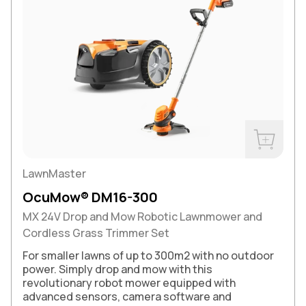
Buy Now
LawnMaster
OcuMow® DM16-300
MX 24V Drop and Mow Robotic Lawnmower and
Cordless Grass Trimmer Set
For smaller lawns of up to 300m2 with no outdoor
power. Simply drop and mow with this
revolutionary robot mower equipped with
advanced sensors, camera software and