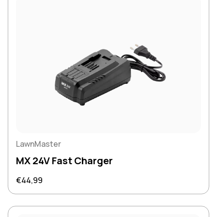
LawnMaster
MX 24V Fast Charger
Regular price
€44,99