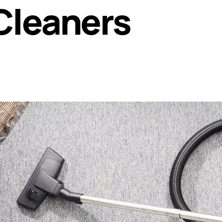
Cleaners