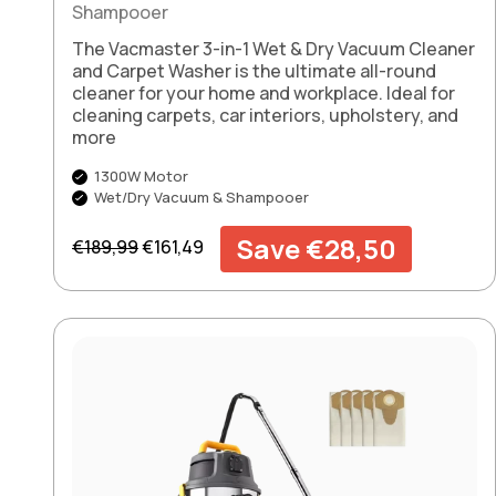
Shampooer
The Vacmaster 3-in-1 Wet & Dry Vacuum Cleaner
and Carpet Washer is the ultimate all-round
cleaner for your home and workplace. Ideal for
cleaning carpets, car interiors, upholstery, and
more
1300W Motor
Wet/Dry Vacuum & Shampooer
Regular price
Sale price
Save €28,50
€189,99
€161,49