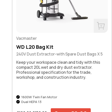
Buy No
Vacmaster
WD L20 Bag Kit
240V Dust Extractor-with Spare Dust Bags X 5
Keep your workspace clean and tidy with this
compact 20L wet and dry dust extractor.
Professional specification for the trade,
workshop, and construction industry.
1600W Twin Fan Motor
Dual HEPA 13
Regular price
Sale price