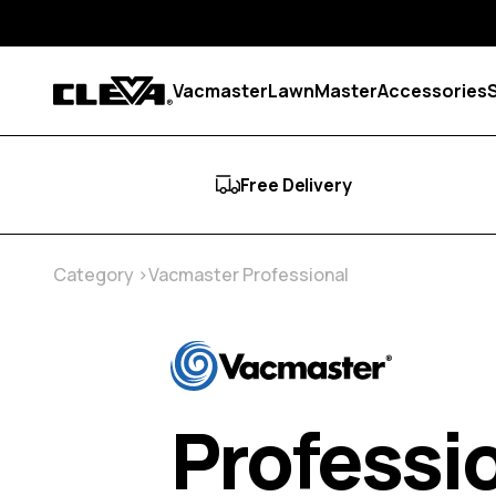
Skip to content
Vacmaster
LawnMaster
Accessories
Cleva
Free Delivery
Category
Vacmaster Professional
Professi