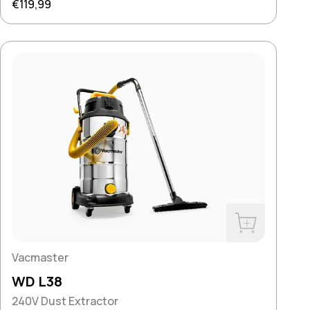
Regular price
€119,99
Buy Now
Vacmaster
WD L38
240V Dust Extractor