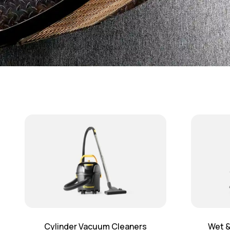
Cylinder Vacuum Cleaners
Wet &