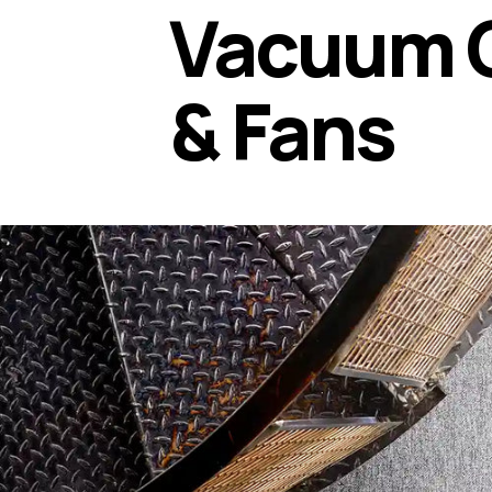
Vacuum 
& Fans