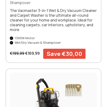
Shampooer
The Vacmaster 3-in-1 Wet & Dry Vacuum Cleaner
and Carpet Washer is the ultimate all-round
cleaner for your home and workplace. Ideal for
cleaning carpets, car interiors, upholstery, and
more
1300W Motor
Wet/Dry Vacuum & Shampooer
Regular price
Sale price
Save €30,00
€199,99
€169,99