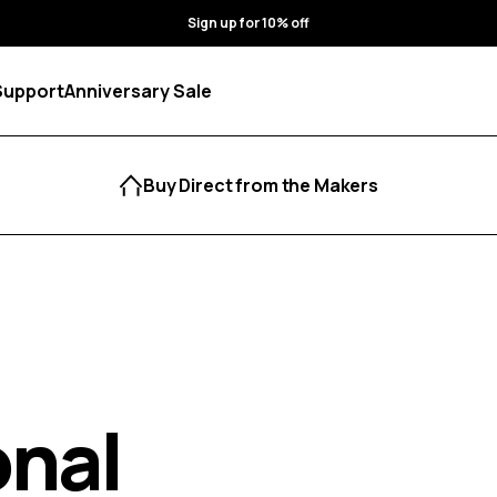
Sign up for 10% off
Support
Anniversary Sale
Buy Direct from the Makers
onal