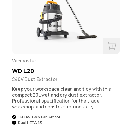
w
Buy Now
Vacmaster
WD L20
240V Dust Extractor
Keep your workspace clean and tidy with this
compact 20L wet and dry dust extractor.
Professional specification for the trade,
workshop, and construction industry.
1600W Twin Fan Motor
Dual HEPA 13