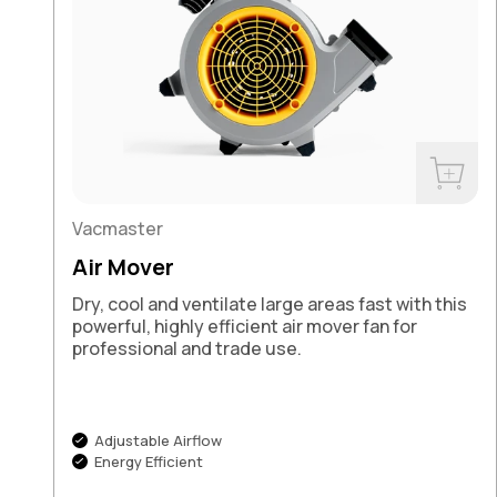
Buy No
Vacmaster
Air Mover
Dry, cool and ventilate large areas fast with this
powerful, highly efficient air mover fan for
professional and trade use.
Adjustable Airflow
Energy Efficient