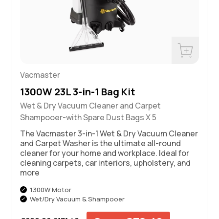
w
Buy Now
Vacmaster
1300W 23L 3-in-1 Bag Kit
Wet & Dry Vacuum Cleaner and Carpet
Shampooer-with Spare Dust Bags X 5
The Vacmaster 3-in-1 Wet & Dry Vacuum Cleaner
and Carpet Washer is the ultimate all-round
cleaner for your home and workplace. Ideal for
cleaning carpets, car interiors, upholstery, and
more
1300W Motor
Wet/Dry Vacuum & Shampooer
Regular price
Sale price