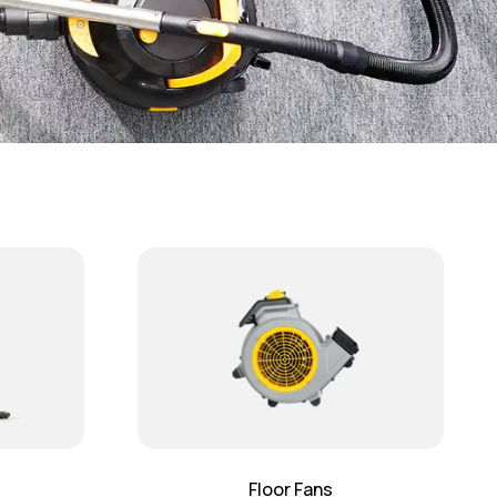
Floor Fans