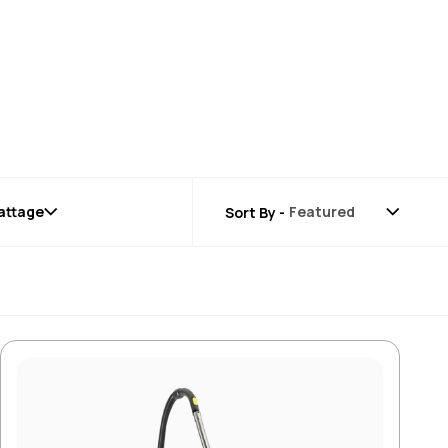
attage
Sort By -