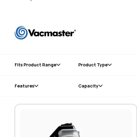
Fits Product Range
Product Type
Features
Capacity