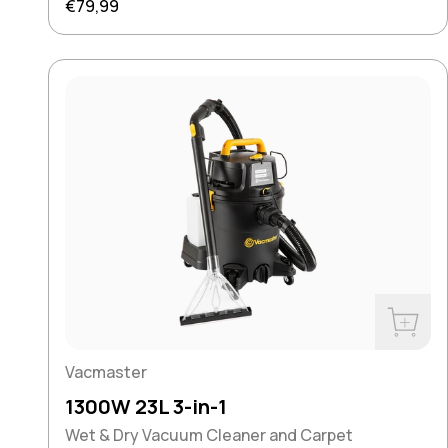
Regular price
€79,99
Buy No
Vacmaster
1300W 23L 3-in-1
Wet & Dry Vacuum Cleaner and Carpet