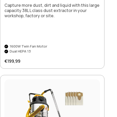
Capture more dust, dirt and liquid with this large
capacity 38L L class dust extractor in your
workshop, factory or site.
1600W Twin Fan Motor
Dual HEPA 13
Regular price
€199,99