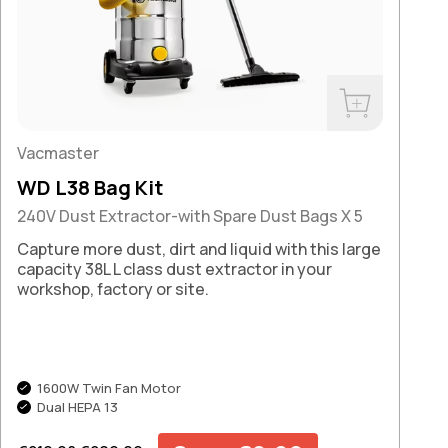
Buy Now
Vacmaster
WD L38 Bag Kit
240V Dust Extractor-with Spare Dust Bags X 5
Capture more dust, dirt and liquid with this large
capacity 38L L class dust extractor in your
workshop, factory or site.
1600W Twin Fan Motor
Dual HEPA 13
Regular price
Sale price