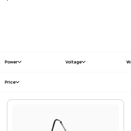
Power
Voltage
W
Price