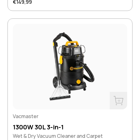
Regular price
€149,99
w
Buy Now
Vacmaster
1300W 30L 3-in-1
Wet & Dry Vacuum Cleaner and Carpet