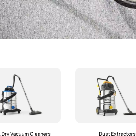
 Dry Vacuum Cleaners
Dust Extractors