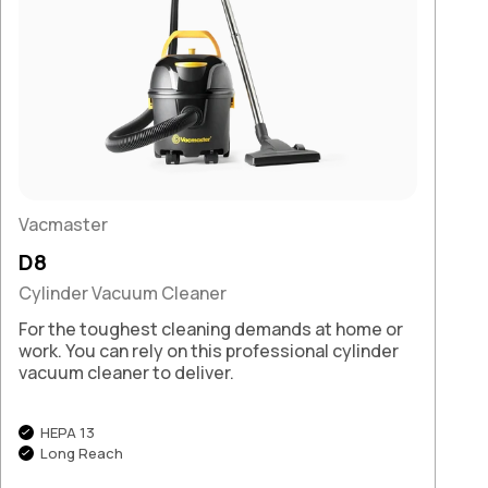
Vacmaster
D8
Cylinder Vacuum Cleaner
For the toughest cleaning demands at home or
work. You can rely on this professional cylinder
vacuum cleaner to deliver.
HEPA 13
Long Reach