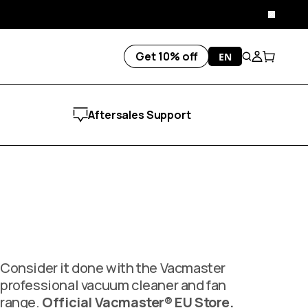
Close
Get 10% off
EN
Search
Account
Cart
Aftersales Support
Consider it done with the Vacmaster
professional vacuum cleaner and fan
range.
Official Vacmaster® EU Store.