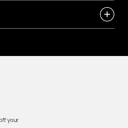
off your