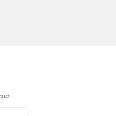
tract.