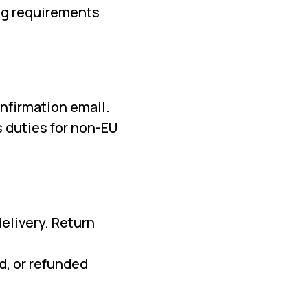
ing requirements
nfirmation email.
 duties for non-EU
elivery. Return
d, or refunded