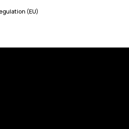
egulation (EU)