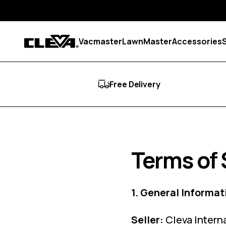
Skip to content
Vacmaster
LawnMaster
Accessories
Cleva
Free Delivery
Terms of 
1. General Informat
Seller:
Cleva Intern