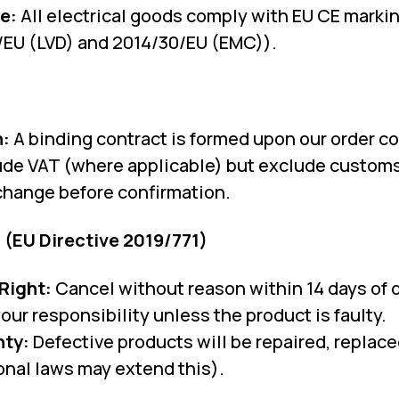
e:
All electrical goods comply with EU CE mark
/EU (LVD) and 2014/30/EU (EMC)).
n:
A binding contract is formed upon our order co
ude VAT (where applicable) but exclude customs
change before confirmation.
 (EU Directive 2019/771)
Right:
Cancel without reason within 14 days of d
our responsibility unless the product is faulty.
nty:
Defective products will be repaired, replace
onal laws may extend this).