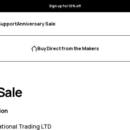
Sign up for 10% off
Support
Anniversary Sale
Buy Direct from the Makers
Sale
ion
ational Trading LTD