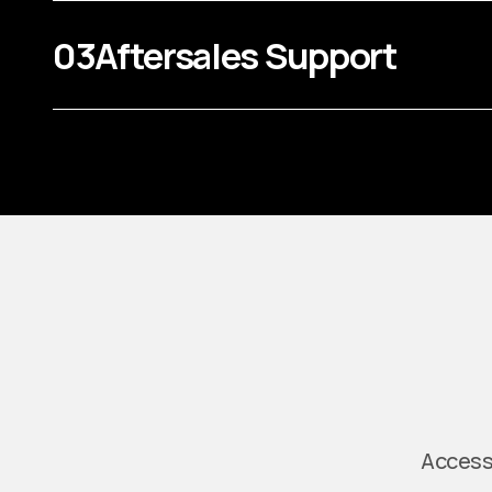
03
Aftersales Support
Access 