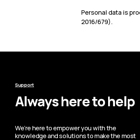
Personal data is pr
2016/679).
Support
Always here to help
We’re here to empower you with the
knowledge and solutions to make the most