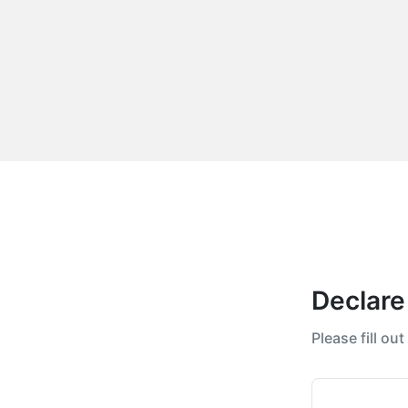
Declare
Please fill ou