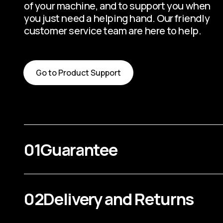
of your machine, and to support you when
you just need a helping hand. Our friendly
customer service team are here to help.
Go to Product Support
01
Guarantee
02
Delivery and Returns