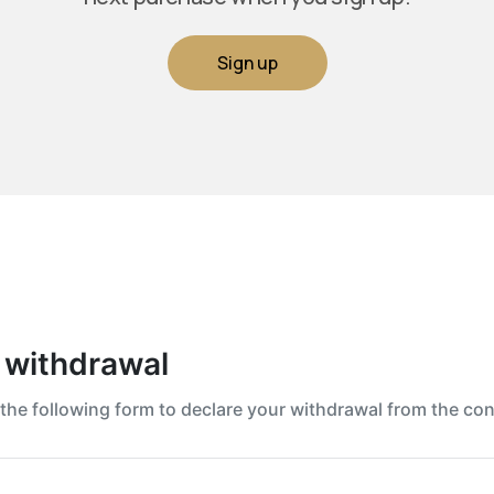
Sign up
 withdrawal
t the following form to declare your withdrawal from the con