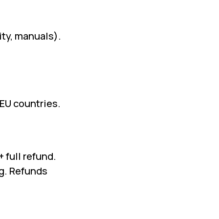
ity, manuals).
-EU countries.
 full refund.
g. Refunds