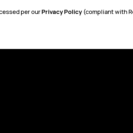
ocessed per our
Privacy Policy
(compliant with R