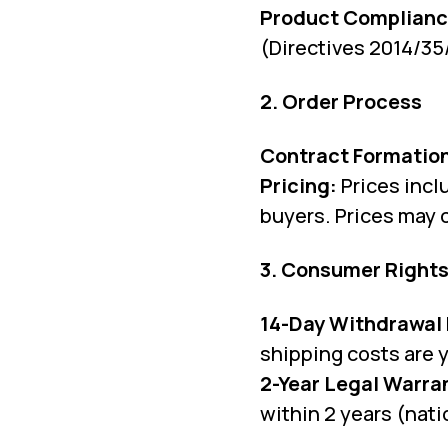
Product Complianc
(Directives 2014/35
2. Order Process
Contract Formatio
Pricing:
Prices incl
buyers. Prices may 
3. Consumer Rights
14-Day Withdrawal 
shipping costs are y
2-Year Legal Warra
within 2 years (nati