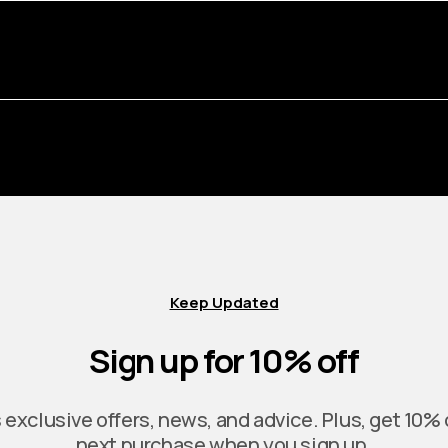
Keep Updated
Sign up for 10% off
exclusive offers, news, and advice. Plus, get 10% 
next purchase when you sign up.