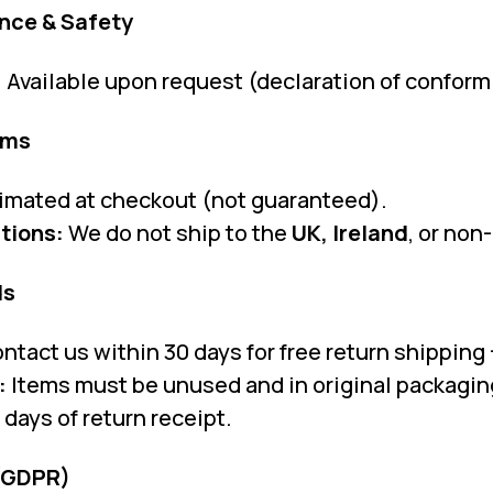
nce & Safety
:
Available upon request (declaration of conform
oms
imated at checkout (not guaranteed).
tions:
We do not ship to the
UK, Ireland
, or non
ds
ntact us within 30 days for free return shipping +
:
Items must be unused and in original packagin
days of return receipt.
 (GDPR)