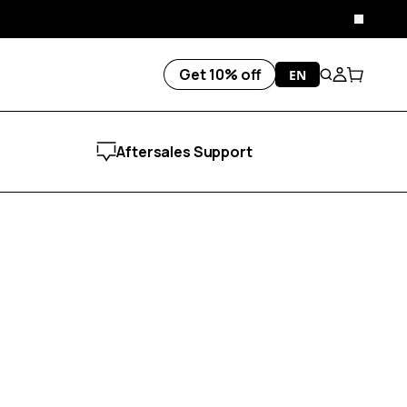
Close
Get 10% off
EN
Search
Account
Cart
Aftersales Support