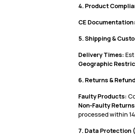
4. Product Complia
CE Documentation
5. Shipping & Cust
Delivery Times:
Est
Geographic Restric
6. Returns & Refun
Faulty Products:
Co
Non-Faulty Returns
processed within 14 
7. Data Protection