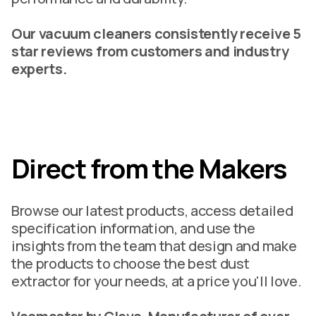
Our vacuum cleaners consistently receive 5
star reviews from customers and industry
experts.
Direct from the Makers
Browse our latest products, access detailed
specification information, and use the
insights from the team that design and make
the products to choose the best dust
extractor for your needs, at a price you'll love.