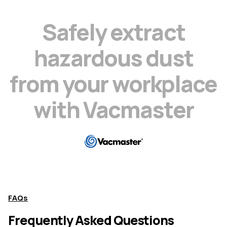
S
a
f
e
l
y
e
x
t
r
a
c
t
h
a
z
a
r
d
o
u
s
d
u
s
t
f
r
o
m
y
o
u
r
w
o
r
k
p
l
a
c
e
w
i
t
h
V
a
c
m
a
s
t
e
r
FAQs
Frequently Asked Questions