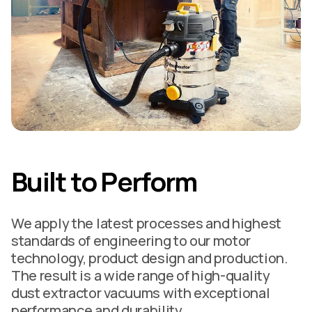
Built to Perform
We apply the latest processes and highest
standards of engineering to our motor
technology, product design and production.
The result is a wide range of high-quality
dust extractor vacuums with exceptional
performance and durability.