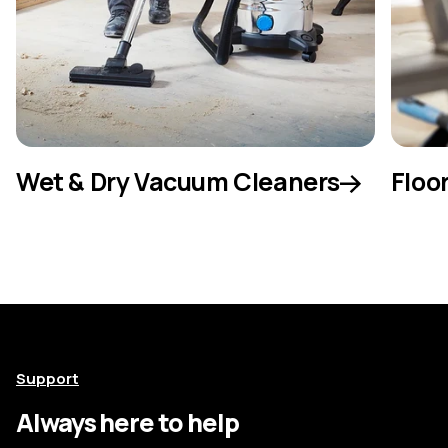
Wet & Dry Vacuum Cleaners
Floo
Support
Always here to help