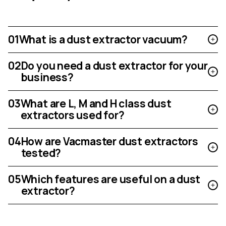
01
What is a dust extractor vacuum?
02
Do you need a dust extractor for your
business?
03
What are L, M and H class dust
extractors used for?
04
How are Vacmaster dust extractors
tested?
05
Which features are useful on a dust
extractor?