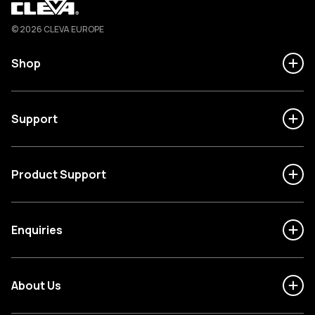
Cleva
© 2026 CLEVA EUROPE
Shop
Support
Product Support
Enquiries
About Us