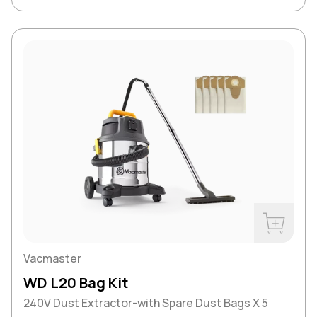
Buy Now
Vacmaster
WD L20 Bag Kit
240V Dust Extractor-with Spare Dust Bags X 5