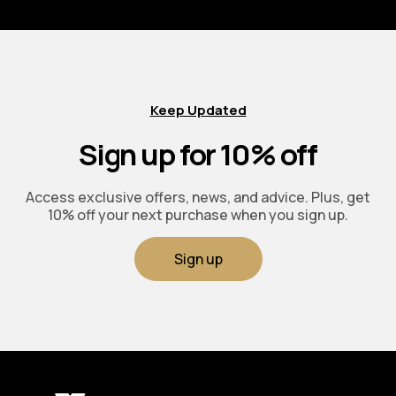
Keep Updated
Sign up for 10% off
Access exclusive offers, news, and advice. Plus, get
10% off your next purchase when you sign up.
Sign up