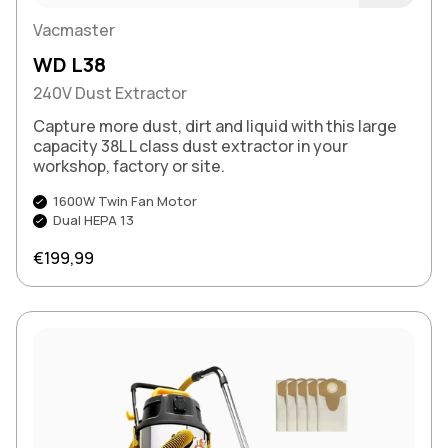
Buy Now
Vacmaster
WD L38
240V Dust Extractor
Capture more dust, dirt and liquid with this large
capacity 38L L class dust extractor in your
workshop, factory or site.
1600W Twin Fan Motor
Dual HEPA 13
Regular price
€199,99