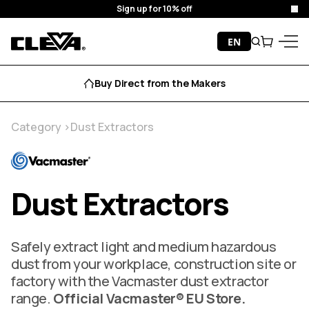
Free Delivery
Clo
Skip to content
EN
Search
Cart
Cleva
Menu
Aftersales Support
Category
Dust Extractors
Dust Extractors
Safely extract light and medium hazardous
dust from your workplace, construction site or
factory with the Vacmaster dust extractor
range.
Official Vacmaster® EU Store.