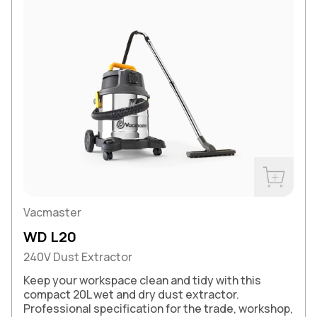
Buy Now
Vacmaster
WD L20
240V Dust Extractor
Keep your workspace clean and tidy with this
compact 20L wet and dry dust extractor.
Professional specification for the trade, workshop,