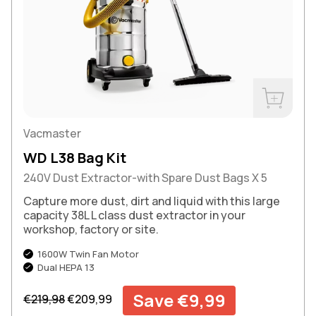
Buy Now
Vacmaster
WD L38 Bag Kit
240V Dust Extractor-with Spare Dust Bags X 5
Capture more dust, dirt and liquid with this large
capacity 38L L class dust extractor in your
workshop, factory or site.
1600W Twin Fan Motor
Dual HEPA 13
Regular price
Sale price
Save €9,99
€219,98
€209,99