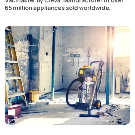
Vacmaster by Cleva. Manufacturer of over
65 million appliances sold worldwide.