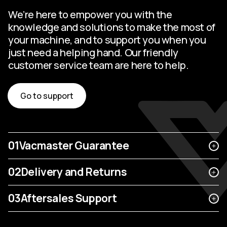
We’re here to empower you with the
knowledge and solutions to make the most of
your machine, and to support you when you
just need a helping hand. Our friendly
customer service team are here to help.
Go to support
01
Vacmaster Guarantee
02
Delivery and Returns
03
Aftersales Support