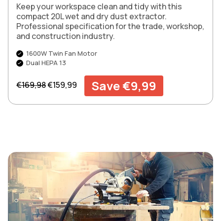
Keep your workspace clean and tidy with this
compact 20L wet and dry dust extractor.
Professional specification for the trade, workshop,
and construction industry.
1600W Twin Fan Motor
Dual HEPA 13
Regular price
Sale price
Save €9,99
€169,98
€159,99