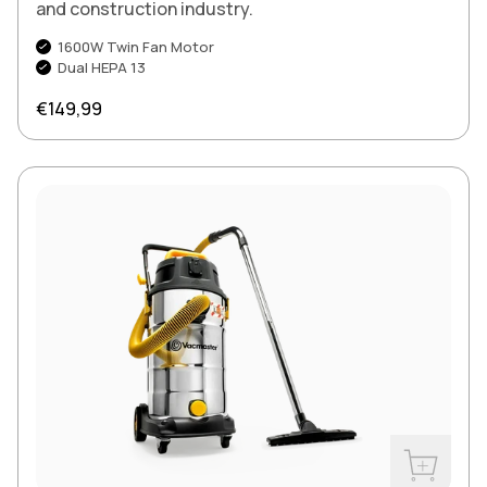
and construction industry.
1600W Twin Fan Motor
Dual HEPA 13
Regular price
€149,99