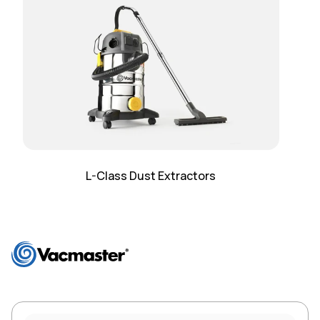
L-Class Dust Extractors