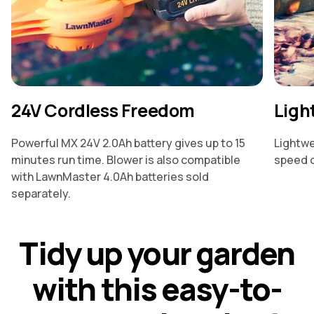
24V Cordless Freedom
Ligh
Powerful MX 24V 2.0Ah battery gives up to 15
Lightwe
minutes run time. Blower is also compatible
speed o
with LawnMaster 4.0Ah batteries sold
separately.
T
i
d
y
u
p
y
o
u
r
g
a
r
d
e
n
w
i
t
h
t
h
i
s
e
a
s
y
-
t
o
-