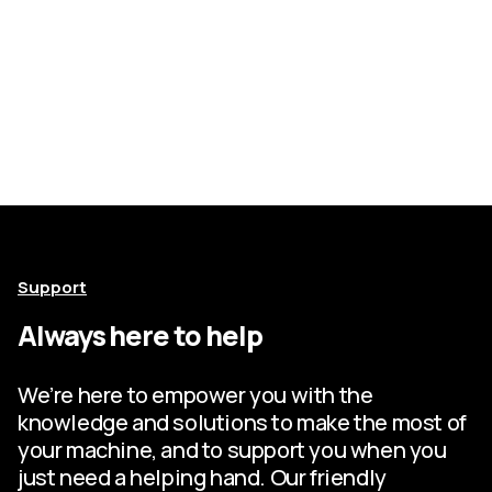
Support
Always here to help
We’re here to empower you with the
knowledge and solutions to make the most of
your machine, and to support you when you
just need a helping hand. Our friendly