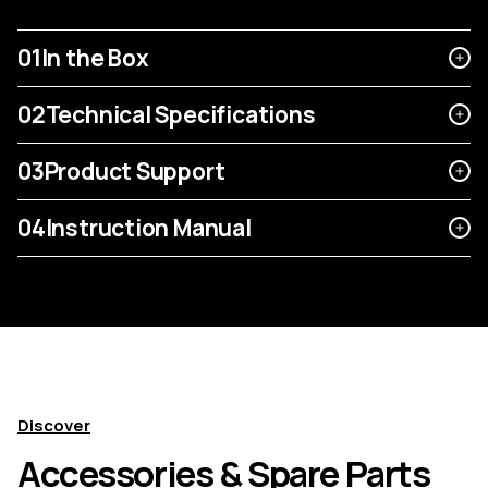
01
In the Box
02
Technical Specifications
03
Product Support
04
Instruction Manual
Discover
Accessories & Spare Parts