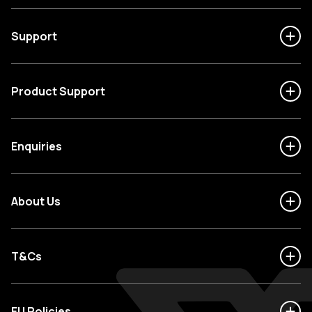
Support
Product Support
Enquiries
About Us
T&Cs
EU Policies