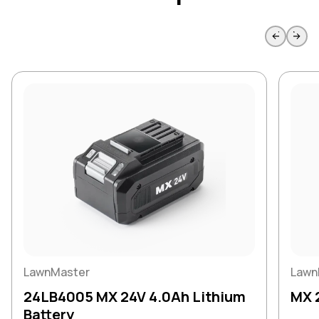
Skip to previous slide page
Skip to 
LawnMaster
Lawn
24LB4005 MX 24V 4.0Ah Lithium
MX 
Battery