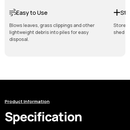
Easy to Use
Sto
Blows leaves, grass clippings and other
Store e
lightweight debris into piles for easy
shed or
disposal.
Product Information
Specification