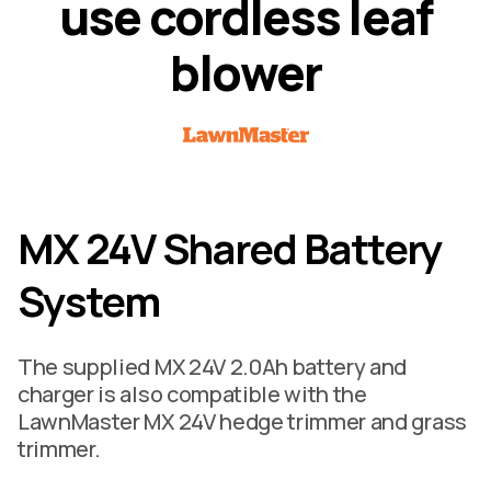
u
s
e
c
o
r
d
l
e
s
s
l
e
a
f
b
l
o
w
e
r
MX 24V Shared Battery
System
The supplied MX 24V 2.0Ah battery and
charger is also compatible with the
LawnMaster MX 24V hedge trimmer and grass
trimmer.