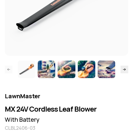
ide page
Skip to
LawnMaster
MX 24V Cordless Leaf Blower
With Battery
CLBL2406-03