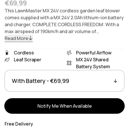
Regular price
€69,99
This LawnMaster MX 24V cordless garden leaf blower
comes supplied with a MX 24V 2.0Ah lithium-ion battery
and charger. COMPLETE CORDLESS FREEDOM: With a
max airspeed of 190km/h and air volume of…
Read More
Cordless
Powerful Airflow
Leaf Scraper
MX 24V Shared
Battery System
Variants
Linked group products
Notify Me When Available
Free Delivery