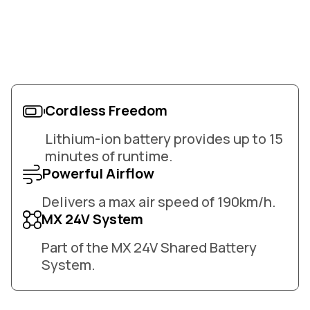
Cordless Freedom
Lithium-ion battery provides up to 15
minutes of runtime.
Powerful Airflow
Delivers a max air speed of 190km/h.
MX 24V System
Part of the MX 24V Shared Battery
System.