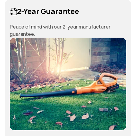
2-Year Guarantee
Peace of mind with our 2-year manufacturer
guarantee.