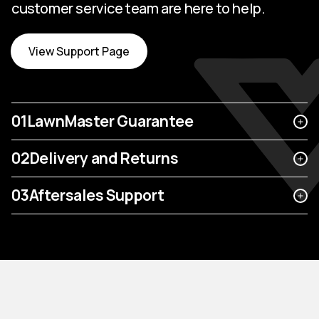
customer service team are here to help.
View Support Page
01
LawnMaster Guarantee
02
Delivery and Returns
03
Aftersales Support