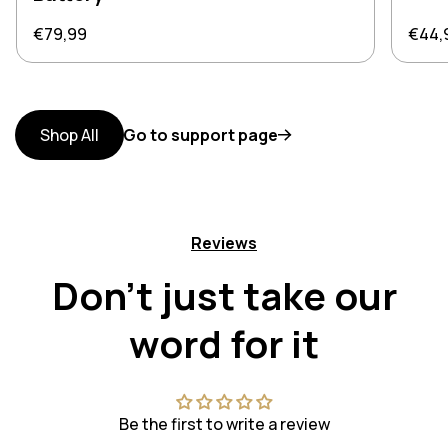
Regular price
Regul
€79,99
€44,
Shop All
Go to support page
Reviews
Don't just take our
word for it
Be the first to write a review