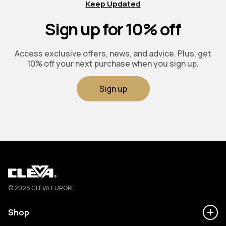
Keep Updated
Sign up for 10% off
Access exclusive offers, news, and advice. Plus, get
10% off your next purchase when you sign up.
Sign up
Cleva
© 2026 CLEVA EUROPE
Shop