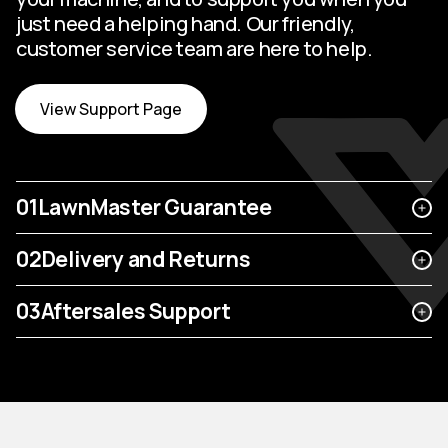
just need a helping hand. Our friendly,
customer service team are here to help.
View Support Page
01
LawnMaster Guarantee
02
Delivery and Returns
03
Aftersales Support