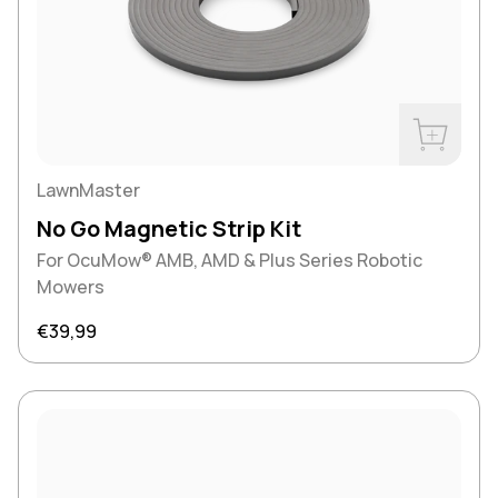
Buy Now
LawnMaster
No Go Magnetic Strip Kit
For OcuMow® AMB, AMD & Plus Series Robotic
Mowers
Regular price
€39,99