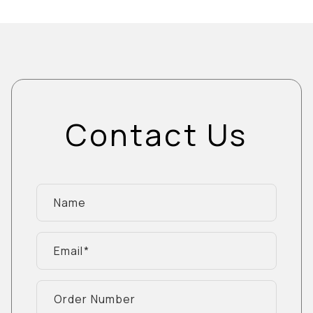
Contact Us