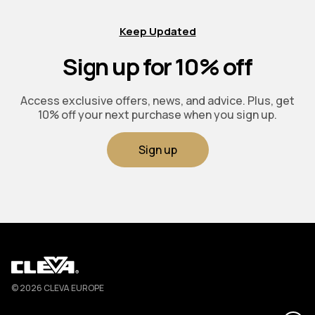
Keep Updated
Sign up for 10% off
Access exclusive offers, news, and advice. Plus, get
10% off your next purchase when you sign up.
Sign up
Cleva
© 2026 CLEVA EUROPE