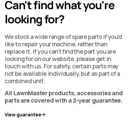
Can't find what you're
looking for?
We stock a wide range of spare parts if you'd
like to repair your machine, rather than
replace it. If you can't find the part you are
looking for on our website, please get in
touch with us. For safety, certain parts may
not be available individually, but as part of a
combined unit.
All LawnMaster products, accessories and
parts are covered with a 2-year guarantee.
View guarantee