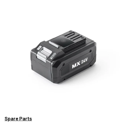
Spare Parts