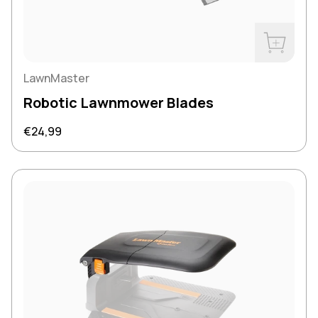
Buy Now
LawnMaster
Robotic Lawnmower Blades
Regular price
€24,99