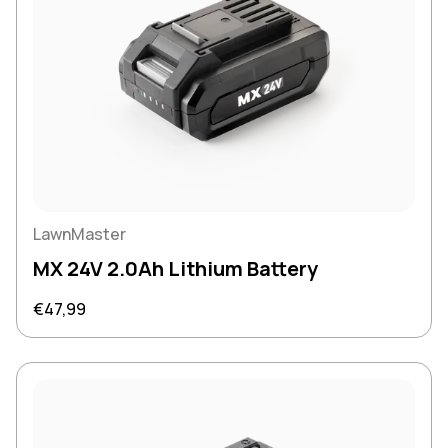
LawnMaster
MX 24V 2.0Ah Lithium Battery
Regular price
€47,99