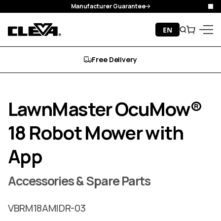
Manufacturer Guarantee
Cl
Skip to content
EN
Search
Cart
Cleva
Menu
Free Delivery
LawnMaster OcuMow®
18 Robot Mower with
App
Accessories & Spare Parts
VBRM18AMIDR-03