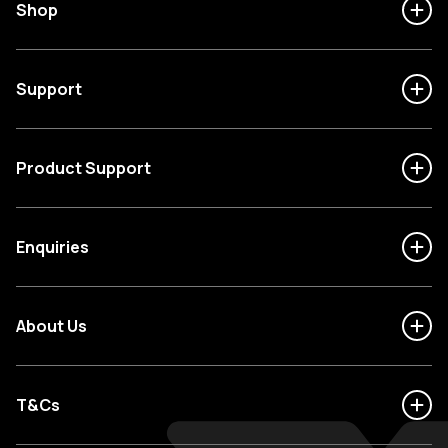
Shop
Support
Product Support
Enquiries
About Us
T&Cs