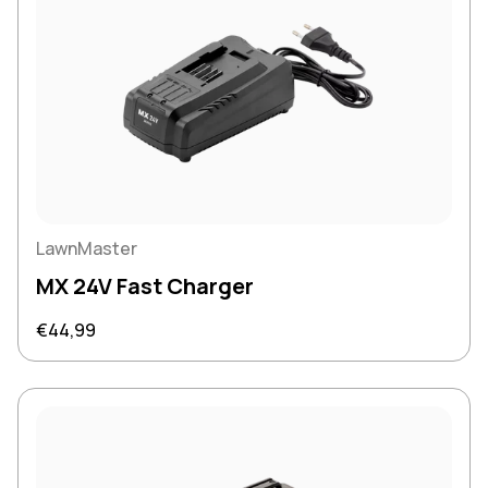
LawnMaster
MX 24V Fast Charger
Regular price
€44,99