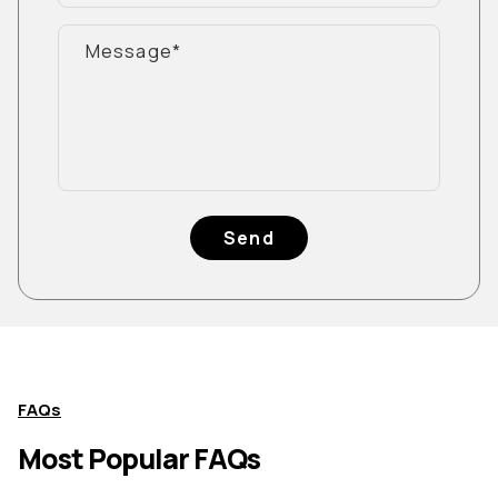
Send
FAQs
Most Popular FAQs