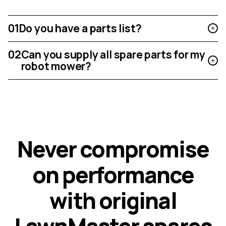
01
Do you have a parts list?
02
Can you supply all spare parts for my
robot mower?
N
e
v
e
r
c
o
m
p
r
o
m
i
s
e
o
n
p
e
r
f
o
r
m
a
n
c
e
w
i
t
h
o
r
i
g
i
n
a
l
L
a
w
n
M
a
s
t
e
r
s
p
a
r
e
s