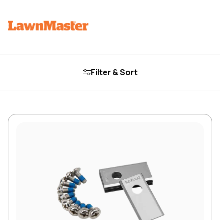
Filter & Sort