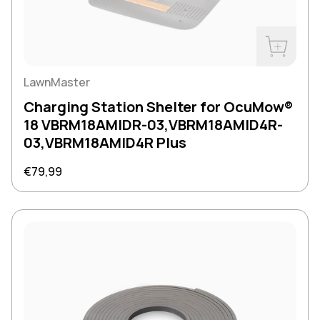
Buy Now
LawnMaster
Charging Station Shelter for OcuMow®
18 VBRM18AMIDR-03,VBRM18AMID4R-
03,VBRM18AMID4R Plus
Regular price
€79,99