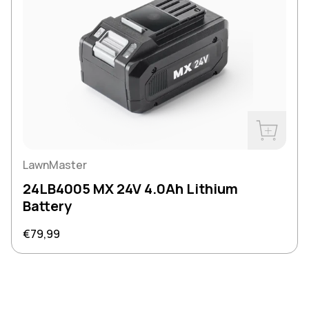
Buy Now
LawnMaster
24LB4005 MX 24V 4.0Ah Lithium
Battery
Regular price
€79,99