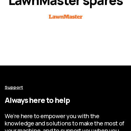
Support
Always here to help
We’re here to empower you with the
knowledge and solutions to make the most of
your machine, and to support you when you