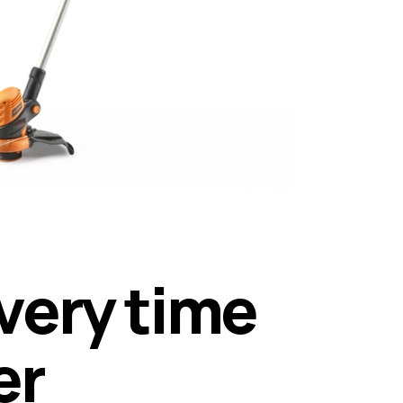
v
e
r
y
t
i
m
e
e
r