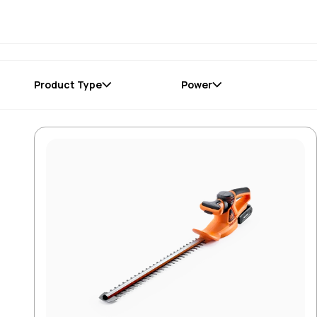
Product Type
Power