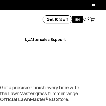
Close
Get 10% off
EN
Search
Account
Cart
Aftersales Support
Get a precision finish every time with
the LawnMaster grass trimmer range.
Official LawnMaster® EU Store.