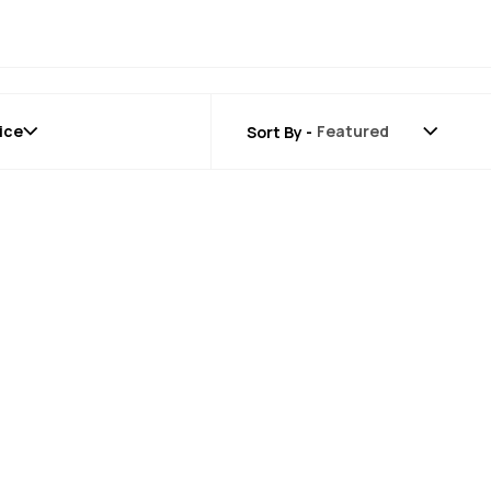
ice
Sort By -