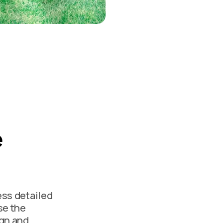
e
ess detailed
se the
ign and