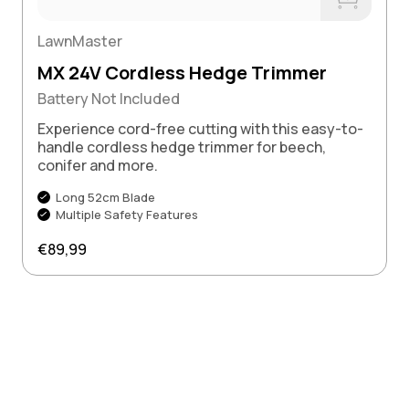
Buy Now
LawnMaster
MX 24V Cordless Hedge Trimmer
Battery Not Included
Experience cord-free cutting with this easy-to-
handle cordless hedge trimmer for beech,
conifer and more.
Long 52cm Blade
Multiple Safety Features
Regular price
€89,99