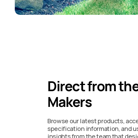
Direct from th
Makers
Browse our latest products, acc
specification information, and u
insights from the team that des