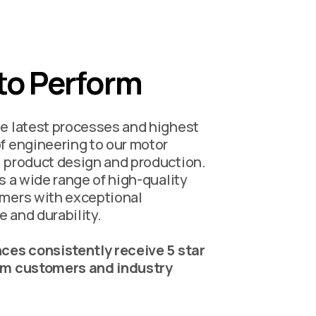
 to Perform
e latest processes and highest
f engineering to our motor
 product design and production.
is a wide range of high-quality
mers with exceptional
 and durability.
ces consistently receive 5 star
om customers and industry