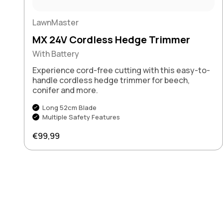
LawnMaster
MX 24V Cordless Hedge Trimmer
With Battery
Experience cord-free cutting with this easy-to-
handle cordless hedge trimmer for beech,
conifer and more.
Long 52cm Blade
Multiple Safety Features
Regular price
€99,99