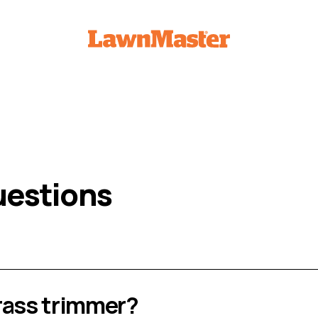
uestions
rass trimmer?