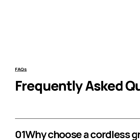
FAQs
Frequently Asked Q
01
Why choose a cordless g