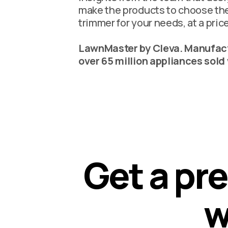
make the products to choose th
trimmer for your needs, at a price
LawnMaster by Cleva. Manufact
over 65 million appliances sold
G
e
t
a
p
r
e