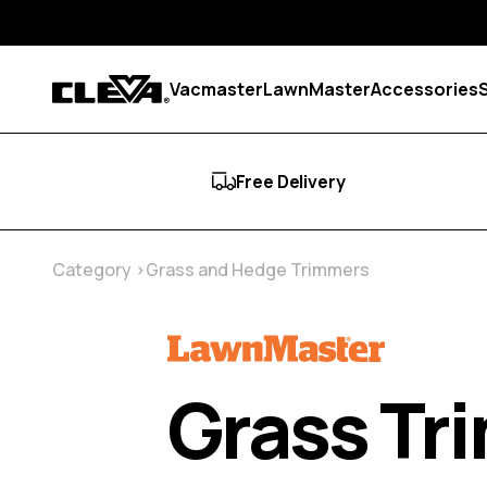
Skip to content
Vacmaster
LawnMaster
Accessories
Cleva
Free Delivery
Category
Grass and Hedge Trimmers
Grass Tr