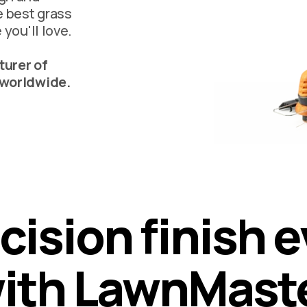
e best grass
 you'll love.
urer of
 worldwide.
c
i
s
i
o
n
f
i
n
i
s
h
e
w
i
t
h
L
a
w
n
M
a
s
t