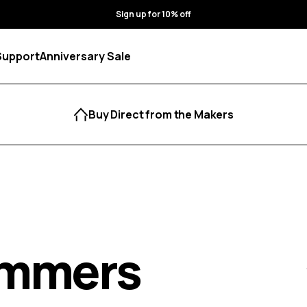
Sign up for 10% off
Support
Anniversary Sale
Buy Direct from the Makers
immers