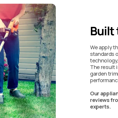
Built
We apply th
standards o
technology,
The result 
garden trim
performance
Our applian
reviews fr
experts.