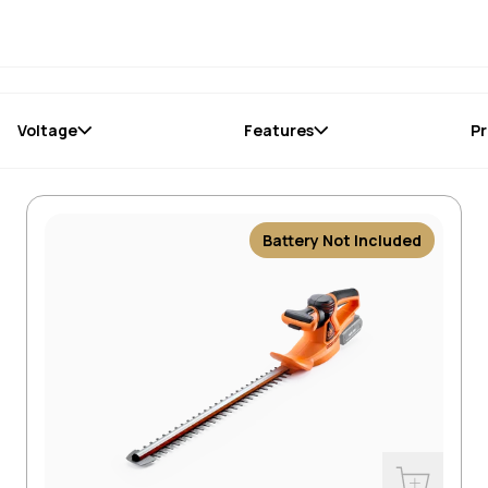
Voltage
Features
Pr
Battery Not Included