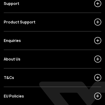
Support
Product Support
Enquiries
About Us
T&Cs
EU Policies