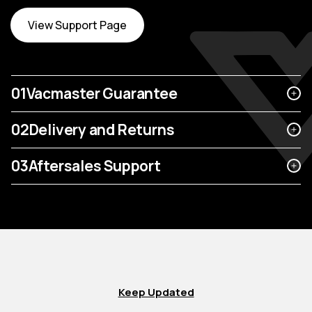
View Support Page
01
Vacmaster Guarantee
02
Delivery and Returns
03
Aftersales Support
Keep Updated