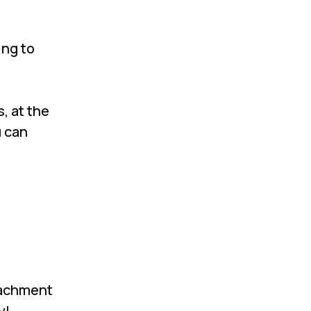
ing to
, at the
u can
ttachment
y!