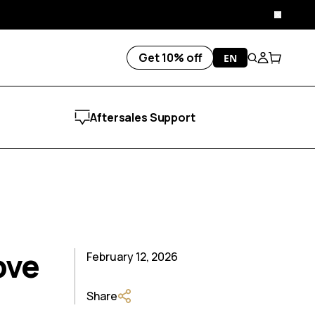
Close
Get 10% off
EN
Search
Account
Cart
Aftersales Support
ove
February 12, 2026
Share