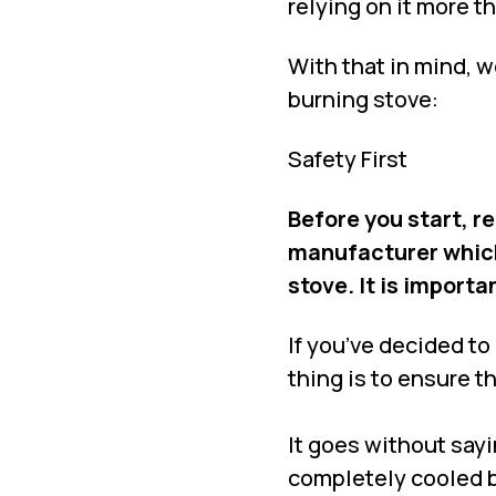
relying on it more t
With that in mind, 
burning stove:
Safety First
Before you start, 
manufacturer which 
stove. It is importa
If you’ve decided t
thing is to ensure th
It goes without sayi
completely cooled b