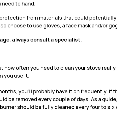
 need to hand.
f protection from materials that could potentiall
also choose to use gloves, a face mask and/or go
tage, always consult a specialist.
ut how often you need to clean your stove really
 you use it.
nths, you’ll probably have it on frequently. If th
uld be removed every couple of days. As a guide
burner should be fully cleaned every four to six 