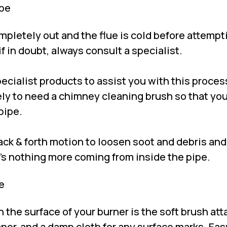
ipe
ompletely out and the flue is cold before attempt
if in doubt, always consult a specialist.
cialist products to assist you with this process
kely to need a chimney cleaning brush so that yo
pipe.
ack & forth motion to loosen soot and debris and
e’s nothing more coming from inside the pipe.
e
n the surface of your burner is the soft brush a
ner, and a damp cloth for any surface marks. Eas