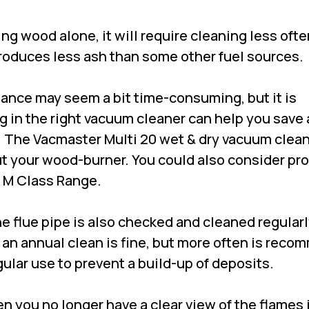
ning wood alone, it will require cleaning less oft
roduces less ash than some other fuel sources.
nce may seem a bit time-consuming, but it is
 in the right vacuum cleaner can help you save a
. The
Vacmaster Multi 20 wet & dry vacuum clea
ut your wood-burner. You could also consider pr
 M Class Range.
the flue pipe is also checked and cleaned regularl
 an annual clean is fine, but more often is rec
egular use to prevent a build-up of deposits.
en you no longer have a clear view of the flames i