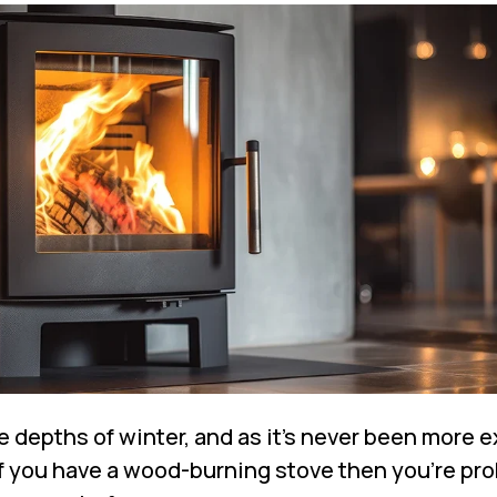
e depths of winter, and as it’s never been more 
if you have a wood-burning stove then you’re pr