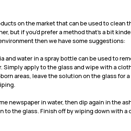
oducts on the market that can be used to clean t
er, but if you’d prefer a method that’s a bit kinde
e environment then we have some suggestions:
a and water in a spray bottle can be used to re
. Simply apply to the glass and wipe with a cloth
born areas, leave the solution on the glass for 
iping.
ome newspaper in water, then dip again in the ash 
n to the glass. Finish off by wiping down with a