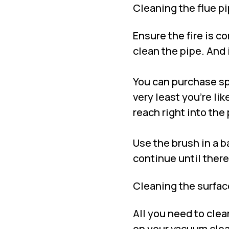
Cleaning the flue p
Ensure the fire is c
clean the pipe. And 
You can purchase spe
very least you’re li
reach right into the 
Use the brush in a b
continue until ther
Cleaning the surfac
All you need to clea
on your vacuum clea