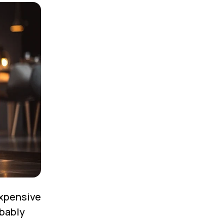
expensive
obably