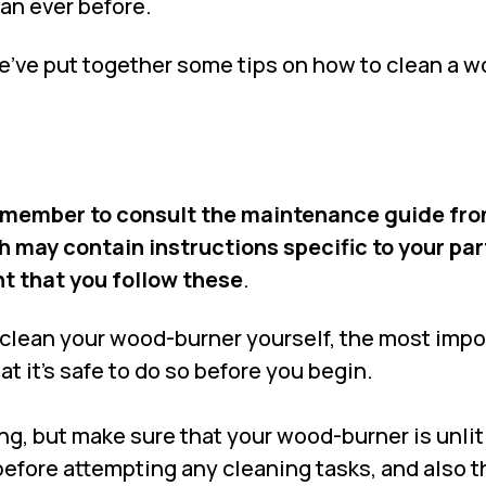
han ever before.
we’ve put together some tips on how to clean a 
remember to consult the maintenance guide fro
may contain instructions specific to your par
nt that you follow these
.
o clean your wood-burner yourself, the most impo
at it’s safe to do so before you begin.
ng, but make sure that your wood-burner is unli
efore attempting any cleaning tasks, and also t