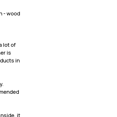
en - wood
 lot of
ne
r
is
oducts in
y.
ommended
nside, it