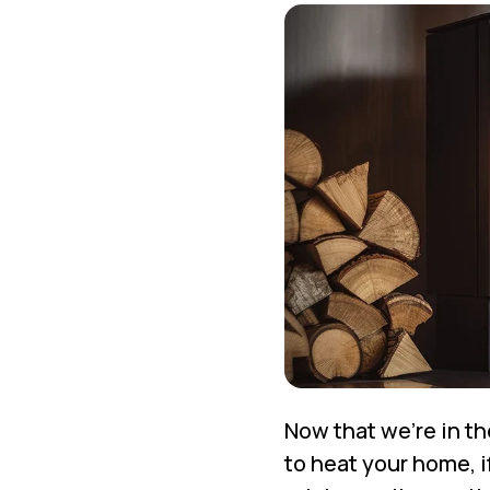
Now that we’re in th
to heat your home, 