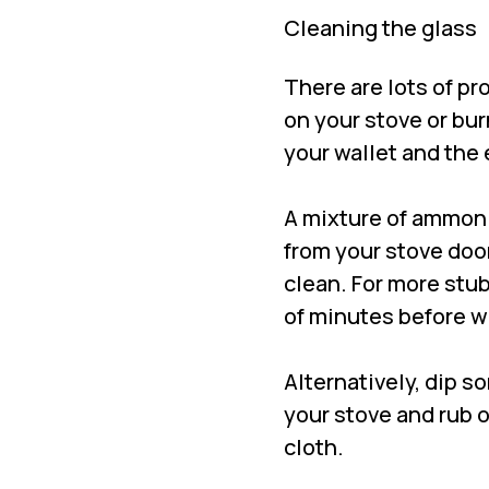
Cleaning the glass
There are lots of pr
on your stove or burn
your wallet and th
A mixture of ammoni
from your stove door
clean. For more stub
of minutes before w
Alternatively, dip s
your stove and rub o
cloth.