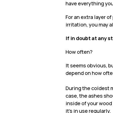
have everything you
For an extra layer o
irritation, you may 
If in doubt at any s
How often?
It seems obvious, b
depend on how often
During the coldest mo
case, the ashes sho
inside of your wood 
it’s in use regularly.