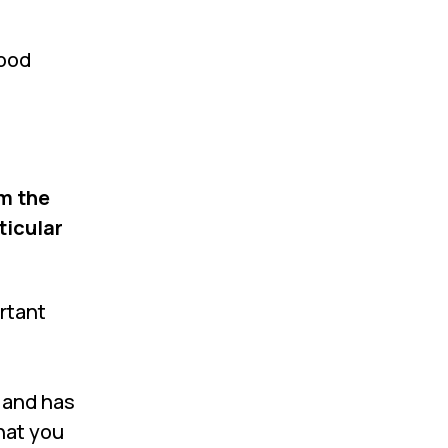
wood
m the
ticular
rtant
t and has
hat you