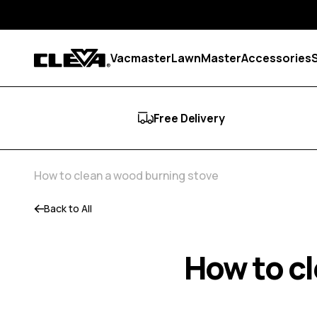
Skip to content
Vacmaster
LawnMaster
Accessories
Cleva
Free Delivery
How to clean a wood burning stove
Back to All
How to c