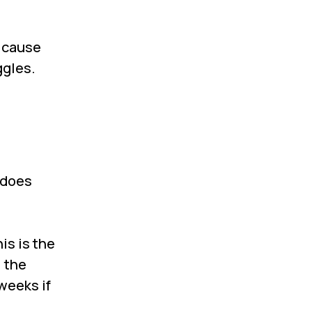
y cause
ggles.
 does
is is the
, the
weeks if