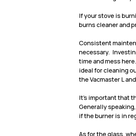
If your stove is bur
burns cleaner and p
Consistent maintena
necessary. Investing
time and mess here
ideal for cleaning o
the Vacmaster L and
It's important that 
Generally speaking,
if the burner is in r
As for the glass, wh