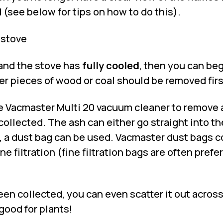
(see below for tips on how to do this).
 stove
 and the stove has
fully cooled
, then you can be
ger pieces of wood or coal should be removed firs
e
Vacmaster Multi 20 vacuum cleaner
to remove 
collected. The ash can either go straight into the
, a dust bag can be used. Vacmaster dust bags 
e filtration (fine filtration bags are often prefe
en collected, you can even scatter it out across
 good for plants!