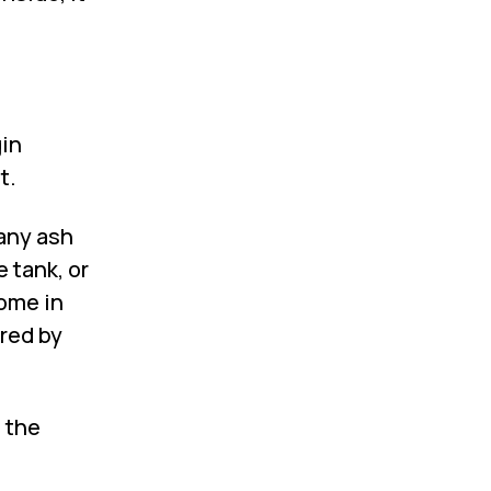
gin
t.
any ash
 tank, or
come in
rred by
 the