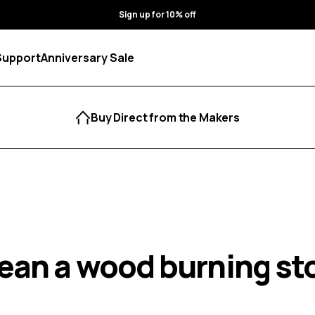
Sign up for 10% off
Support
Anniversary Sale
Buy Direct from the Makers
lean a wood burning st