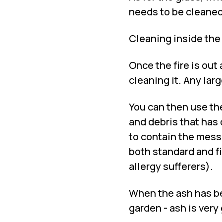
needs to be cleaned 
Cleaning inside the
Once the fire is out
cleaning it. Any lar
You can then use th
and debris that has 
to contain the mess
both standard and fin
allergy sufferers).
When the ash has be
garden - ash is very