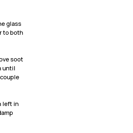
he glass
r to both
move soot
 until
a couple
left in
 damp