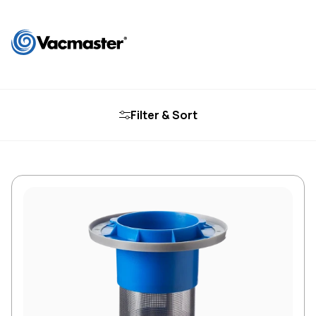
Filter & Sort