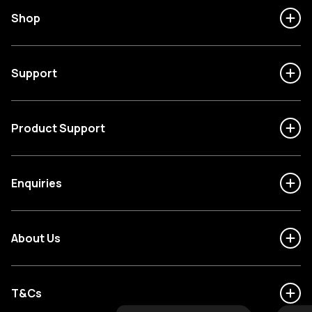
Shop
Support
Product Support
Enquiries
About Us
T&Cs