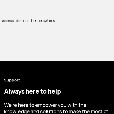
Support
Always here to help
We’re here to empower you with the
knowledge and solutions to make the most of