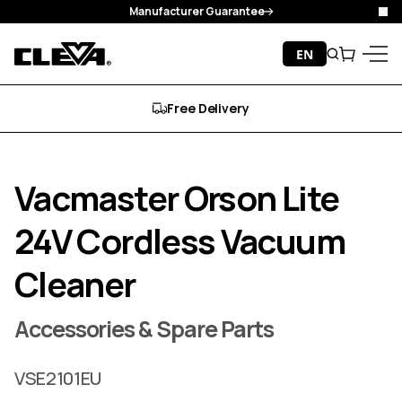
Manufacturer Guarantee
Clo
Skip to content
EN
Search
Cart
Cleva
Menu
Free Delivery
Vacmaster Orson Lite
24V Cordless Vacuum
Cleaner
Accessories & Spare Parts
VSE2101EU