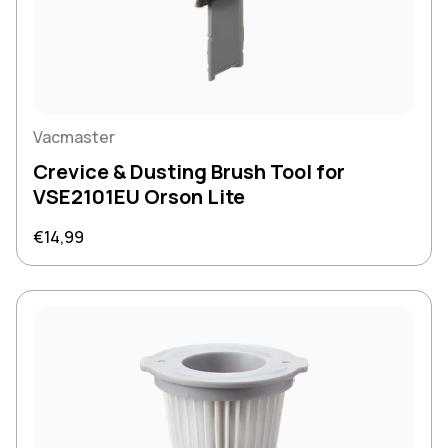
Vacmaster
Crevice & Dusting Brush Tool for
VSE2101EU Orson Lite
Regular price
€14,99