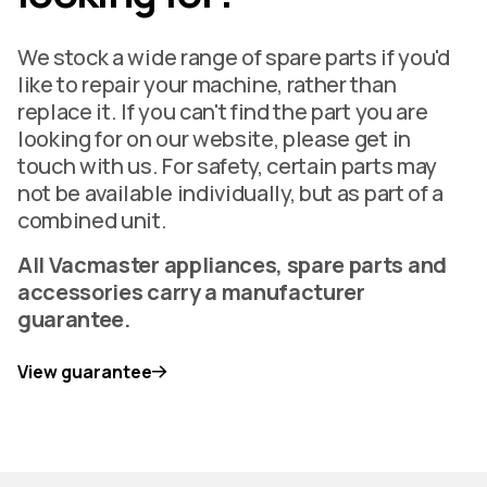
We stock a wide range of spare parts if you'd
like to repair your machine, rather than
replace it. If you can't find the part you are
looking for on our website, please get in
touch with us. For safety, certain parts may
not be available individually, but as part of a
combined unit.
All Vacmaster appliances, spare parts and
accessories carry a manufacturer
guarantee.
View guarantee