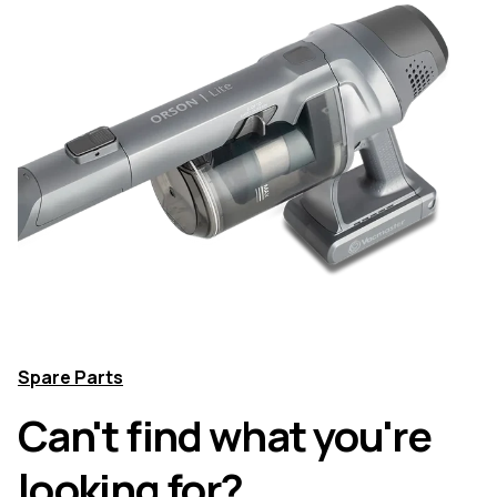
Spare Parts
Can't find what you're
looking for?