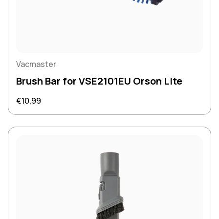
Vacmaster
Brush Bar for VSE2101EU Orson Lite
Regular price
€10,99