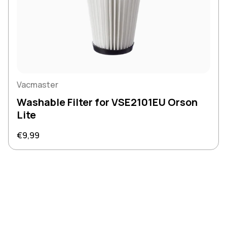
Vacmaster
Washable Filter for VSE2101EU Orson
Lite
Regular price
€9,99