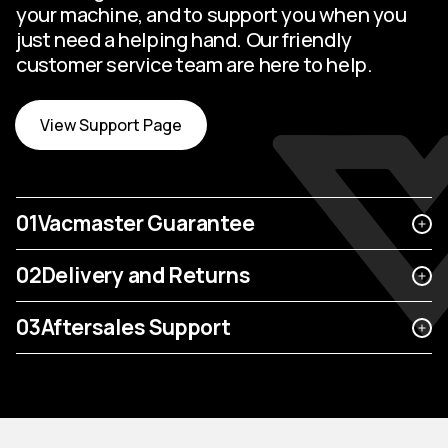
your machine, and to support you when you
just need a helping hand. Our friendly
customer service team are here to help.
View Support Page
01
Vacmaster Guarantee
02
Delivery and Returns
03
Aftersales Support