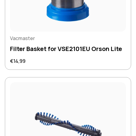
Vacmaster
Filter Basket for VSE2101EU Orson Lite
Regular price
€14,99