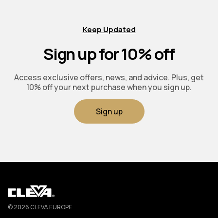
Keep Updated
Sign up for 10% off
Access exclusive offers, news, and advice. Plus, get
10% off your next purchase when you sign up.
Sign up
Cleva
© 2026 CLEVA EUROPE