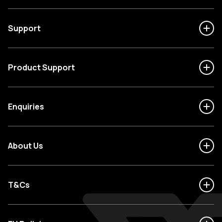
Support
Product Support
Enquiries
About Us
T&Cs