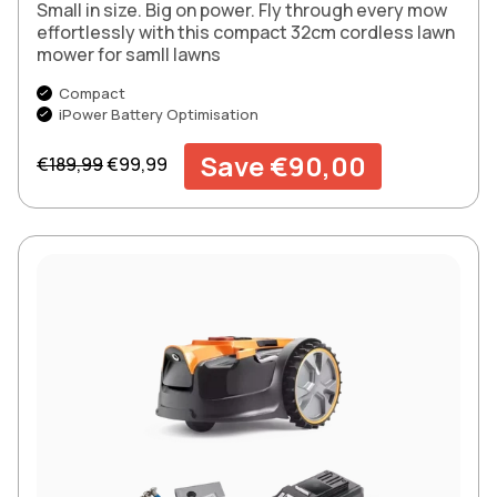
Small in size. Big on power. Fly through every mow
effortlessly with this compact 32cm cordless lawn
mower for samll lawns
Compact
iPower Battery Optimisation
Regular price
Sale price
Save €90,00
€189,99
€99,99