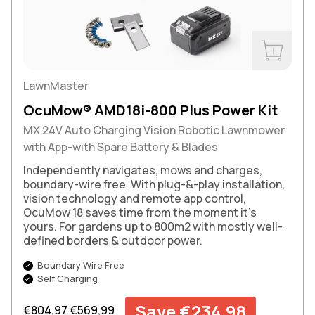
Buy Now
LawnMaster
OcuMow® AMD18i-800 Plus Power Kit
MX 24V Auto Charging Vision Robotic Lawnmower
with App-with Spare Battery & Blades
Independently navigates, mows and charges,
boundary-wire free. With plug-&-play installation,
vision technology and remote app control,
OcuMow 18 saves time from the moment it’s
yours. For gardens up to 800m2 with mostly well-
defined borders & outdoor power.
Boundary Wire Free
Self Charging
Regular price
Sale price
Save €234,98
€804,97
€569,99