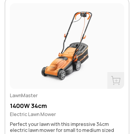
Buy Now
LawnMaster
1400W 34cm
Electric Lawn Mower
Perfect your lawn with this impressive 34cm
electric lawn mower for small to medium sized