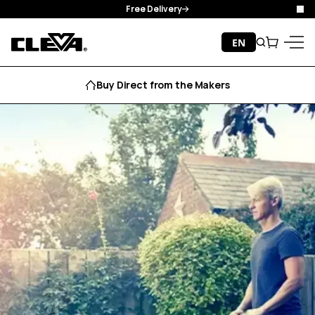
Free Delivery
Clo
Skip to content
EN
Search
Cart
Cleva
Menu
Buy Direct from the Makers