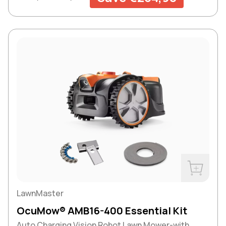
Buy Now
LawnMaster
OcuMow® AMB16-400 Essential Kit
Auto Charging Vision Robot Lawn Mower-with