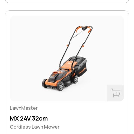
Buy Now
LawnMaster
MX 24V 32cm
Cordless Lawn Mower