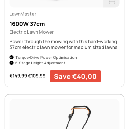
Buy Now
LawnMaster
1600W 37cm
Electric Lawn Mower
Power through the mowing with this hard-working
37cm electric lawn mower for medium sized lawns.
Torque-Drive Power Optimisation
6-Stage Height Adjustment
Regular price
Sale price
Save €40,00
€149,99
€109,99