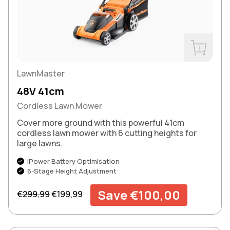
Buy Now
LawnMaster
48V 41cm
Cordless Lawn Mower
Cover more ground with this powerful 41cm
cordless lawn mower with 6 cutting heights for
large lawns.
iPower Battery Optimisation
6-Stage Height Adjustment
Regular price
Sale price
Save €100,00
€299,99
€199,99