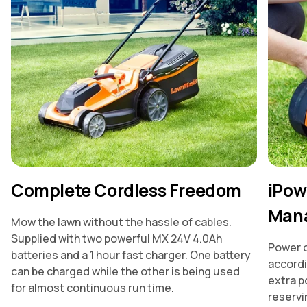
Complete Cordless Freedom
iPow
Man
Mow the lawn without the hassle of cables.
Supplied with two powerful MX 24V 4.0Ah
Power d
batteries and a 1 hour fast charger. One battery
accordi
can be charged while the other is being used
extra p
for almost continuous run time.
reservin