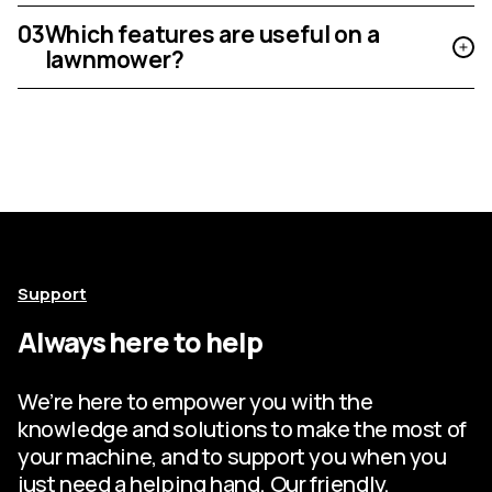
03
Which features are useful on a
lawnmower?
Support
Always here to help
We’re here to empower you with the
knowledge and solutions to make the most of
your machine, and to support you when you
just need a helping hand. Our friendly,