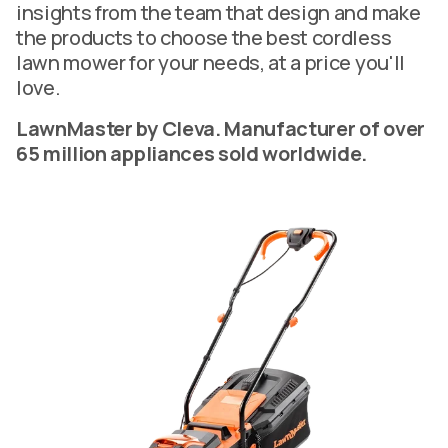
insights from the team that design and make
the products to choose the best cordless
lawn mower for your needs, at a price you'll
love.
LawnMaster by Cleva. Manufacturer of over
65 million appliances sold worldwide.