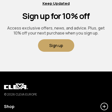
Keep Updated
Sign up for 10% off
Access exclusive offers, news, and advice. Plus, get
10% off your next purchase when you sign up.
Sign up
Cleva
© 2026 CLEVA EUROPE
Shop