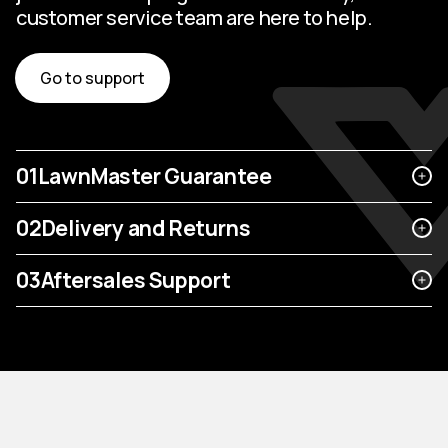
customer service team are here to help.
Go to support
01
LawnMaster Guarantee
02
Delivery and Returns
03
Aftersales Support