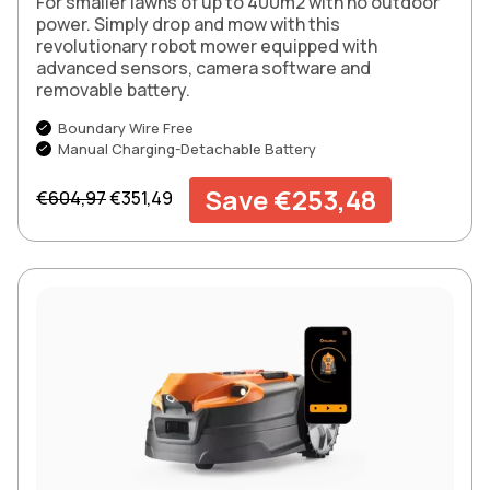
For smaller lawns of up to 400m2 with no outdoor
power. Simply drop and mow with this
revolutionary robot mower equipped with
advanced sensors, camera software and
removable battery.
Boundary Wire Free
Manual Charging-Detachable Battery
Regular price
Sale price
Save €253,48
€604,97
€351,49