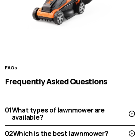
FAQs
Frequently Asked Questions
01
What types of lawnmower are
available?
02
Which is the best lawnmower?