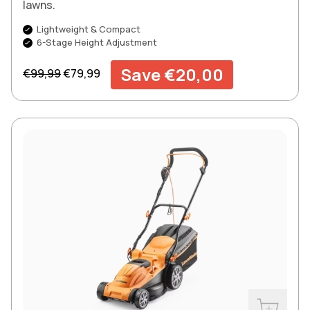
lawns.
Lightweight & Compact
6-Stage Height Adjustment
Regular price
Sale price
Save €20,00
€99,99
€79,99