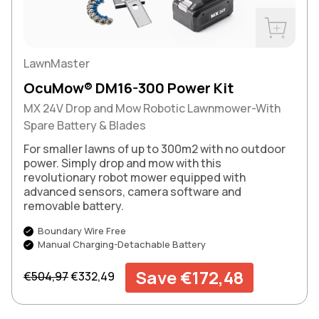
Buy Now
LawnMaster
OcuMow® DM16-300 Power Kit
MX 24V Drop and Mow Robotic Lawnmower-With
Spare Battery & Blades
For smaller lawns of up to 300m2 with no outdoor
power. Simply drop and mow with this
revolutionary robot mower equipped with
advanced sensors, camera software and
removable battery.
Boundary Wire Free
Manual Charging-Detachable Battery
Regular price
Sale price
Save €172,48
€504,97
€332,49