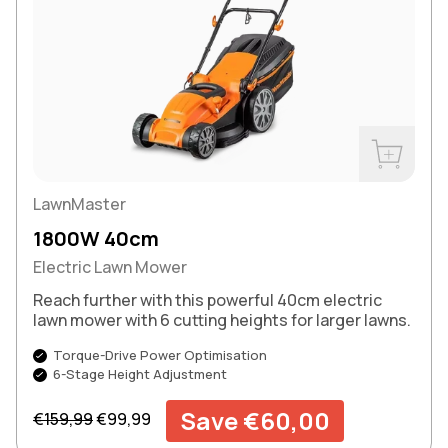
Buy Now
LawnMaster
1800W 40cm
Electric Lawn Mower
Reach further with this powerful 40cm electric
lawn mower with 6 cutting heights for larger lawns.
Torque-Drive Power Optimisation
6-Stage Height Adjustment
Regular price
Sale price
Save €60,00
€159,99
€99,99