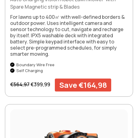
Spare Magnetic strip & Blades
For lawns up to 400㎡ with well-defined borders &
outdoor power. Uses intelligent camera and
sensor technology to cut, navigate and recharge
by itself. IPX5 washable deck with integrated
battery. Simple keypad interface with easy to
select pre-programmed schedules, for simply
smarter mowing.
Boundary Wire Free
Self Charging
Regular price
Sale price
Save €164,98
€564,97
€399,99