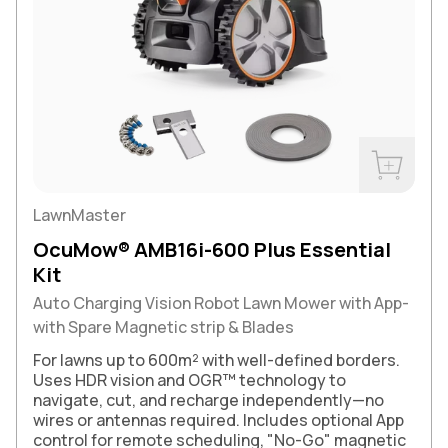
Buy Now
LawnMaster
OcuMow® AMB16i-600 Plus Essential
Kit
Auto Charging Vision Robot Lawn Mower with App-
with Spare Magnetic strip & Blades
For lawns up to 600m² with well-defined borders.
Uses HDR vision and OGR™ technology to
navigate, cut, and recharge independently—no
wires or antennas required. Includes optional App
control for remote scheduling, "No-Go" magnetic