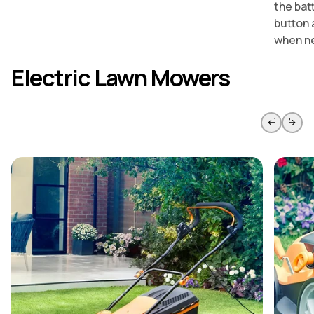
the bat
button 
when n
Electric Lawn Mowers
Skip to previous slide page
Skip to 