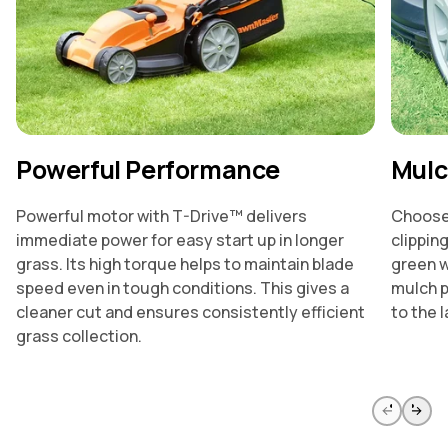
Powerful Performance
Mulc
Powerful motor with T-Drive™ delivers
Choose 
immediate power for easy start up in longer
clippin
grass. Its high torque helps to maintain blade
green w
speed even in tough conditions. This gives a
mulch p
cleaner cut and ensures consistently efficient
to the l
grass collection.
Skip to previous slide page
Skip to 