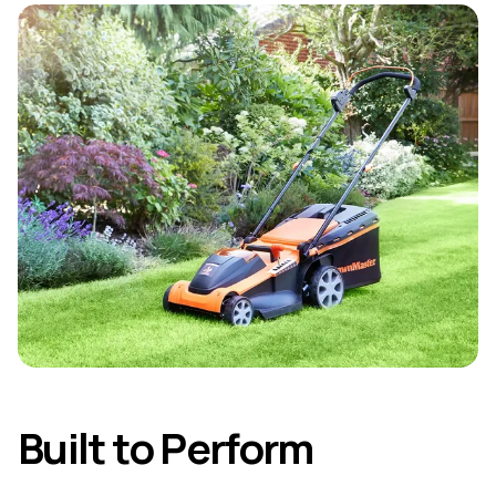
Built to Perform