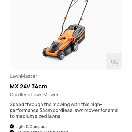
Buy Now
LawnMaster
MX 24V 34cm
Cordless Lawn Mower
Speed through the mowing with this high-
performance 34cm cordless lawn mower for small
to medium sized lawns.
Light & Compact
iPower Battery Optimisation