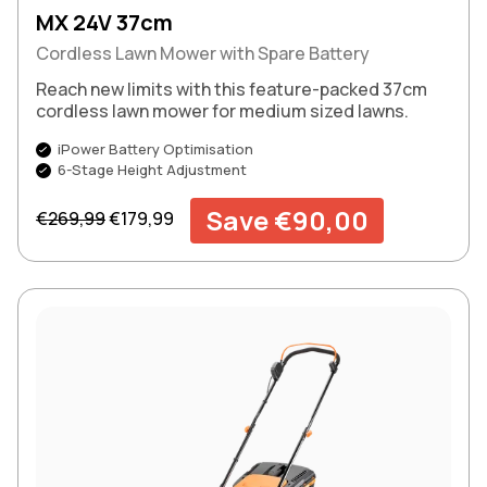
MX 24V 37cm
Cordless Lawn Mower with Spare Battery
Reach new limits with this feature-packed 37cm
cordless lawn mower for medium sized lawns.
iPower Battery Optimisation
6-Stage Height Adjustment
Regular price
Sale price
Save €90,00
€269,99
€179,99