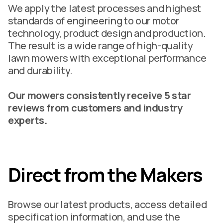
We apply the latest processes and highest
standards of engineering to our motor
technology, product design and production.
The result is a wide range of high-quality
lawn mowers with exceptional performance
and durability.
Our mowers consistently receive 5 star
reviews from customers and industry
experts.
Direct from the Makers
Browse our latest products, access detailed
specification information, and use the