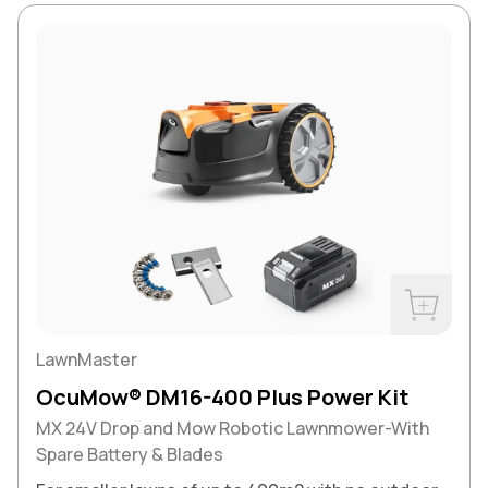
Buy Now
LawnMaster
OcuMow® DM16-400 Plus Power Kit
MX 24V Drop and Mow Robotic Lawnmower-With
Spare Battery & Blades