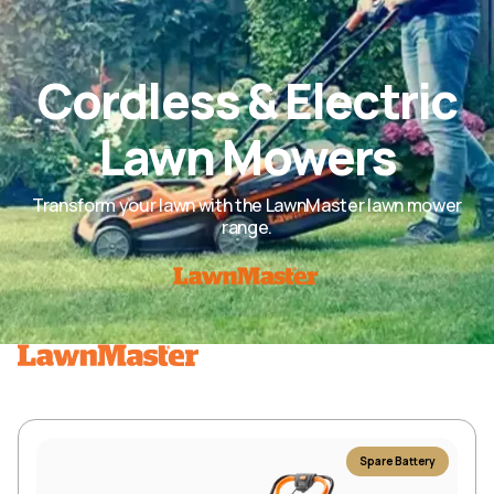
Cordless & Electric
Lawn Mowers
Transform your lawn with the LawnMaster lawn mower
range.
Spare Battery