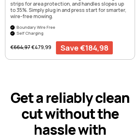
strips for area protection, and handles slopes up
to 35%. Simply plug in and press start for smarter,
wire-free mowing.
Boundary Wire Free
Self Charging
Regular price
Sale price
Save €184,98
€664,97
€479,99
G
e
t
a
r
e
l
i
a
b
l
y
c
l
e
a
n
c
u
t
w
i
t
h
o
u
t
t
h
e
h
a
s
s
l
e
w
i
t
h