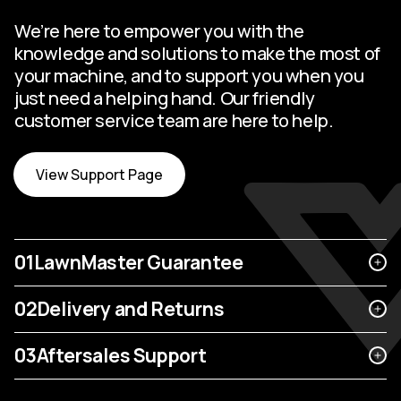
We’re here to empower you with the
knowledge and solutions to make the most of
your machine, and to support you when you
just need a helping hand. Our friendly
customer service team are here to help.
View Support Page
01
LawnMaster Guarantee
02
Delivery and Returns
03
Aftersales Support