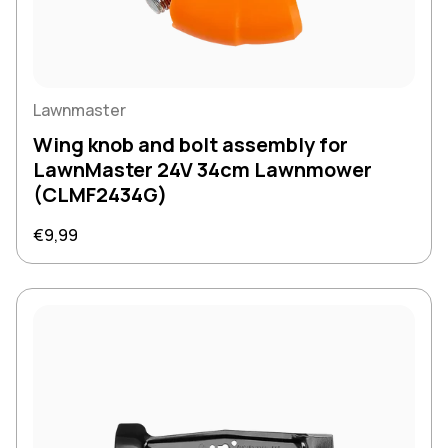
Lawnmaster
Wing knob and bolt assembly for
LawnMaster 24V 34cm Lawnmower
(CLMF2434G)
Regular price
€9,99