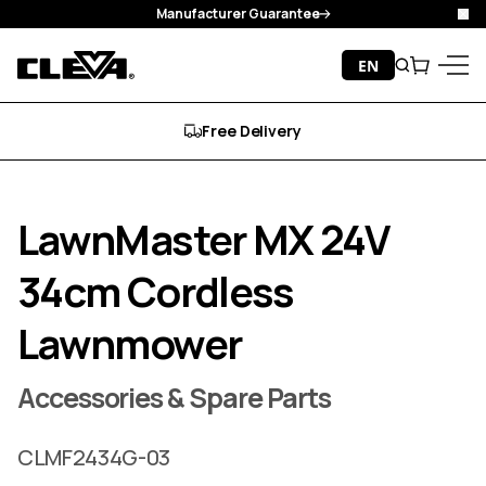
Manufacturer Guarantee
Clo
Skip to content
EN
Search
Cart
Cleva
Menu
Free Delivery
LawnMaster MX 24V
34cm Cordless
Lawnmower
Accessories & Spare Parts
CLMF2434G-03