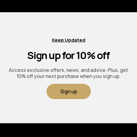
Keep Updated
Sign up for 10% off
Access exclusive offers, news, and advice. Plus, get
10% off your next purchase when you sign up.
Sign up