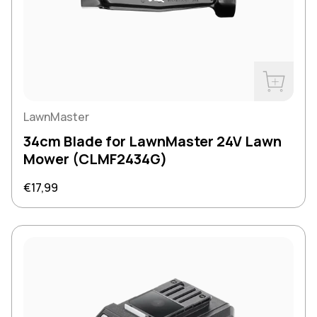
Buy Now
LawnMaster
34cm Blade for LawnMaster 24V Lawn
Mower (CLMF2434G)
Regular price
€17,99