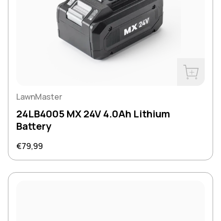
Buy Now
LawnMaster
24LB4005 MX 24V 4.0Ah Lithium
Battery
Regular price
€79,99