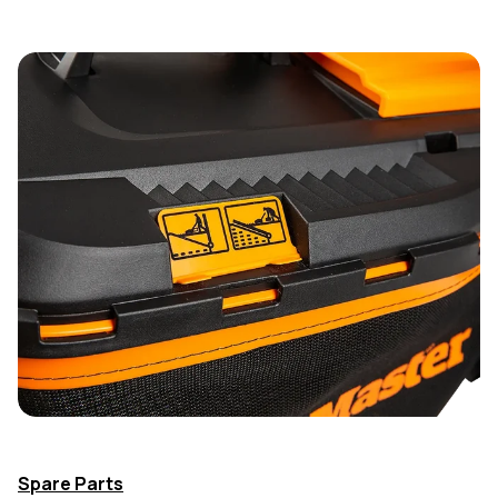
Spare Parts