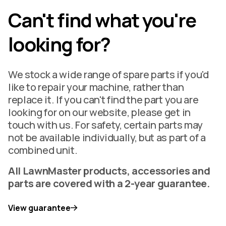
Can't find what you're
looking for?
We stock a wide range of spare parts if you'd
like to repair your machine, rather than
replace it. If you can't find the part you are
looking for on our website, please get in
touch with us. For safety, certain parts may
not be available individually, but as part of a
combined unit.
All LawnMaster products, accessories and
parts are covered with a 2-year guarantee.
View guarantee