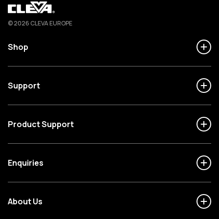
Cleva
© 2026 CLEVA EUROPE
Shop
Support
Product Support
Enquiries
About Us