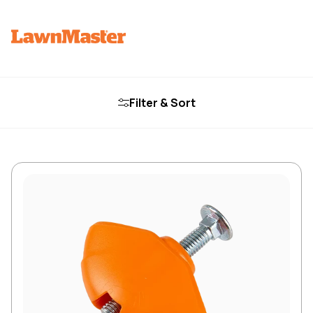
Filter & Sort