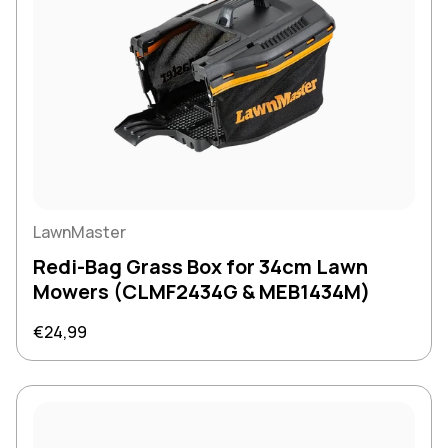
LawnMaster
Redi-Bag Grass Box for 34cm Lawn
Mowers (CLMF2434G & MEB1434M)
Regular price
€24,99