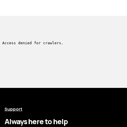
Support
Always here to help