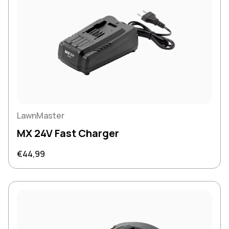
LawnMaster
MX 24V Fast Charger
Regular price
€44,99