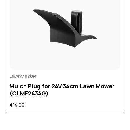
LawnMaster
Mulch Plug for 24V 34cm Lawn Mower
(CLMF2434G)
Regular price
€14,99