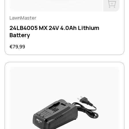
Buy Now
LawnMaster
24LB4005 MX 24V 4.0Ah Lithium
Battery
Regular price
€79,99