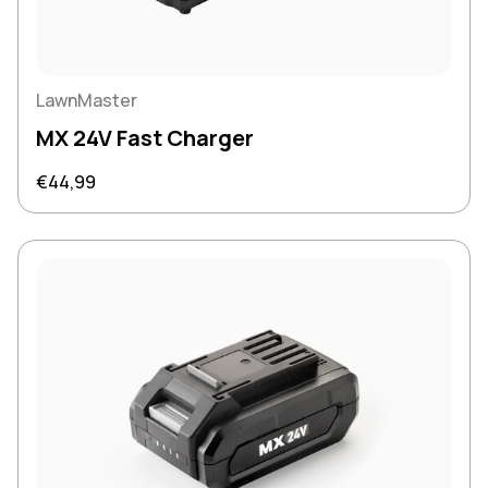
LawnMaster
MX 24V Fast Charger
Regular price
€44,99