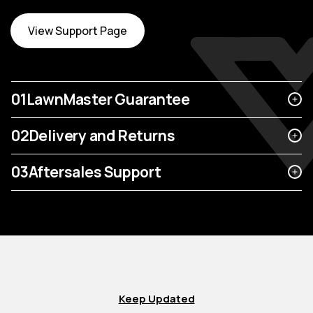
View Support Page
01
LawnMaster Guarantee
02
Delivery and Returns
03
Aftersales Support
Keep Updated