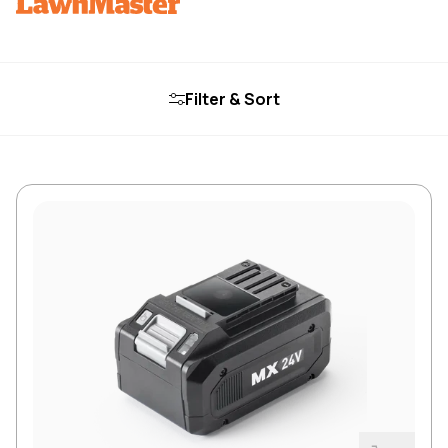
Filter & Sort