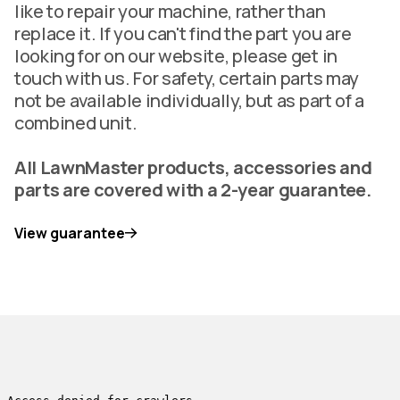
like to repair your machine, rather than
replace it. If you can't find the part you are
looking for on our website, please get in
touch with us. For safety, certain parts may
not be available individually, but as part of a
combined unit.
All LawnMaster products, accessories and
parts are covered with a 2-year guarantee.
View guarantee