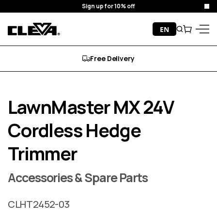
Sign up for 10% off
Clo
Skip to content
EN
Search
Cart
Cleva
Menu
Free Delivery
LawnMaster MX 24V
Cordless Hedge
Trimmer
Accessories & Spare Parts
CLHT2452-03