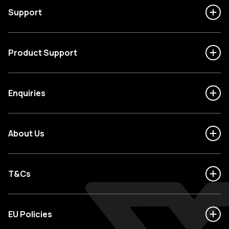
Support
Product Support
Enquiries
About Us
T&Cs
EU Policies