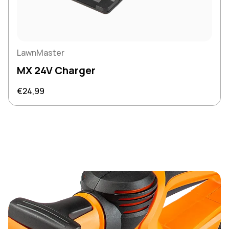
LawnMaster
MX 24V Charger
Regular price
€24,99