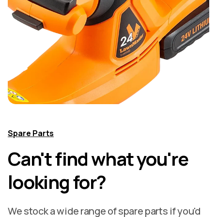
Spare Parts
Can't find what you're
looking for?
We stock a wide range of spare parts if you'd