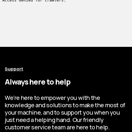
Support
Always here to help
We’re here to empower you with the
knowledge and solutions to make the most of
your machine, and to support you when you
just need a helping hand. Our friendly
customer service team are here to help.