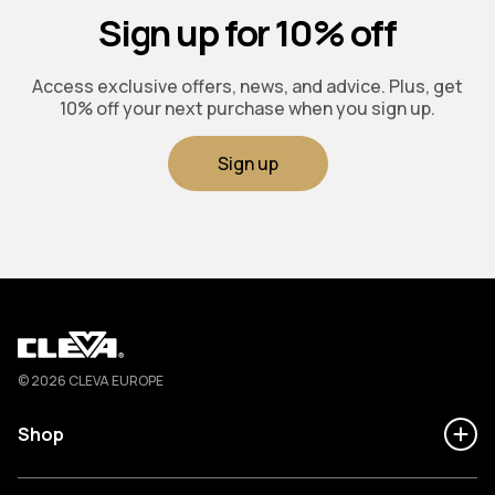
Sign up for 10% off
Access exclusive offers, news, and advice. Plus, get
10% off your next purchase when you sign up.
Sign up
Cleva
© 2026 CLEVA EUROPE
Shop