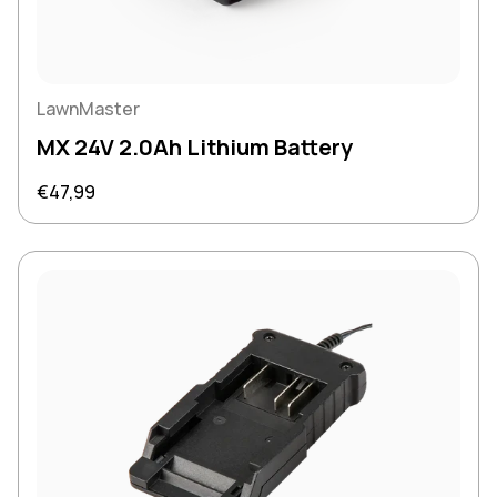
LawnMaster
MX 24V 2.0Ah Lithium Battery
Regular price
€47,99