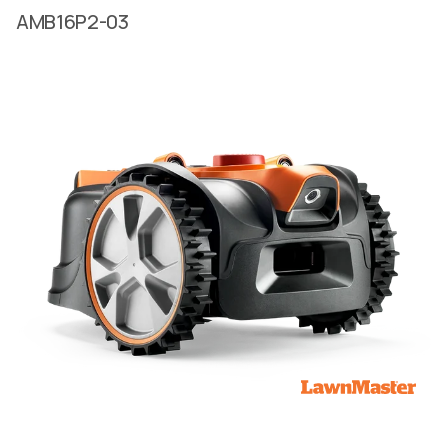
AMB16P2-03