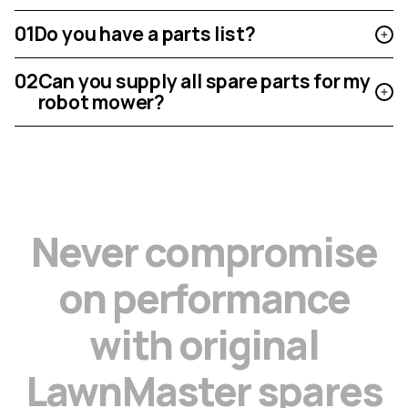
01
Do you have a parts list?
02
Can you supply all spare parts for my
robot mower?
N
e
v
e
r
c
o
m
p
r
o
m
i
s
e
o
n
p
e
r
f
o
r
m
a
n
c
e
w
i
t
h
o
r
i
g
i
n
a
l
L
a
w
n
M
a
s
t
e
r
s
p
a
r
e
s