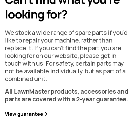
looking for?
We stock a wide range of spare parts if you'd
like to repair your machine, rather than
replace it. If you can't find the part you are
looking for on our website, please get in
touch with us. For safety, certain parts may
not be available individually, but as part of a
combined unit.
All LawnMaster products, accessories and
parts are covered with a 2-year guarantee.
View guarantee