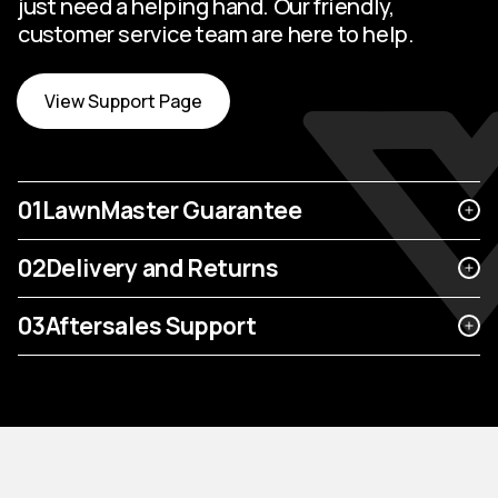
just need a helping hand. Our friendly,
customer service team are here to help.
View Support Page
01
LawnMaster Guarantee
02
Delivery and Returns
03
Aftersales Support