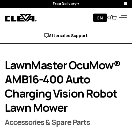
Manufacturer Guarantee
Cl
Skip to content
EN
Search
Cart
Cleva
Menu
Free Delivery
LawnMaster OcuMow®
AMB16-400 Auto
Charging Vision Robot
Lawn Mower
Accessories & Spare Parts