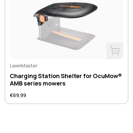
Buy Now
LawnMaster
Charging Station Shelter for OcuMow®
AMB series mowers
Regular price
€69,99