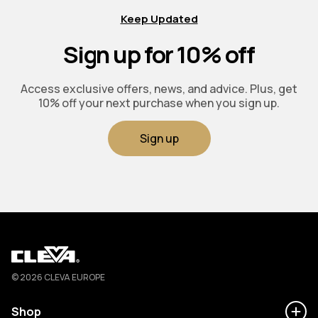
Keep Updated
Sign up for 10% off
Access exclusive offers, news, and advice. Plus, get
10% off your next purchase when you sign up.
Sign up
Cleva
© 2026 CLEVA EUROPE
Shop