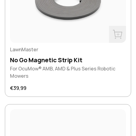
Buy Now
LawnMaster
No Go Magnetic Strip Kit
For OcuMow® AMB, AMD & Plus Series Robotic
Mowers
Regular price
€39,99