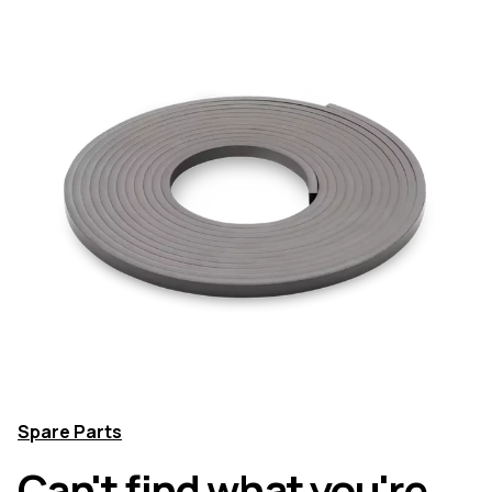
Spare Parts
Can't find what you're