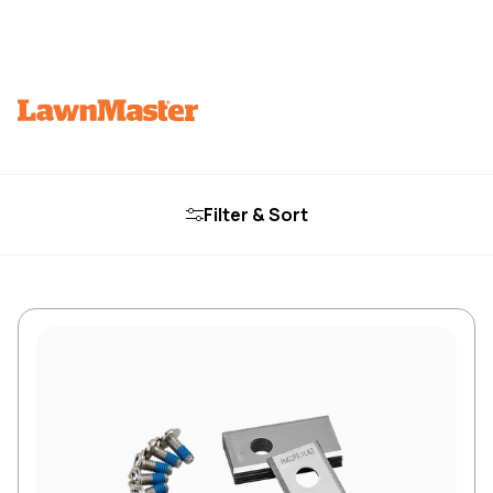
Filter & Sort