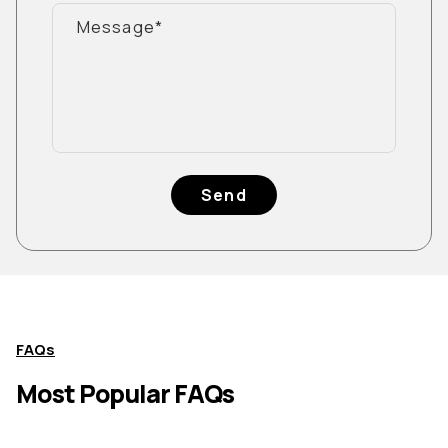
Send
FAQs
Most Popular FAQs