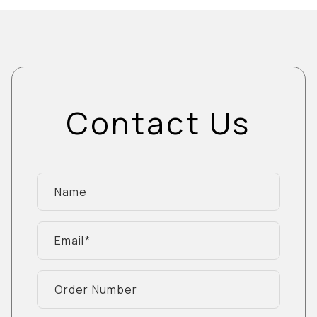
Contact Us