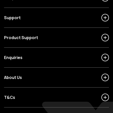
Support
Product Support
Enquiries
About Us
T&Cs