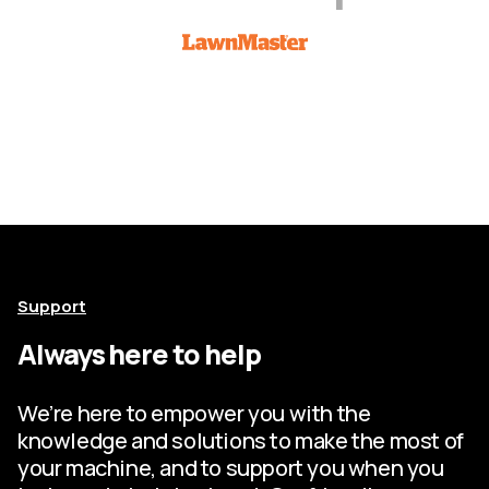
Support
Always here to help
We’re here to empower you with the
knowledge and solutions to make the most of
your machine, and to support you when you