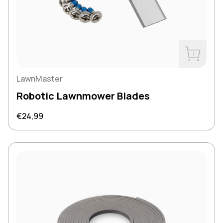
Buy Now
LawnMaster
Robotic Lawnmower Blades
Regular price
€24,99