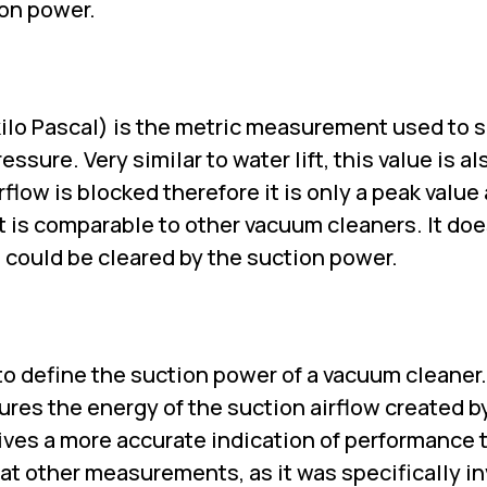
ion power.
(kilo Pascal) is the metric measurement used to 
sure. Very similar to water lift, this value is al
flow is blocked therefore it is only a peak value
at is comparable to other vacuum cleaners. It do
 could be cleared by the suction power.
 to define the suction power of a vacuum cleaner
sures the energy of the suction airflow created b
gives a more accurate indication of performance 
 at other measurements, as it was specifically i