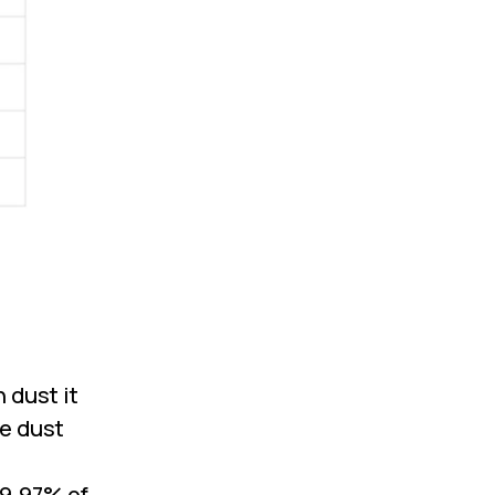
 dust it
he dust
99.97% of