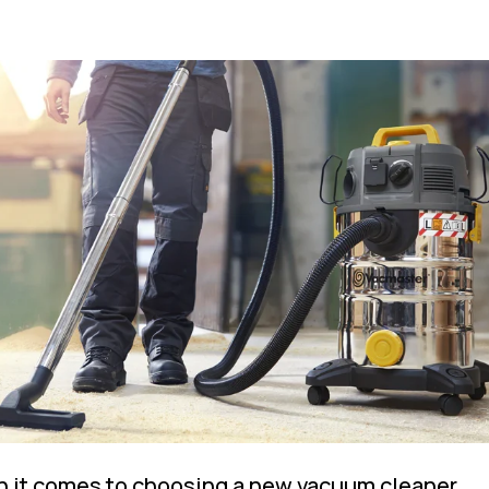
 it comes to choosing a new vacuum cleaner,