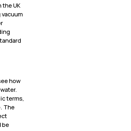
n the UK
ng vacuum
er
ding
standard
 see how
 water.
sic terms,
e. The
ect
d be