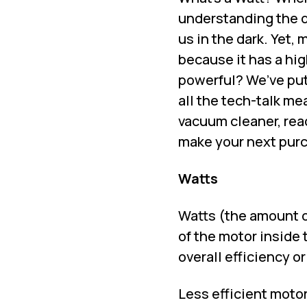
understanding the d
us in the dark. Yet,
because it has a hig
powerful? We’ve put
all the tech-talk me
vacuum cleaner, rea
make your next pur
Watts
Watts (the amount o
of the motor inside
overall efficiency o
Less efficient moto