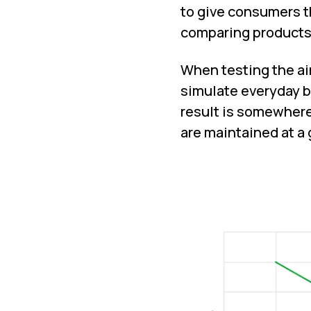
to give consumers 
comparing products,
When testing the air 
simulate everyday b
result is somewhere
are maintained at a 