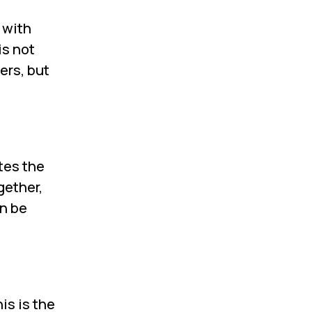
 with
is not
ers, but
tes the
gether,
an be
is is the