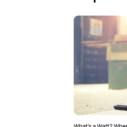
What's a Watt? When