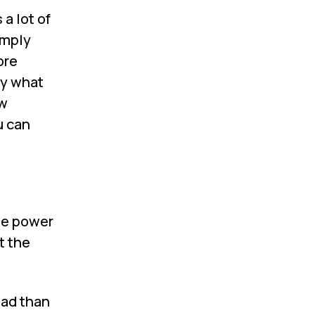
a lot of
imply
ore
ly what
ew
u can
he power
t the
oad than