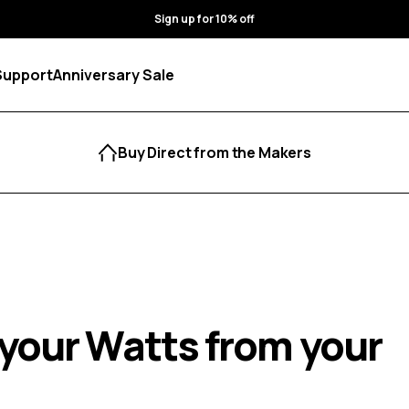
Sign up for 10% off
Support
Anniversary Sale
Buy Direct from the Makers
your Watts from your