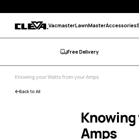
Skip to content
Vacmaster
LawnMaster
Accessories
Cleva
Free Delivery
Knowing your Watts from your Amps
Back to All
Knowing 
Amps