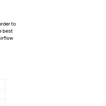
order to
e best
irflow