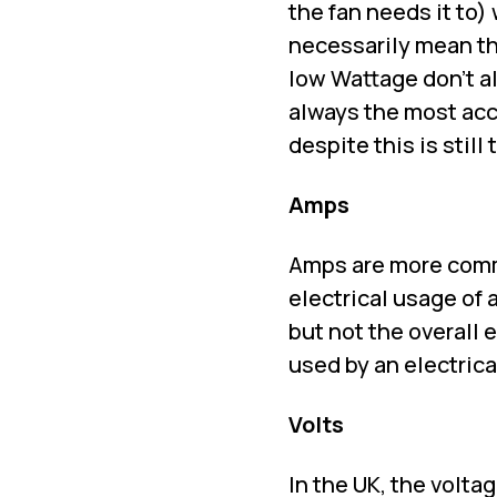
the fan needs it to) 
necessarily mean th
low Wattage don't al
always the most acc
despite this is sti
Amps
Amps are more commo
electrical usage of
but not the overall
used by an electrica
Volts
In the UK, the volta