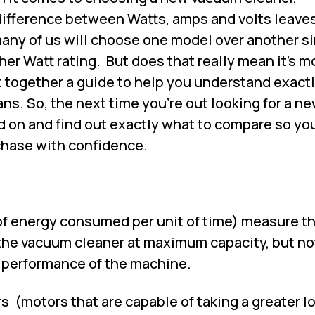
ifference between Watts, amps and volts leaves 
 many of us will choose one model over another s
her Watt rating.
But does that really mean it's m
 together a guide to help you understand exact
ans. So, the next time you're out looking for a n
d on and find out exactly what to compare so yo
chase with confidence.
f energy consumed per unit of time) measure t
 the vacuum cleaner at maximum capacity, but no
r performance of the machine.
rs
(motors that are capable of taking a greater l