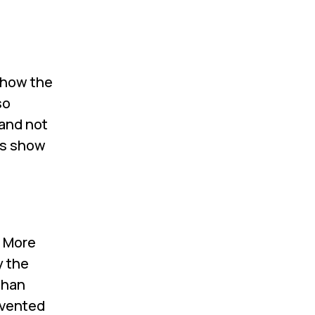
show the
so
 and not
es show
. More
y the
than
nvented