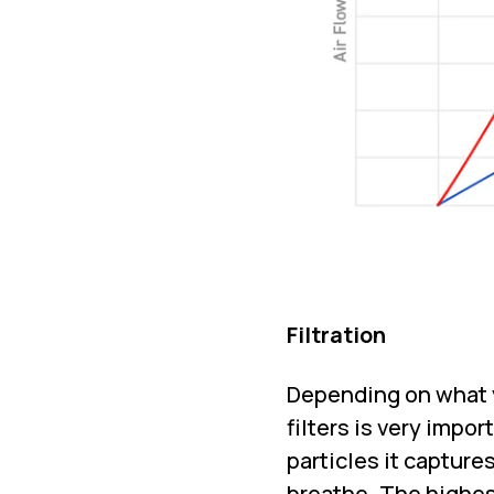
Filtration
Depending on what y
filters is very impor
particles it capture
breathe. The highest