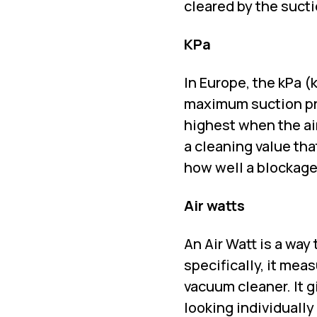
cleared by the suct
KPa
In Europe, the kPa 
maximum suction pres
highest when the air
a cleaning value th
how well a blockage
Air watts
An Air Watt is a way
specifically, it mea
vacuum cleaner. It 
looking individually