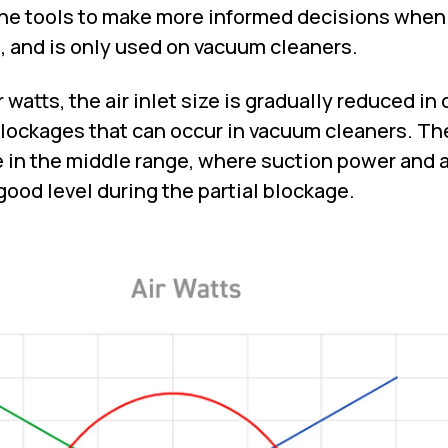
the tools to make more informed decisions when
 and is only used on vacuum cleaners.
watts, the air inlet size is gradually reduced in 
lockages that can occur in vacuum cleaners. Th
 in the middle range, where suction power and a
good level during the partial blockage.