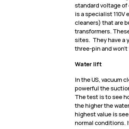
standard voltage of 
is a specialist 110V
cleaners) that are b
transformers. These
sites.
They have a y
three-pin and won’t
Water lift
In the US, vacuum cl
powerful the suction
The test is to see h
the higher the water
highest value is see
normal conditions. 