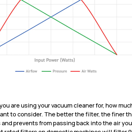
ou are using your vacuum cleaner for, how much
tant to consider. The better the filter, the finer t
s and prevents from passing back into the air you
 rated filters on domestic machines will filter 