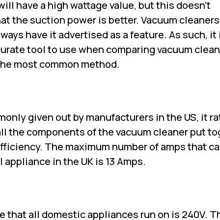
will have a high wattage value, but this doesn't
at the suction power is better. Vacuum cleaners
ways have it advertised as a feature. As such, it 
urate tool to use when comparing vacuum clean
ll the most common method.
nly given out by manufacturers in the US, it ra
 all the components of the vacuum cleaner put to
 efficiency. The maximum number of amps that c
l appliance in the UK is 13 Amps.
ge that all domestic appliances run on is 240V. Th