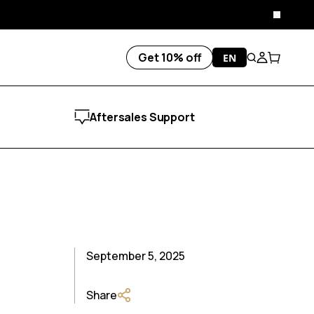
Close
Get 10% off
EN
Search
Account
Cart
Aftersales Support
September 5, 2025
Share