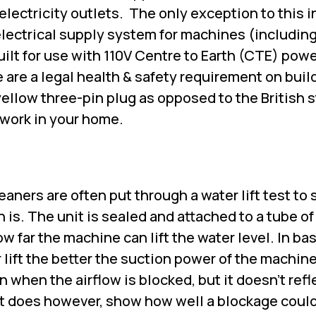
electricity outlets.
The only exception to this i
 electrical supply system for machines (includi
uilt for use with 110V Centre to Earth (CTE) pow
 are a legal health & safety requirement on buil
ellow three-pin plug as opposed to the British 
 work in your home.
eaners are often put through a water lift test to
 is. The unit is sealed and attached to a tube of
ow far the machine can lift the water level. In ba
 lift the better the suction power of the machin
n when the airflow is blocked, but it doesn't refl
It does however, show how well a blockage coul