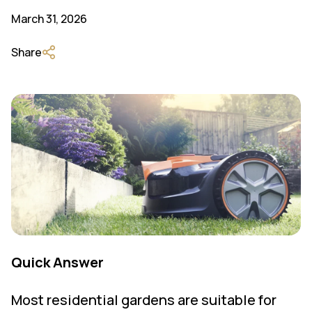
March 31, 2026
Share
Quick Answer
Most residential gardens are suitable for