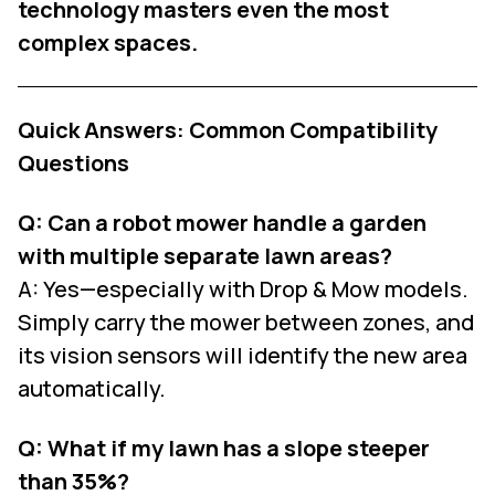
technology masters even the most
complex spaces.
Quick Answers: Common Compatibility
Questions
Q: Can a robot mower handle a garden
with multiple separate lawn areas?
A: Yes—especially with Drop & Mow models.
Simply carry the mower between zones, and
its vision sensors will identify the new area
automatically.
Q: What if my lawn has a slope steeper
than 35%?