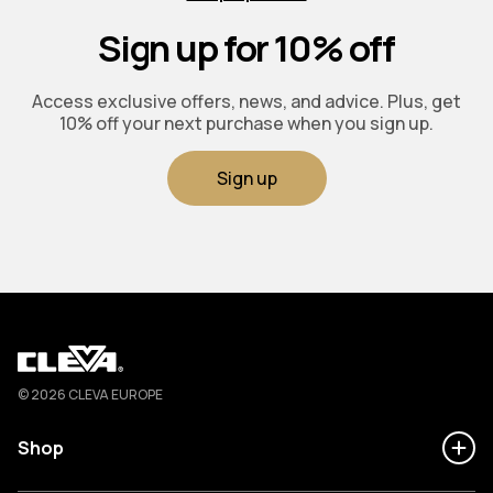
Sign up for 10% off
Access exclusive offers, news, and advice. Plus, get
10% off your next purchase when you sign up.
Sign up
Cleva
© 2026 CLEVA EUROPE
Shop