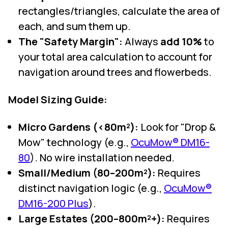
rectangles/triangles, calculate the area of
each, and sum them up.
The "Safety Margin":
Always
add 10%
to
your total area calculation to account for
navigation around trees and flowerbeds.
Model Sizing Guide:
Micro Gardens (<80m²):
Look for "Drop &
Mow" technology (e.g.,
OcuMow® DM16-
80
). No wire installation needed.
Small/Medium (80–200m²):
Requires
distinct navigation logic (e.g.,
OcuMow®
DM16-200 Plus
).
Large Estates (200–800m²+):
Requires