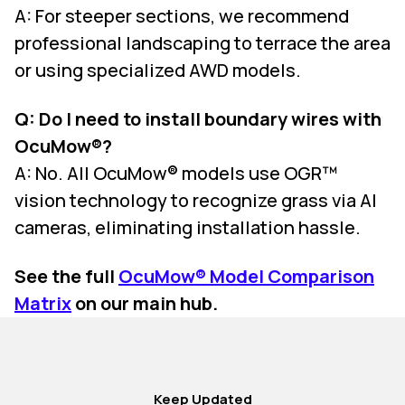
A: For steeper sections, we recommend
professional landscaping to terrace the area
or using specialized AWD models.
Q: Do I need to install boundary wires with
OcuMow®?
A: No. All OcuMow® models use OGR™
vision technology to recognize grass via AI
cameras, eliminating installation hassle.
See the full
OcuMow® Model Comparison
Matrix
on our main hub.
Keep Updated