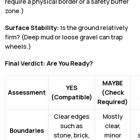
require a physical border or a safety buffer
zone.)
Surface Stability:
Is the ground relatively
firm? (Deep mud or loose gravel can trap
wheels.)
Final Verdict: Are You Ready?
MAYBE
YES
Assessment
(Check
(Compatible)
Required)
Clear edges
Mostly
such as
clear,
Boundaries
stone, brick,
minor