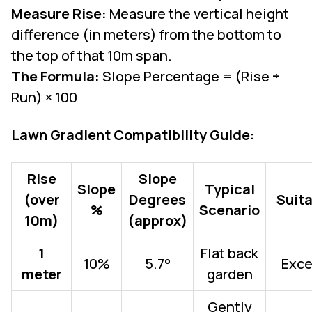
Measure Rise:
Measure the vertical height
difference (in meters) from the bottom to
the top of that 10m span.
The Formula:
Slope Percentage = (Rise ÷
Run) × 100
Lawn Gradient Compatibility Guide:
Rise
Slope
Slope
Typical
(over
Degrees
Suita
%
Scenario
10m)
(approx)
1
Flat back
10%
5.7°
Exce
meter
garden
Gently