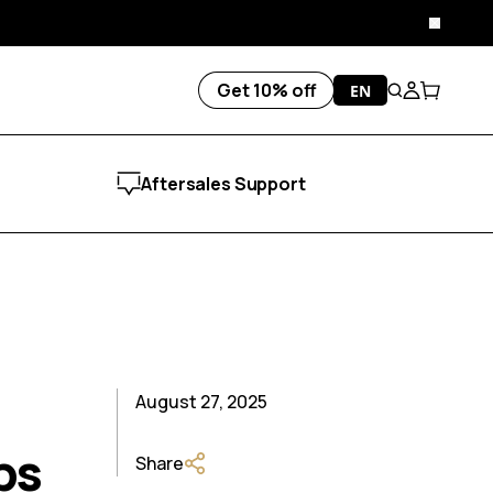
Close
Get 10% off
EN
Search
Account
Cart
Aftersales Support
August 27, 2025
ps
Share