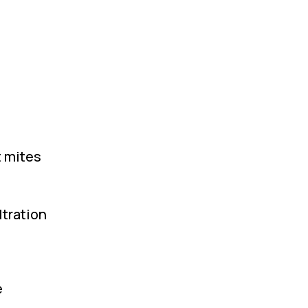
t mites
ltration
e