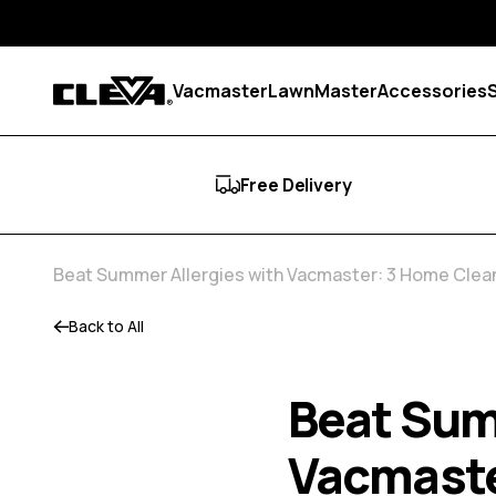
Skip to content
Vacmaster
LawnMaster
Accessories
Cleva
Free Delivery
Beat Summer Allergies with Vacmaster: 3 Home Clean
Back to All
Beat Sum
Vacmaste