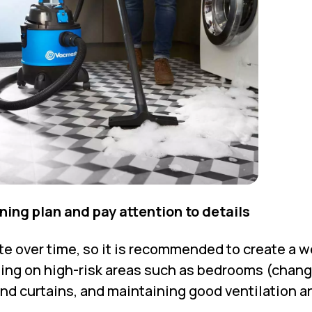
aning plan and pay attention to details
e over time, so it is recommended to create a w
sing on high-risk areas such as bedrooms (chan
and curtains, and maintaining good ventilation a