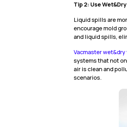
Tip 2: Use Wet&Dr
Liquid spills are m
encourage mold grow
and liquid spills, el
Vacmaster wet&dry 
systems that not on
air is clean and poll
scenarios.