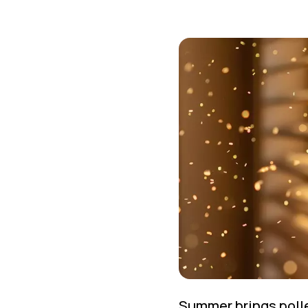
Summer brings polle