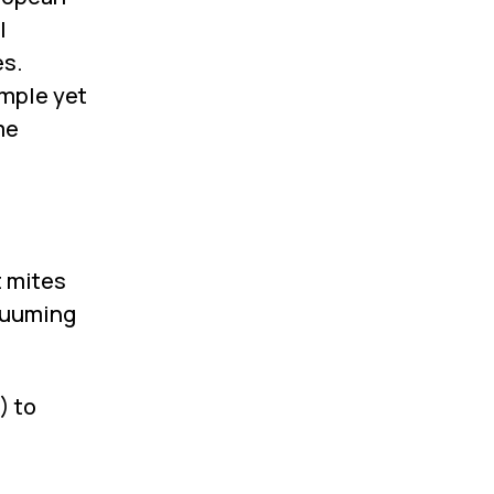
l
es.
imple yet
me
t mites
acuuming
) to