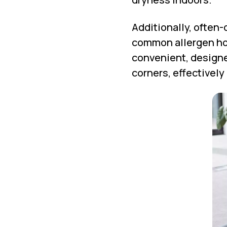
Additionally, often-
common allergen hot
convenient, designe
corners, effectively