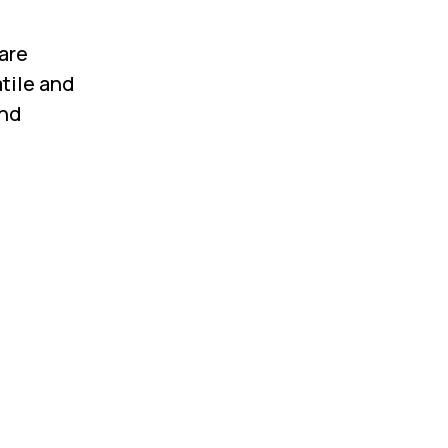
 are
tile and
and