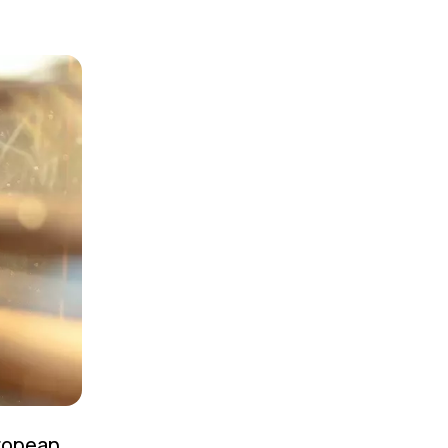
uropean