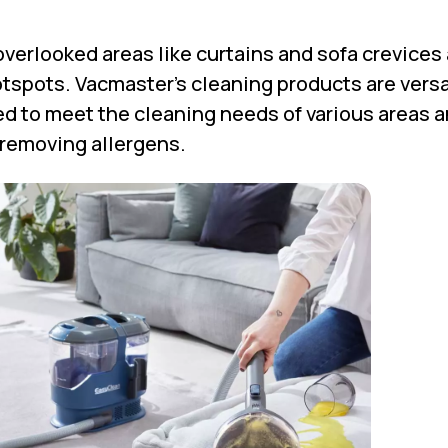
overlooked areas like curtains and sofa crevices
spots. Vacmaster’s cleaning products are versa
d to meet the cleaning needs of various areas 
 removing allergens.