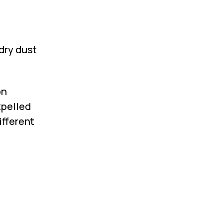
dry dust
on
xpelled
ifferent