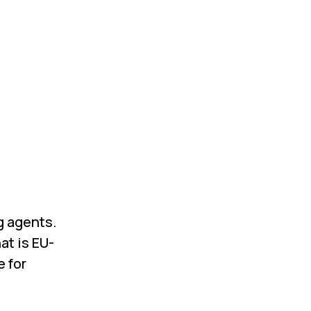
ng agents.
at is EU-
e for