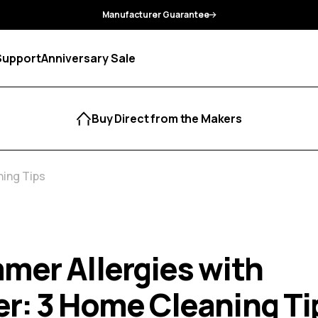
Manufacturer Guarantee
Support
Anniversary Sale
Buy Direct from the Makers
ing Tips
mer Allergies with
r: 3 Home Cleaning Ti