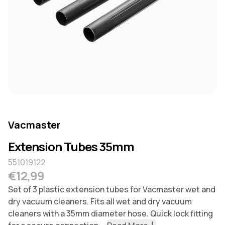
Vacmaster
Extension Tubes 35mm
551019122
Regular price
€12,99
Set of 3 plastic extension tubes for Vacmaster wet and
dry vacuum cleaners. Fits all wet and dry vacuum
cleaners with a 35mm diameter hose. Quick lock fitting