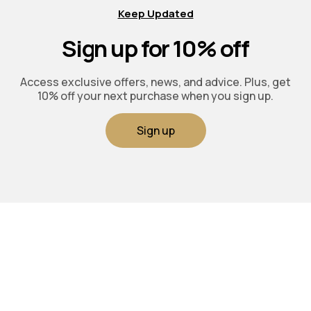
Keep Updated
Sign up for 10% off
Access exclusive offers, news, and advice. Plus, get
10% off your next purchase when you sign up.
Sign up