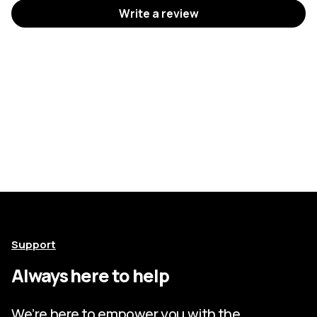
Write a review
Support
Always here to help
We’re here to empower you with the