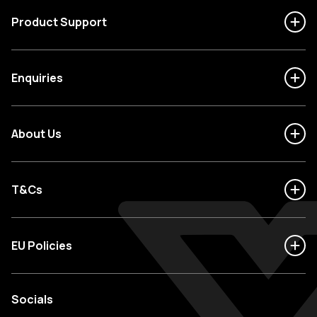
Product Support
Enquiries
About Us
T&Cs
EU Policies
Socials