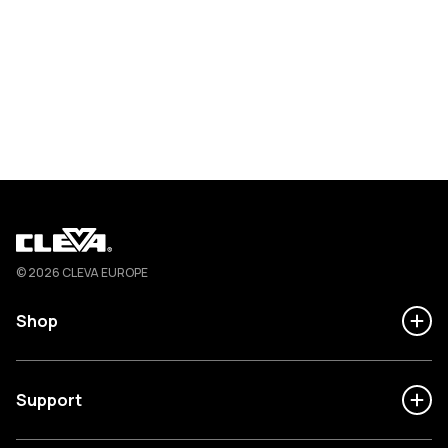
Cleva
© 2026 CLEVA EUROPE
Shop
Support