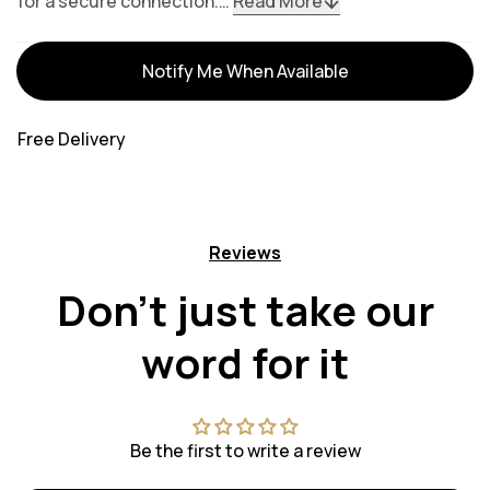
for a secure connection.…
Read More
Variants
Notify Me When Available
Free Delivery
Reviews
Don't just take our
word for it
Be the first to write a review