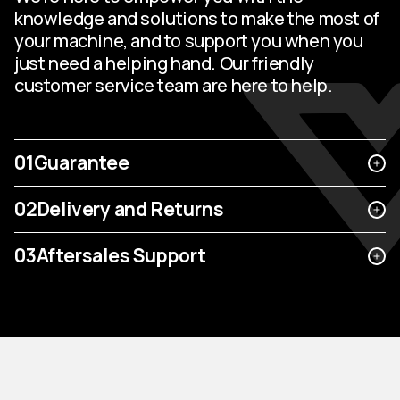
knowledge and solutions to make the most of
your machine, and to support you when you
just need a helping hand. Our friendly
customer service team are here to help.
01
Guarantee
02
Delivery and Returns
03
Aftersales Support