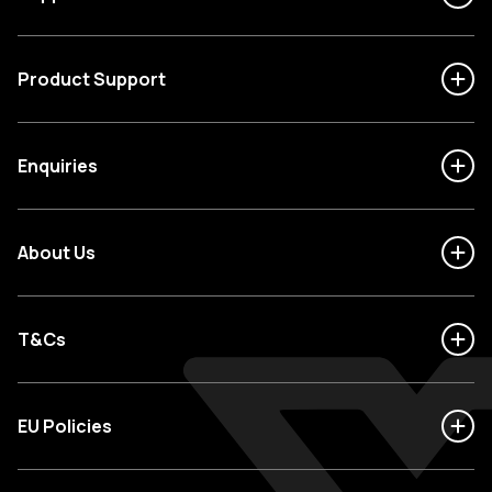
Product Support
Enquiries
About Us
T&Cs
EU Policies