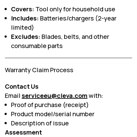
Covers:
Tool only for household use
Includes:
Batteries/chargers (2-year
limited)
Excludes:
Blades, belts, and other
consumable parts
Warranty Claim Process
Contact Us
Email
serviceeu@cleva.com
with:
Proof of purchase (receipt)
Product model/serial number
Description of issue
Assessment