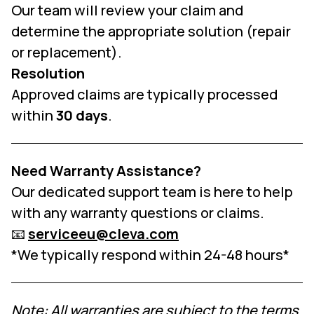
Our team will review your claim and
determine the appropriate solution (repair
or replacement).
Resolution
Approved claims are typically processed
within
30 days
.
Need Warranty Assistance?
Our dedicated support team is here to help
with any warranty questions or claims.
📧
serviceeu@cleva.com
*We typically respond within 24-48 hours*
Note: All warranties are subject to the terms