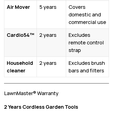
Air Mover
5 years
Covers
domestic and
commercial use
Cardio54™
2 years
Excludes
remote control
strap
Household
2 years
Excludes brush
cleaner
bars and filters
LawnMaster® Warranty
2 Years Cordless Garden Tools