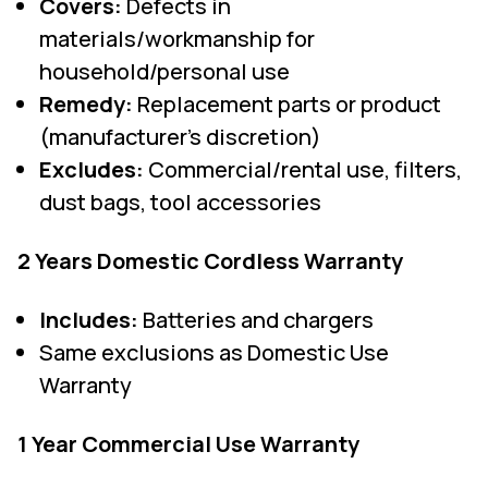
Covers:
Defects in
materials/workmanship for
household/personal use
Remedy:
Replacement parts or product
(manufacturer's discretion)
Excludes:
Commercial/rental use, filters,
dust bags, tool accessories
2 Years Domestic Cordless Warranty
Includes:
Batteries and chargers
Same exclusions as Domestic Use
Warranty
1 Year Commercial Use Warranty