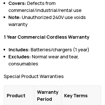
Covers:
Defects from
commercial/industrial/rental use
Note:
Unauthorized 240V use voids
warranty
1 Year Commercial Cordless Warranty
Includes:
Batteries/chargers (1 year)
Excludes:
Normal wear and tear,
consumables
Special Product Warranties
Warranty
Product
Key Terms
Period