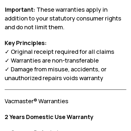
Important:
These warranties apply in
addition to your statutory consumer rights
and do not limit them.
Key Principles:
✓ Original receipt required for all claims
✓ Warranties are non-transferable
✓ Damage from misuse, accidents, or
unauthorized repairs voids warranty
Vacmaster® Warranties
2 Years Domestic Use Warranty