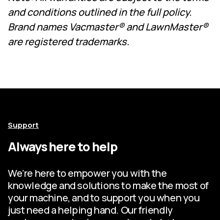
and conditions outlined in the full policy.
Brand names Vacmaster® and LawnMaster®
are registered trademarks.
Support
Always here to help
We’re here to empower you with the
knowledge and solutions to make the most of
your machine, and to support you when you
just need a helping hand. Our friendly