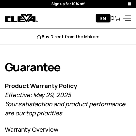
Sign up for 10% off
Clo
Skip to content
EN
Search
Cart
Cleva
Menu
Buy Direct from the Makers
Guarantee
Product Warranty Policy
Effective: May 29, 2025
Your satisfaction and product performance
are our top priorities
Warranty Overview