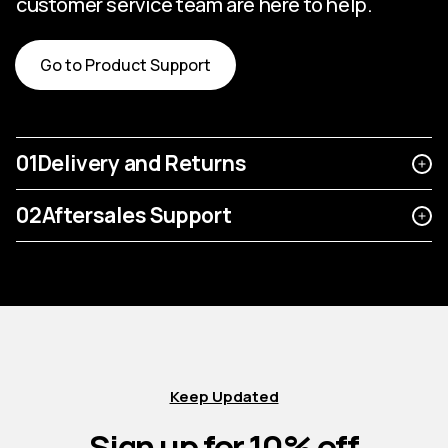
customer service team are here to help.
Go to Product Support
01
Delivery and Returns
02
Aftersales Support
Keep Updated
Sign up for 10% off