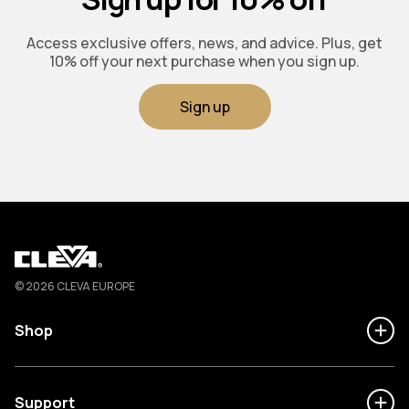
Access exclusive offers, news, and advice. Plus, get
10% off your next purchase when you sign up.
Sign up
Cleva
© 2026 CLEVA EUROPE
Shop
Support