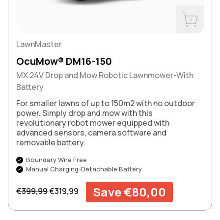
Buy Now
LawnMaster
OcuMow® DM16-150
MX 24V Drop and Mow Robotic Lawnmower-With
Battery
For smaller lawns of up to 150m2 with no outdoor
power. Simply drop and mow with this
revolutionary robot mower equipped with
advanced sensors, camera software and
removable battery.
Boundary Wire Free
Manual Charging-Detachable Battery
Regular price
Sale price
Save €80,00
€399,99
€319,99