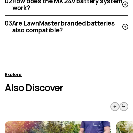
02
How does the MX 24V battery system
work?
03
Are LawnMaster branded batteries
also compatible?
Explore
Also Discover
Skip to previous slide page
Skip to 