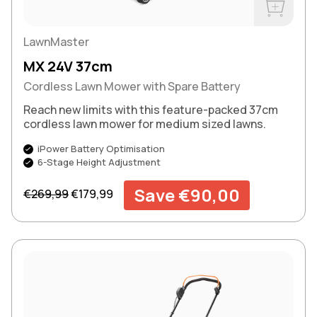
Buy Now
LawnMaster
MX 24V 37cm
Cordless Lawn Mower with Spare Battery
Reach new limits with this feature-packed 37cm
cordless lawn mower for medium sized lawns.
iPower Battery Optimisation
6-Stage Height Adjustment
Regular price
Sale price
Save €90,00
€269,99
€179,99