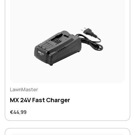
LawnMaster
MX 24V Fast Charger
Regular price
€44,99