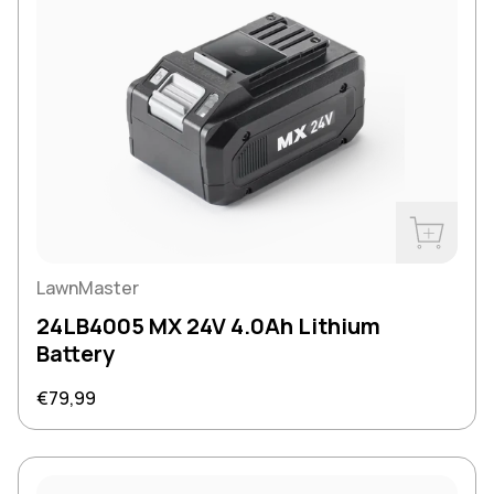
Buy Now
LawnMaster
24LB4005 MX 24V 4.0Ah Lithium
Battery
Regular price
€79,99