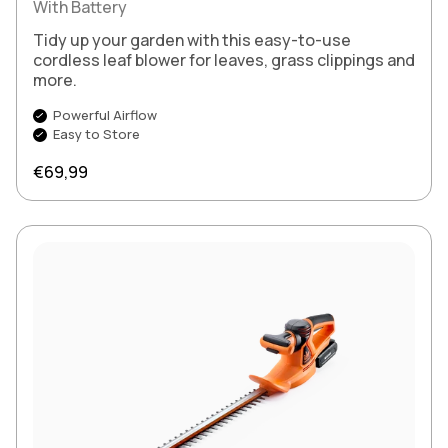
With Battery
Tidy up your garden with this easy-to-use
cordless leaf blower for leaves, grass clippings and
more.
Powerful Airflow
Easy to Store
Regular price
€69,99