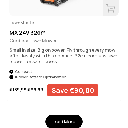
Buy Now
LawnMaster
MX 24V 32cm
Cordless Lawn Mower
Small in size. Big on power. Fly through every mow
effortlessly with this compact 32cm cordless lawn
mower for samll lawns
Compact
iPower Battery Optimisation
Regular price
Sale price
Save €90,00
€189,99
€99,99
Load More