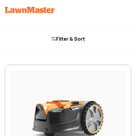
Filter & Sort