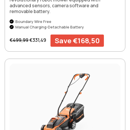
advanced sensors, camera software and
removable battery.
Boundary Wire Free
Manual Charging-Detachable Battery
Regular price
Sale price
Save €168,50
€499,99
€331,49