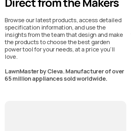
Direct from the Makers
Browse our latest products, access detailed
specification information, and use the
insights from the team that design and make
the products to choose the best garden
power tool for your needs, at a price you'll
love.
LawnMaster by Cleva. Manufacturer of over
65 million appliances sold worldwide.