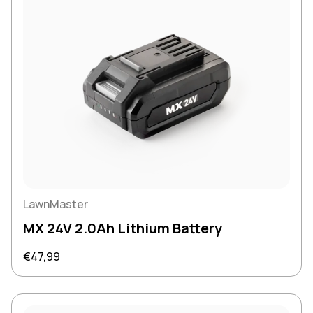
LawnMaster
MX 24V 2.0Ah Lithium Battery
Regular price
€47,99