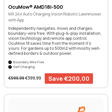
OcuMow® AMD18i-500
MX 24V Auto Charging Vision Robotic Lawnmower
with App
Independently navigates, mows and charges,
boundary-wire free. With plug-&-play installation,
vision technology and remote app control,
OcuMow 18 saves time from the moment it’s
yours. For gardens up to 500m2 with mostly well-
defined borders & outdoor power.
Boundary Wire Free
Self Charging
Regular price
Sale price
Save €200,00
€599,99
€399,99