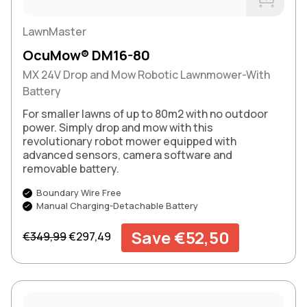
Buy Now
LawnMaster
OcuMow® DM16-80
MX 24V Drop and Mow Robotic Lawnmower-With
Battery
For smaller lawns of up to 80m2 with no outdoor
power. Simply drop and mow with this
revolutionary robot mower equipped with
advanced sensors, camera software and
removable battery.
Boundary Wire Free
Manual Charging-Detachable Battery
Regular price
Sale price
Save €52,50
€349,99
€297,49