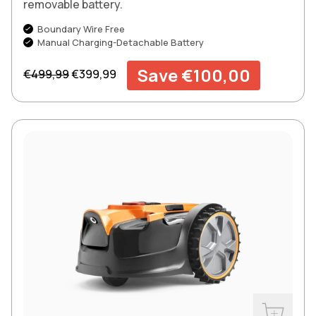
removable battery.
Boundary Wire Free
Manual Charging-Detachable Battery
Regular price
Sale price
Save €100,00
€499,99
€399,99