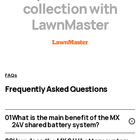
c
o
l
l
e
c
t
i
o
n
w
i
t
h
L
a
w
n
M
a
s
t
e
r
FAQs
Frequently Asked Questions
01
What is the main benefit of the MX
24V shared battery system?