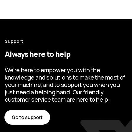
Support
Always here to help
We’re here to empower you with the
knowledge and solutions to make the most of
your machine, and to support you when you
just need a helping hand. Our friendly
customer service team are here to help.
Go to support