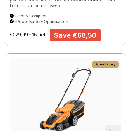
to medium sized lawns.
Light & Compact
iPower Battery Optimisation
Regular price
Sale price
Save €68,50
€229,99
€161,49
Spare Battery