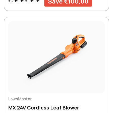
Save €100,00
€299,99
€199,99
LawnMaster
MX 24V Cordless Leaf Blower