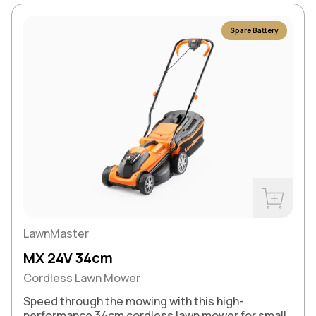
Spare Battery
Buy Now
LawnMaster
MX 24V 34cm
Cordless Lawn Mower
Speed through the mowing with this high-
performance 34cm cordless lawn mower for small