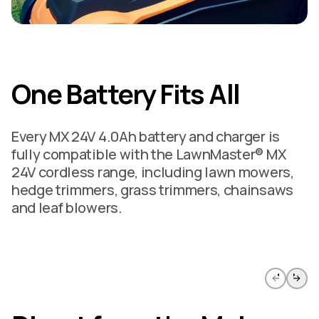
One Battery Fits All
Every MX 24V 4.0Ah battery and charger is
fully compatible with the LawnMaster® MX
24V cordless range, including lawn mowers,
hedge trimmers, grass trimmers, chainsaws
and leaf blowers.
Skip to previous slide page
Skip to 