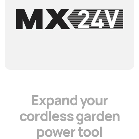
E
x
p
a
n
d
y
o
u
r
c
o
r
d
l
e
s
s
g
a
r
d
e
n
p
o
w
e
r
t
o
o
l