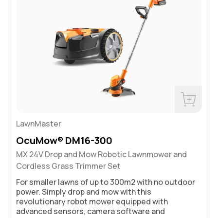
Buy Now
LawnMaster
OcuMow® DM16-300
MX 24V Drop and Mow Robotic Lawnmower and
Cordless Grass Trimmer Set
For smaller lawns of up to 300m2 with no outdoor
power. Simply drop and mow with this
revolutionary robot mower equipped with
advanced sensors, camera software and