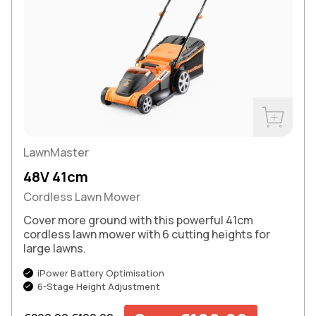
Buy Now
LawnMaster
48V 41cm
Cordless Lawn Mower
Cover more ground with this powerful 41cm
cordless lawn mower with 6 cutting heights for
large lawns.
iPower Battery Optimisation
6-Stage Height Adjustment
Regular price
Sale price