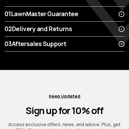
01
LawnMaster Guarantee
02
Delivery and Returns
03
Aftersales Support
Keep Updated
Sign up for 10% off
Access exclusive offers, news, and advice. Plus, get