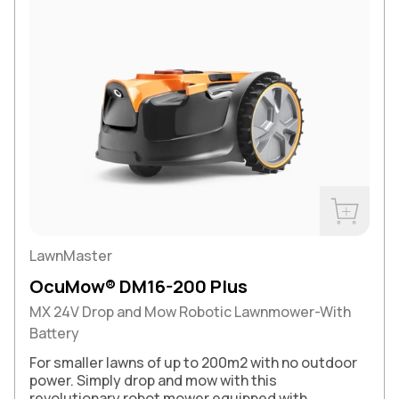
Buy Now
LawnMaster
OcuMow® DM16-200 Plus
MX 24V Drop and Mow Robotic Lawnmower-With
Battery
For smaller lawns of up to 200m2 with no outdoor
power. Simply drop and mow with this
revolutionary robot mower equipped with