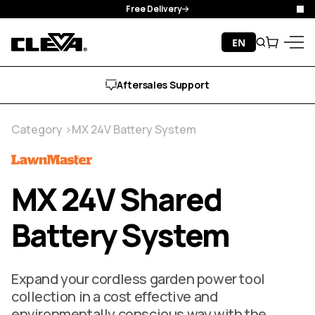
Free Delivery
Clo
Skip to content
EN
Search
Cart
Cleva
Menu
Aftersales Support
Category
MX 24V Battery System
MX 24V Shared
Battery System
Expand your cordless garden power tool
collection in a cost effective and
environmentally conscious way with the