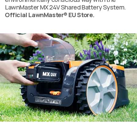
LawnMaster MX 24V Shared Battery System.
Official LawnMaster® EU Store.