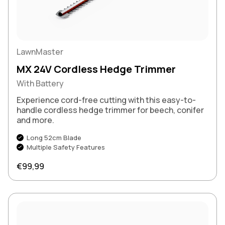
LawnMaster
MX 24V Cordless Hedge Trimmer
With Battery
Experience cord-free cutting with this easy-to-
handle cordless hedge trimmer for beech, conifer
and more.
Long 52cm Blade
Multiple Safety Features
Regular price
€99,99