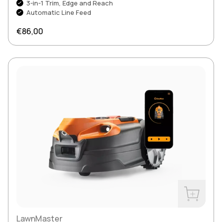
3-in-1 Trim, Edge and Reach
Automatic Line Feed
Regular price
€86,00
Buy Now
LawnMaster