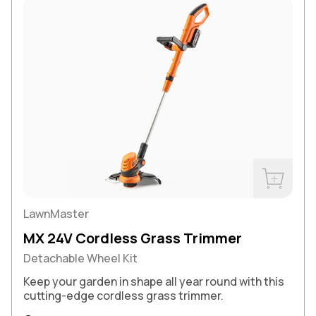
Buy Now
LawnMaster
MX 24V Cordless Grass Trimmer
Detachable Wheel Kit
Keep your garden in shape all year round with this
cutting-edge cordless grass trimmer.