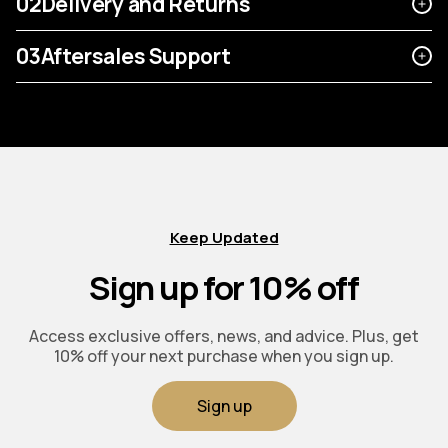
02
Delivery and Returns
03
Aftersales Support
Keep Updated
Sign up for 10% off
Access exclusive offers, news, and advice. Plus, get
10% off your next purchase when you sign up.
Sign up