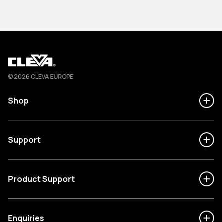
Cleva
© 2026 CLEVA EUROPE
Shop
Support
Product Support
Enquiries