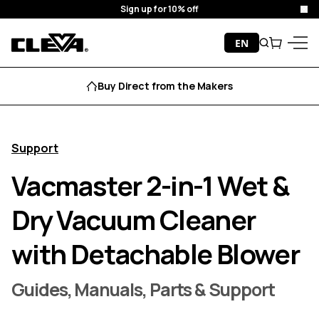
Sign up for 10% off
Clo
Skip to content
EN
Search
Cart
Cleva
Menu
Buy Direct from the Makers
Support
Vacmaster 2-in-1 Wet &
Dry Vacuum Cleaner
with Detachable Blower
Guides, Manuals, Parts & Support