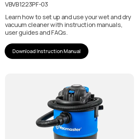
VBVB1223PF-03
Learn how to set up and use your wet and dry
vacuum cleaner with instruction manuals,
user guides and FAQs.
Download Instruction Manual