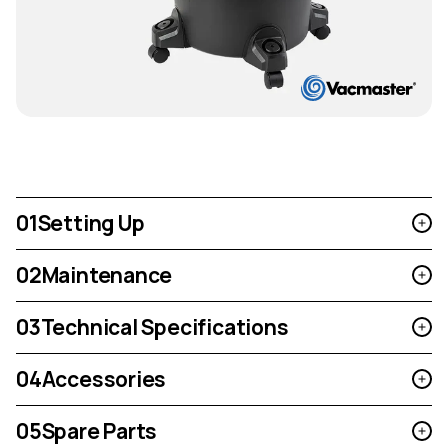
01
Setting Up
02
Maintenance
03
Technical Specifications
04
Accessories
05
Spare Parts