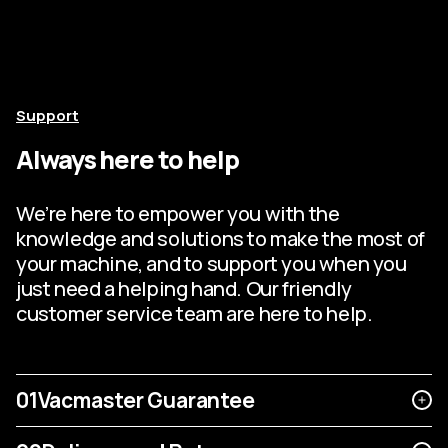
Support
Always here to help
We’re here to empower you with the
knowledge and solutions to make the most of
your machine, and to support you when you
just need a helping hand. Our friendly
customer service team are here to help.
01
Vacmaster Guarantee