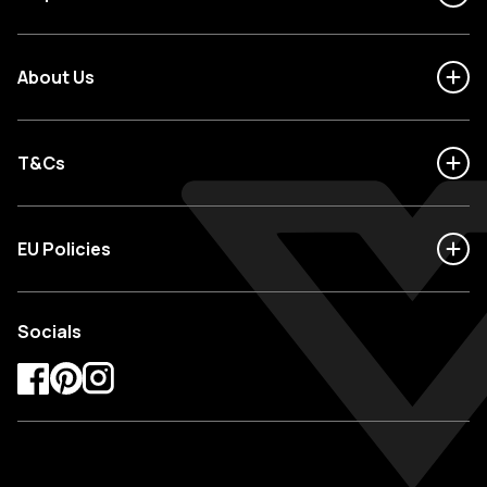
About Us
T&Cs
EU Policies
Socials
Facebook
Pinterest
Instagram