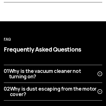
FAQ
Frequently Asked Questions
01
Why is the vacuum cleaner not
turning on?
02
Why is dust escaping from the motor
cover?