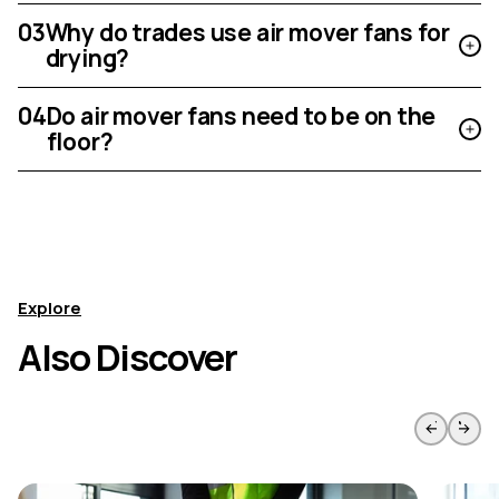
03
Why do trades use air mover fans for
drying?
04
Do air mover fans need to be on the
floor?
Explore
Also Discover
Skip to previous slide page
Skip to 