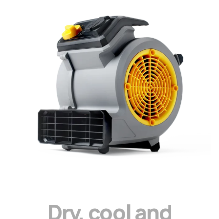
D
r
y
,
c
o
o
l
a
n
d