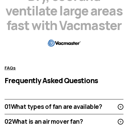
v
e
n
t
i
l
a
t
e
l
a
r
g
e
a
r
e
a
s
f
a
s
t
w
i
t
h
V
a
c
m
a
s
t
e
r
FAQs
Frequently Asked Questions
01
What types of fan are available?
02
What is an air mover fan?