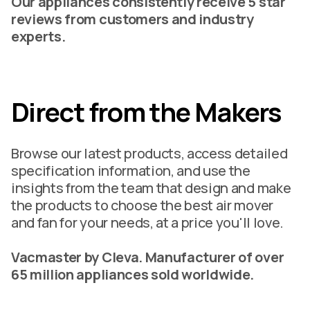
Our appliances consistently receive 5 star
reviews from customers and industry
experts.
Direct from the Makers
Browse our latest products, access detailed
specification information, and use the
insights from the team that design and make
the products to choose the best air mover
and fan for your needs, at a price you'll love.
Vacmaster by Cleva. Manufacturer of over
65 million appliances sold worldwide.