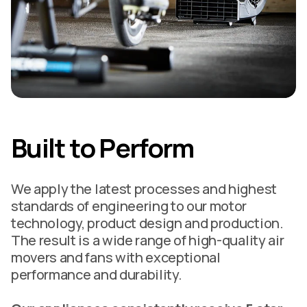
Built to Perform
We apply the latest processes and highest
standards of engineering to our motor
technology, product design and production.
The result is a wide range of high-quality air
movers and fans with exceptional
performance and durability.