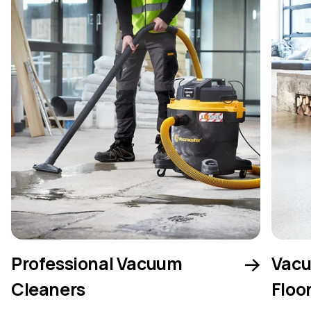
Professional Vacuum
Vacu
Cleaners
Floo