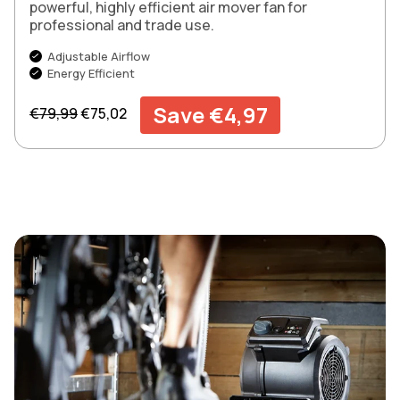
powerful, highly efficient air mover fan for
professional and trade use.
Adjustable Airflow
Energy Efficient
Regular price
Sale price
Save €4,97
€79,99
€75,02