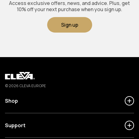
Access exclusive offers, news, and advice. Plus, get
10% off your next purchase when you sign up.
Sign up
Cleva
© 2026 CLEVA EUROPE
Shop
Support