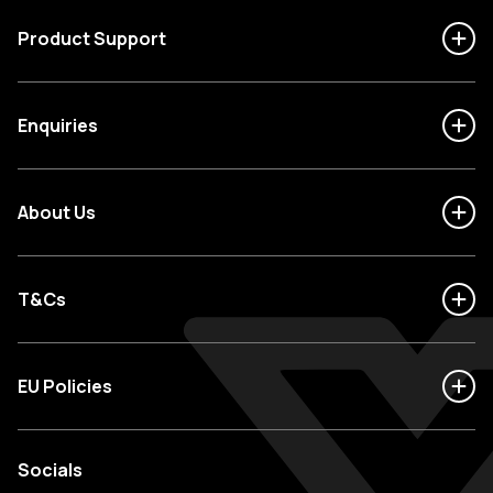
Product Support
Enquiries
About Us
T&Cs
EU Policies
Socials