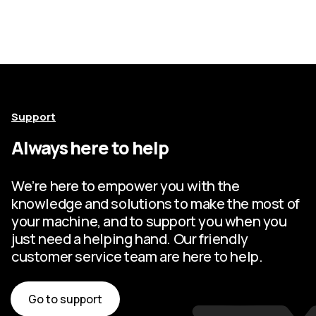
Support
Always here to help
We’re here to empower you with the
knowledge and solutions to make the most of
your machine, and to support you when you
just need a helping hand. Our friendly
customer service team are here to help.
Go to support