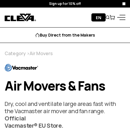
Sign up for 10% off
Clo
Skip to content
EN
Search
Cart
Cleva
Menu
Buy Direct from the Makers
Category
Air Movers
Air Movers & Fans
Dry, cool and ventilate large areas fast with
the Vacmaster air mover and fan range.
Official
Vacmaster® EU Store.