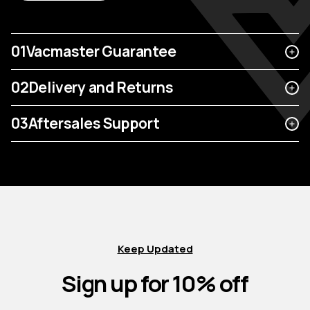
01
Vacmaster Guarantee
02
Delivery and Returns
03
Aftersales Support
Keep Updated
Sign up for 10% off