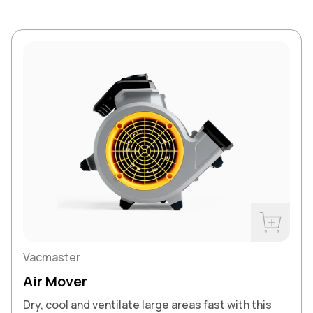
Buy Now
Vacmaster
Air Mover
Dry, cool and ventilate large areas fast with this