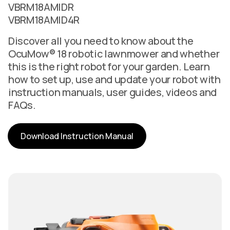
VBRM18AMIDR
VBRM18AMID4R
Discover all you need to know about the
OcuMow® 18 robotic lawnmower and whether
this is the right robot for your garden. Learn
how to set up, use and update your robot with
instruction manuals, user guides, videos and
FAQs.
Download Instruction Manual