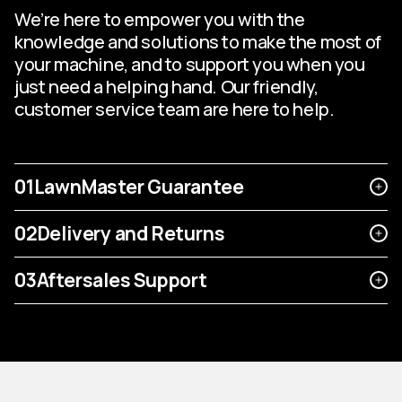
We’re here to empower you with the
knowledge and solutions to make the most of
your machine, and to support you when you
just need a helping hand. Our friendly,
customer service team are here to help.
01
LawnMaster Guarantee
02
Delivery and Returns
03
Aftersales Support