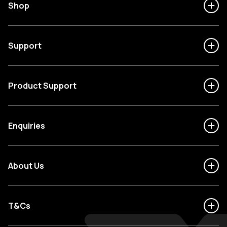
Shop
Support
Product Support
Enquiries
About Us
T&Cs