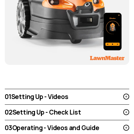
01
Setting Up - Videos
02
Setting Up - Check List
03
Operating - Videos and Guide