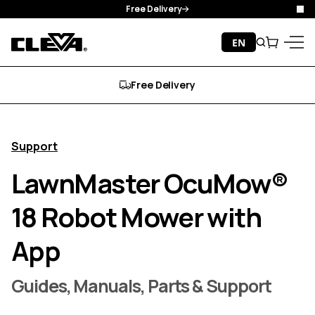
Free Delivery
Clo
Skip to content
EN
Search
Cart
Cleva
Menu
Free Delivery
Support
LawnMaster OcuMow®
18 Robot Mower with
App
Guides, Manuals, Parts & Support