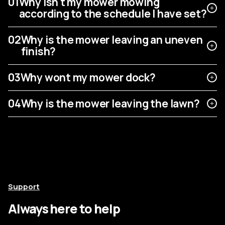
01
Why isn't my mower mowing
according to the schedule I have set?
02
Why is the mower leaving an uneven
finish?
03
Why wont my mower dock?
04
Why is the mower leaving the lawn?
Support
Always here to help