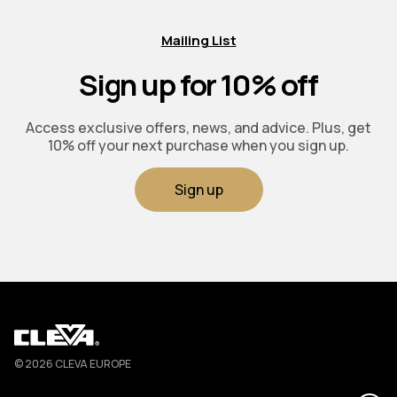
Mailing List
Sign up for 10% off
Access exclusive offers, news, and advice. Plus, get
10% off your next purchase when you sign up.
Sign up
Cleva
© 2026 CLEVA EUROPE