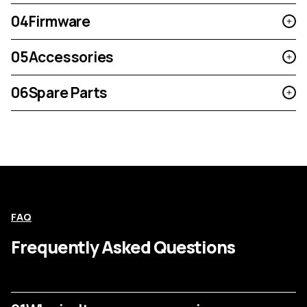
04
Firmware
05
Accessories
06
Spare Parts
FAQ
Frequently Asked Questions