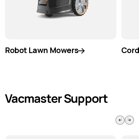
Robot Lawn Mowers
Cord
Vacmaster Support
Skip to previous slide page
Skip to 