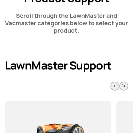
Scroll through the LawnMaster and
Vacmaster categories below to select your
product.
LawnMaster Support
Skip to previous slide page
Skip to 