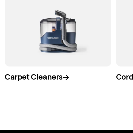
Carpet Cleaners
Cord