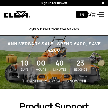
Sign up for 10% off
Clo
Skip to content
EN
Search
Cart
Cleva
Menu
Buy Direct from the Makers
ANNIVERSARY SALE I SPEND €400, SAVE
€200
10
00
40
23
DAYS
HOURS
MINUTES
SECONDS
THE ANNIVERSARY SALE IS NOW ON!
Product Support