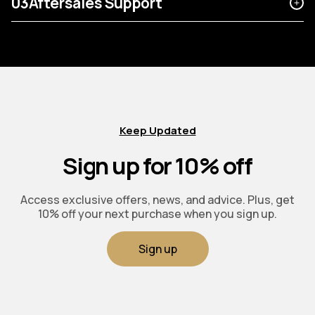
03
Aftersales Support
Keep Updated
Sign up for 10% off
Access exclusive offers, news, and advice. Plus, get
10% off your next purchase when you sign up.
Sign up