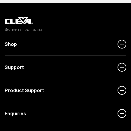
Cleva
© 2026 CLEVA EUROPE
Shop
Support
Product Support
Enquiries