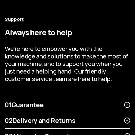
Support
Always here to help
We’re here to empower you with the
knowledge and solutions to make the most of
your machine, and to support you when you
just need a helping hand. Our friendly
customer service team are here to help.
01
Guarantee
02
Delivery and Returns