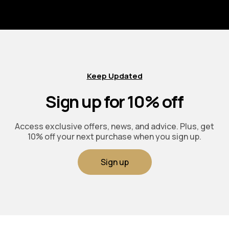
Keep Updated
Sign up for 10% off
Access exclusive offers, news, and advice. Plus, get
10% off your next purchase when you sign up.
Sign up