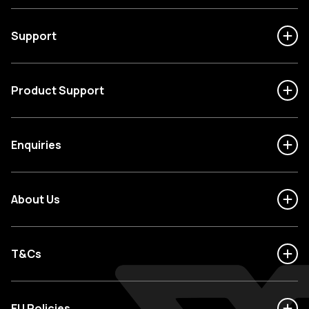
Support
Product Support
Enquiries
About Us
T&Cs
EU Policies