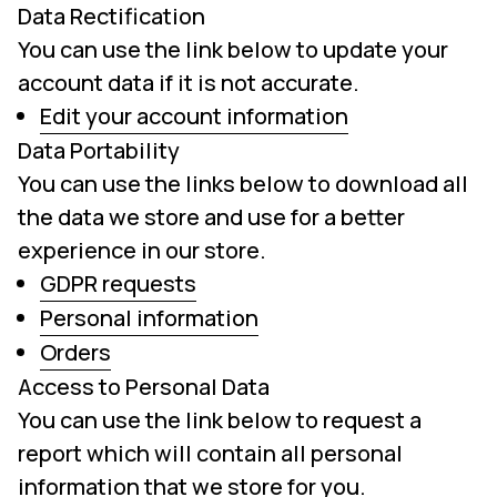
Data Rectification
You can use the link below to update your
account data if it is not accurate.
Edit your account information
Data Portability
You can use the links below to download all
the data we store and use for a better
experience in our store.
GDPR requests
Personal information
Orders
Access to Personal Data
You can use the link below to request a
report which will contain all personal
information that we store for you.