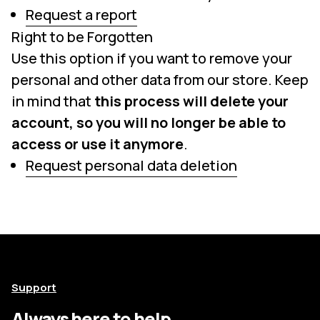
Request a report
Right to be Forgotten
Use this option if you want to remove your
personal and other data from our store. Keep
in mind that
this process will delete your
account, so you will no longer be able to
access or use it anymore
.
Request personal data deletion
Support
Always here to help