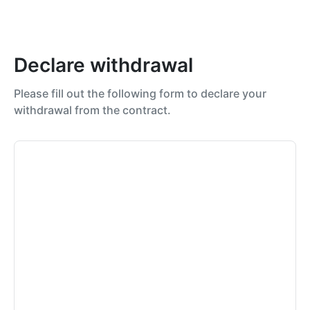
Declare withdrawal
Please fill out the following form to declare your
withdrawal from the contract.