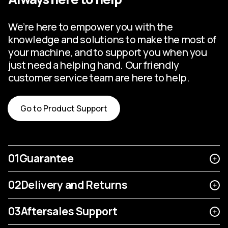
We’re here to empower you with the
knowledge and solutions to make the most of
your machine, and to support you when you
just need a helping hand. Our friendly
customer service team are here to help.
Go to Product Support
01
Guarantee
02
Delivery and Returns
03
Aftersales Support