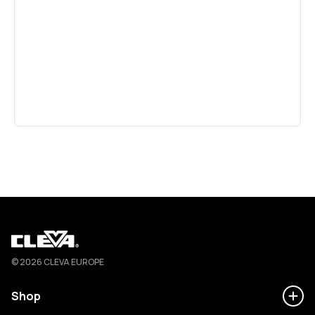
Cleva
© 2026 CLEVA EUROPE
Shop