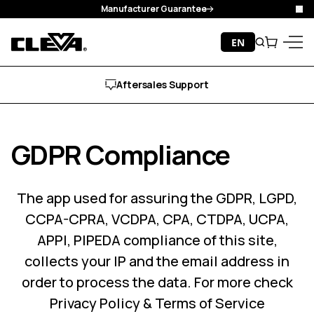
Manufacturer Guarantee
Clo
Skip to content
EN
Search
Cart
Cleva
Menu
Free Delivery
GDPR Compliance
The app used for assuring the GDPR, LGPD,
CCPA-CPRA, VCDPA, CPA, CTDPA, UCPA,
APPI, PIPEDA compliance of this site,
collects your IP and the email address in
order to process the data. For more check
Privacy Policy & Terms of Service