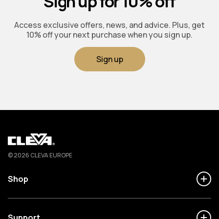
Sign up for 10% off
Access exclusive offers, news, and advice. Plus, get
10% off your next purchase when you sign up.
Sign up
Cleva
© 2026 CLEVA EUROPE
Shop
Support