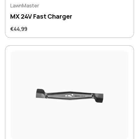
LawnMaster
MX 24V Fast Charger
Regular price
€44,99