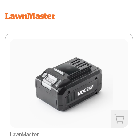
Buy Now
LawnMaster