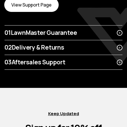
View Support Page
01
LawnMaster Guarantee
02
Delivery & Returns
03
Aftersales Support
Keep Updated