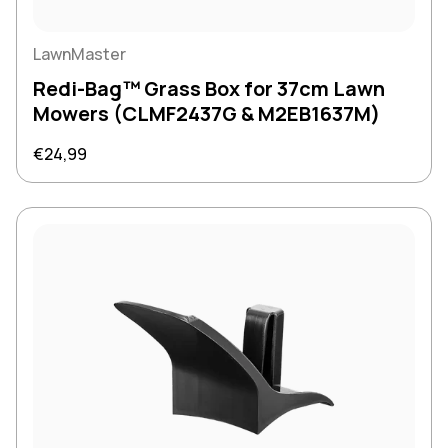
LawnMaster
Redi-Bag™ Grass Box for 37cm Lawn
Mowers (CLMF2437G & M2EB1637M)
Regular price
€24,99