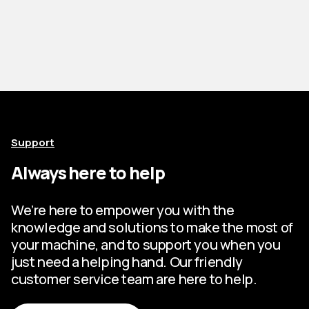
Support
Always here to help
We’re here to empower you with the
knowledge and solutions to make the most of
your machine, and to support you when you
just need a helping hand. Our friendly
customer service team are here to help.