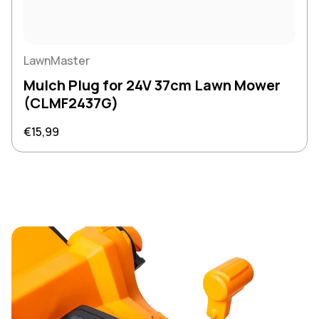
LawnMaster
Mulch Plug for 24V 37cm Lawn Mower
(CLMF2437G)
Regular price
€15,99