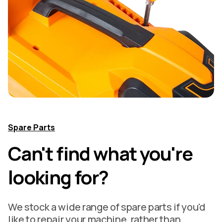
Spare Parts
Can't find what you're
looking for?
We stock a wide range of spare parts if you'd
like to repair your machine, rather than