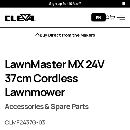
Sign up for 10% off
Clo
Skip to content
EN
Search
Cart
Cleva
Menu
Buy Direct from the Makers
LawnMaster MX 24V
37cm Cordless
Lawnmower
Accessories & Spare Parts
CLMF2437G-03