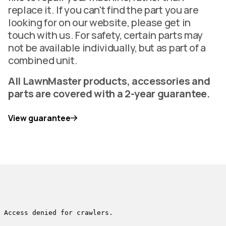
replace it. If you can't find the part you are
looking for on our website, please get in
touch with us. For safety, certain parts may
not be available individually, but as part of a
combined unit.
All LawnMaster products, accessories and
parts are covered with a 2-year guarantee.
View guarantee