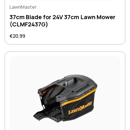
LawnMaster
37cm Blade for 24V 37cm Lawn Mower
(CLMF2437G)
Regular price
€20,99