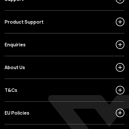
Product Support
Enquiries
About Us
T&Cs
EU Policies