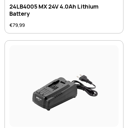
24LB4005 MX 24V 4.0Ah Lithium
Battery
Regular price
€79,99