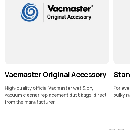
Vacmaster Original Accessory
Stan
High-quality official Vacmaster wet & dry
For eve
vacuum cleaner replacement dust bags, direct
bulky r
from the manufacturer.