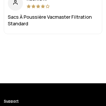
Sacs À Poussière Vacmaster Filtration
Standard
Support