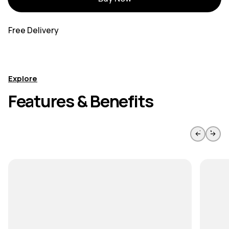
Free Delivery
Explore
Features & Benefits
Skip to previous slide page
Skip to 