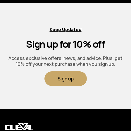
Keep Updated
Sign up for 10% off
Access exclusive offers, news, and advice. Plus, get
10% off your next purchase when you sign up.
Sign up