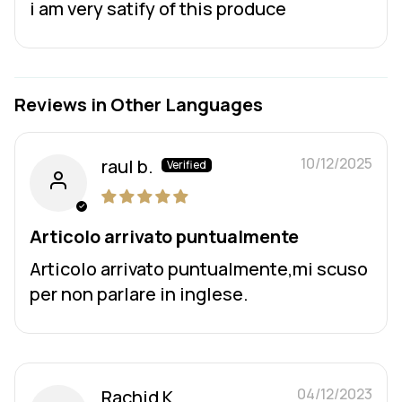
i am very satify of this produce
Reviews in Other Languages
10/12/2025
raul b.
Articolo arrivato puntualmente
Articolo arrivato puntualmente,mi scuso
per non parlare in inglese.
04/12/2023
Rachid K.