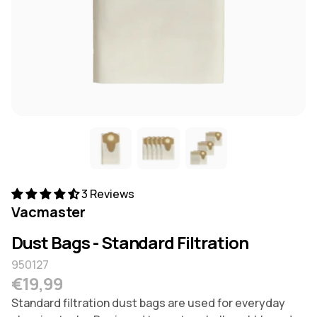
3 Reviews
Vacmaster
Dust Bags - Standard Filtration
950127
Regular price
€19,99
Standard filtration dust bags are used for everyday