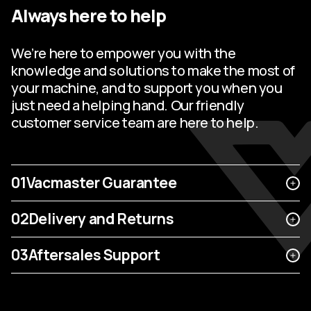
Always here to help
We’re here to empower you with the
knowledge and solutions to make the most of
your machine, and to support you when you
just need a helping hand. Our friendly
customer service team are here to help.
01
Vacmaster Guarantee
02
Delivery and Returns
03
Aftersales Support