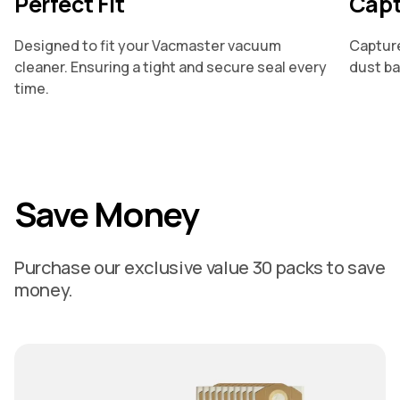
Perfect Fit
Capt
Designed to fit your Vacmaster vacuum
Capture
cleaner. Ensuring a tight and secure seal every
dust ba
time.
Save Money
Purchase our exclusive value 30 packs to save
money.