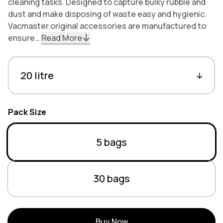
cleaning tasks. Designed to capture bulky rubble and
dust and make disposing of waste easy and hygienic.
Vacmaster original accessories are manufactured to
ensure…
Read More
Variants
Capacity
Pack Size
Variant sold out or unav
5 bags
Variant sold out or unav
30 bags
Buy Now