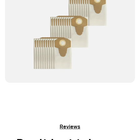
Reviews