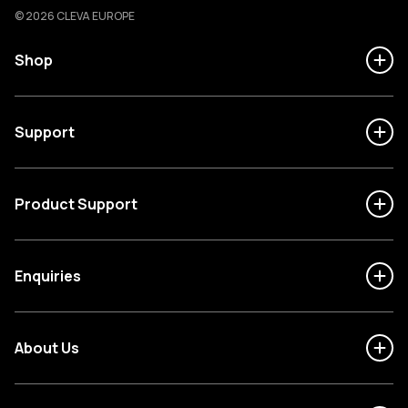
Cleva
© 2026 CLEVA EUROPE
Shop
Support
Product Support
Enquiries
About Us