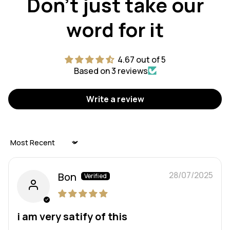
Don't just take our
word for it
4.67 out of 5
Based on 3 reviews
Write a review
Sort by
28/07/2025
Bon
i am very satify of this