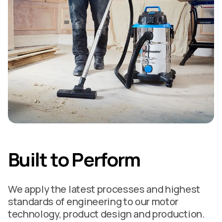
Built to Perform
We apply the latest processes and highest
standards of engineering to our motor
technology, product design and production.