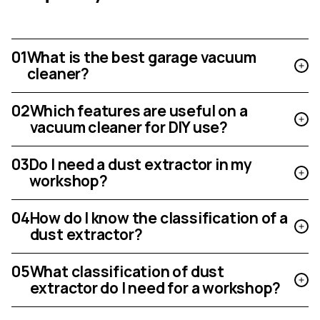
01
What is the best garage vacuum
cleaner?
02
Which features are useful on a
vacuum cleaner for DIY use?
03
Do I need a dust extractor in my
workshop?
04
How do I know the classification of a
dust extractor?
05
What classification of dust
extractor do I need for a workshop?