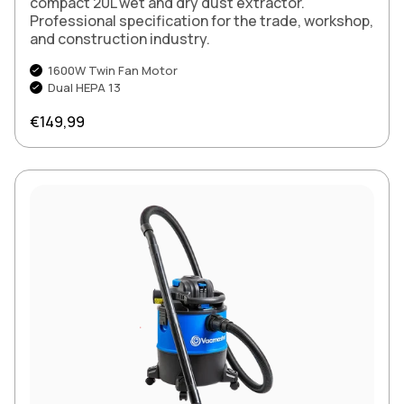
compact 20L wet and dry dust extractor.
Professional specification for the trade, workshop,
and construction industry.
1600W Twin Fan Motor
Dual HEPA 13
Regular price
€149,99