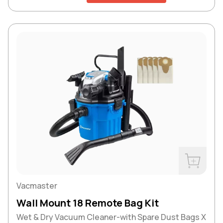
Buy Now
Vacmaster
Wall Mount 18 Remote Bag Kit
Wet & Dry Vacuum Cleaner-with Spare Dust Bags X