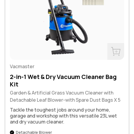
Buy Now
Vacmaster
2-in-1 Wet & Dry Vacuum Cleaner Bag
Kit
Garden & Artificial Grass Vacuum Cleaner with
Detachable Leaf Blower-with Spare Dust Bags X 5
Tackle the toughest jobs around your home,
garage and workshop with this versatile 23L wet
and dry vacuum cleaner.
Detachable Blower