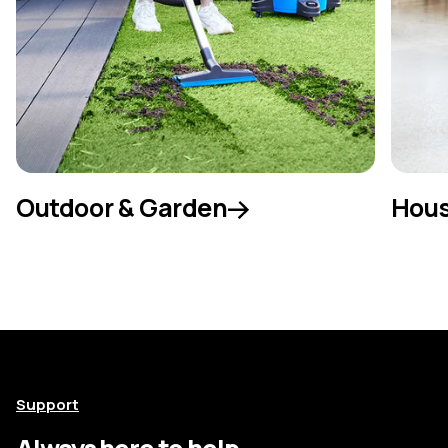
Outdoor & Garden
Hous
Support