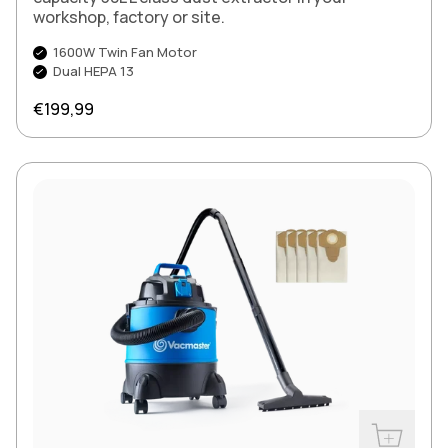
workshop, factory or site.
1600W Twin Fan Motor
Dual HEPA 13
Regular price
€199,99