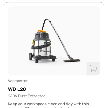
Buy Now
Vacmaster
WD L20
240V Dust Extractor
Keep your workspace clean and tidy with this