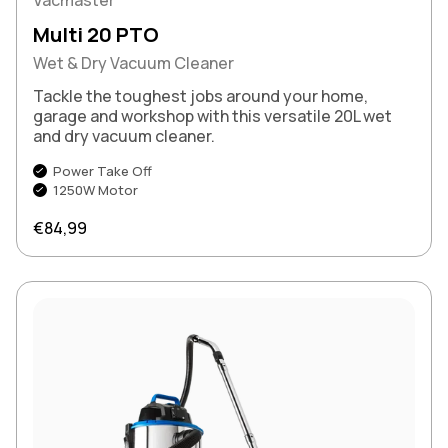
Multi 20 PTO
Wet & Dry Vacuum Cleaner
Tackle the toughest jobs around your home,
garage and workshop with this versatile 20L wet
and dry vacuum cleaner.
Power Take Off
1250W Motor
Regular price
€84,99