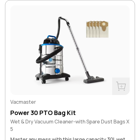
Buy Now
Vacmaster
Power 30 PTO Bag Kit
Wet & Dry Vacuum Cleaner-with Spare Dust Bags X
5
Master any mess with this large capacity 30L wet