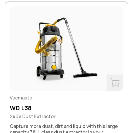
Buy Now
Vacmaster
WD L38
240V Dust Extractor
Capture more dust, dirt and liquid with this large
capacity 38L L class dust extractor in your