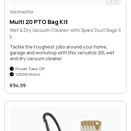
Buy Now
Vacmaster
Multi 20 PTO Bag Kit
Wet & Dry Vacuum Cleaner-with Spare Dust Bags X
5
Tackle the toughest jobs around your home,
garage and workshop with this versatile 20L wet
and dry vacuum cleaner.
Power Take Off
1250W Motor
Regular price
€94,99