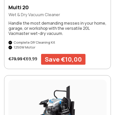
Multi 20
Wet & Dry Vacuum Cleaner
Handle the most demanding messes in your home,
garage, or workshop with the versatile 20L
Vacmaster wet-dry vacuum.
Complete DIY Cleaning Kit
1250W Motor
Regular price
Sale price
Save €10,00
€79,99
€69,99