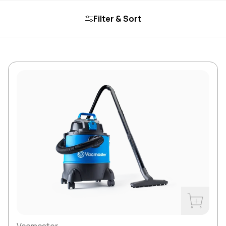
Filter & Sort
Buy Now
Vacmaster