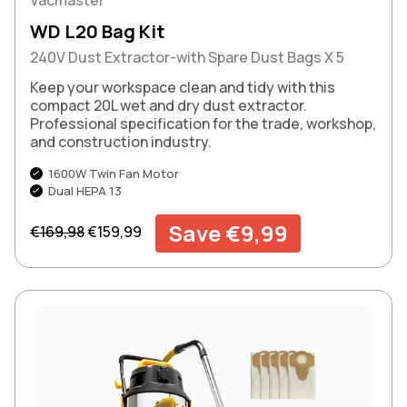
WD L20 Bag Kit
240V Dust Extractor-with Spare Dust Bags X 5
Keep your workspace clean and tidy with this
compact 20L wet and dry dust extractor.
Professional specification for the trade, workshop,
and construction industry.
1600W Twin Fan Motor
Dual HEPA 13
Regular price
Sale price
Save €9,99
€169,98
€159,99