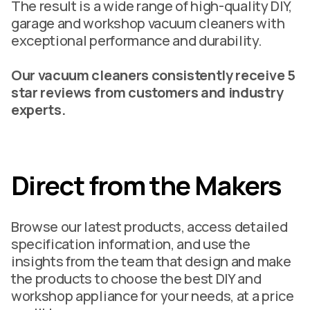
The result is a wide range of high-quality DIY,
garage and workshop vacuum cleaners with
exceptional performance and durability.
Our vacuum cleaners consistently receive 5
star reviews from customers and industry
experts.
Direct from the Makers
Browse our latest products, access detailed
specification information, and use the
insights from the team that design and make
the products to choose the best DIY and
workshop appliance for your needs, at a price