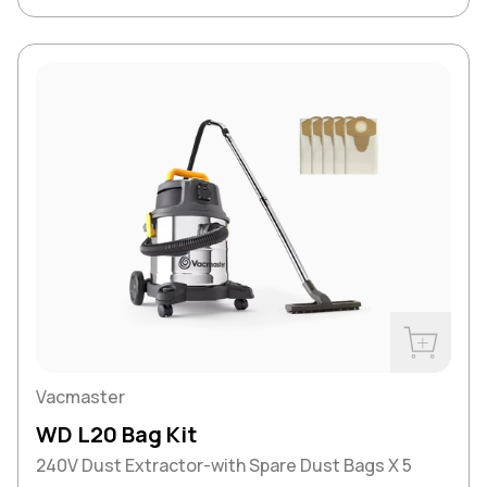
Buy Now
Vacmaster
WD L20 Bag Kit
240V Dust Extractor-with Spare Dust Bags X 5