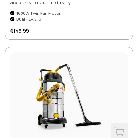
and construction industry.
1600W Twin Fan Motor
Dual HEPA 13
Regular price
€149,99