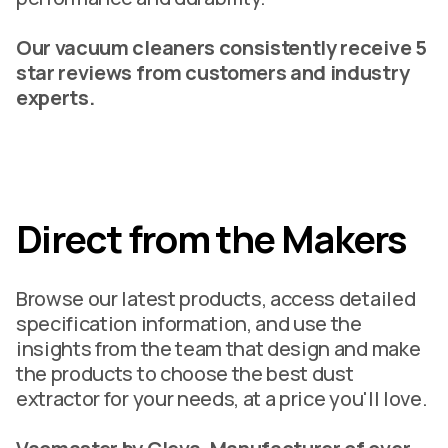
Our vacuum cleaners consistently receive 5
star reviews from customers and industry
experts.
Direct from the Makers
Browse our latest products, access detailed
specification information, and use the
insights from the team that design and make
the products to choose the best dust
extractor for your needs, at a price you'll love.