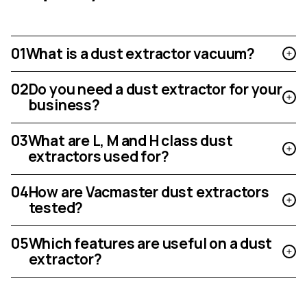
01
What is a dust extractor vacuum?
02
Do you need a dust extractor for your
business?
03
What are L, M and H class dust
extractors used for?
04
How are Vacmaster dust extractors
tested?
05
Which features are useful on a dust
extractor?