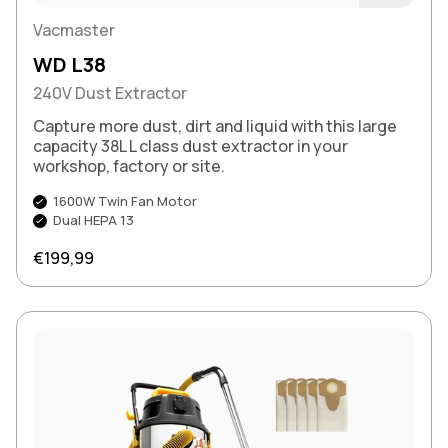
Buy Now
Vacmaster
WD L38
240V Dust Extractor
Capture more dust, dirt and liquid with this large
capacity 38L L class dust extractor in your
workshop, factory or site.
1600W Twin Fan Motor
Dual HEPA 13
Regular price
€199,99