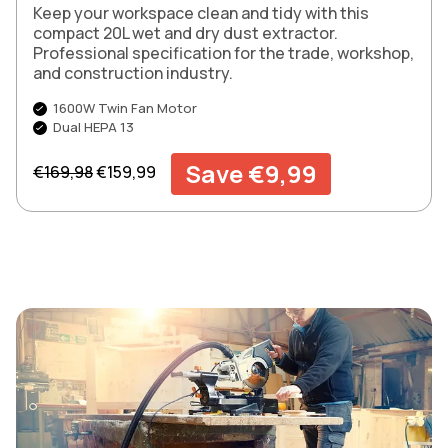
Keep your workspace clean and tidy with this
compact 20L wet and dry dust extractor.
Professional specification for the trade, workshop,
and construction industry.
1600W Twin Fan Motor
Dual HEPA 13
Regular price
Sale price
Save €9,99
€169,98
€159,99