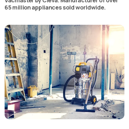
Vacmaster by Cleva. Manufacturer of over
65 million appliances sold worldwide.