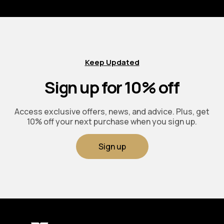
Keep Updated
Sign up for 10% off
Access exclusive offers, news, and advice. Plus, get
10% off your next purchase when you sign up.
Sign up