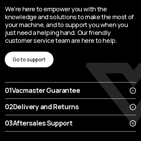
We’re here to empower you with the
knowledge and solutions to make the most of
your machine, and to support you when you
just need a helping hand. Our friendly
customer service team are here to help.
Go to support
01
Vacmaster Guarantee
02
Delivery and Returns
03
Aftersales Support