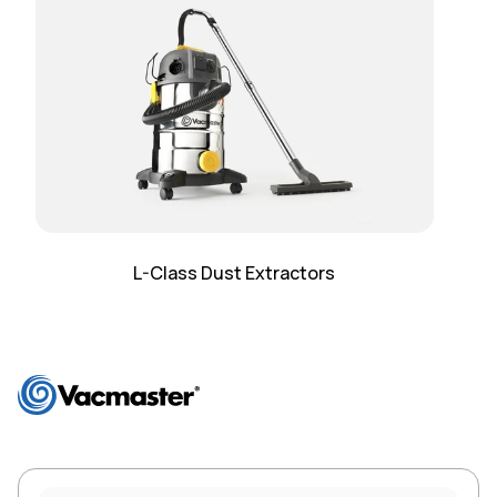
L-Class Dust Extractors