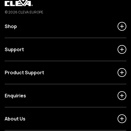
Cleva
© 2026 CLEVA EUROPE
Shop
Support
Product Support
Enquiries
About Us