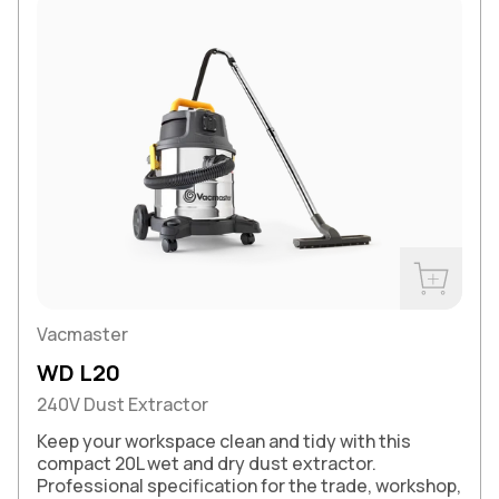
Buy Now
Vacmaster
WD L20
240V Dust Extractor
Keep your workspace clean and tidy with this
compact 20L wet and dry dust extractor.
Professional specification for the trade, workshop,