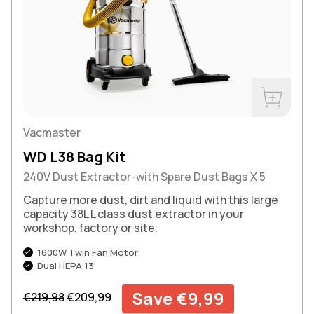
Buy Now
Vacmaster
WD L38 Bag Kit
240V Dust Extractor-with Spare Dust Bags X 5
Capture more dust, dirt and liquid with this large
capacity 38L L class dust extractor in your
workshop, factory or site.
1600W Twin Fan Motor
Dual HEPA 13
Regular price
Sale price
Save €9,99
€219,98
€209,99