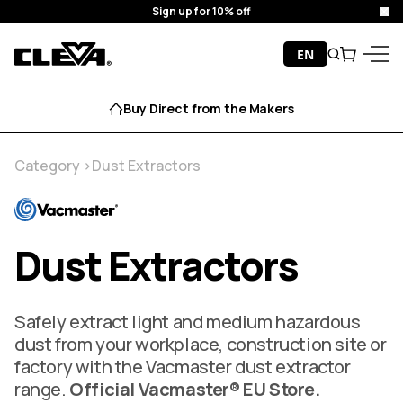
Free Delivery
Clo
Skip to content
EN
Search
Cart
Cleva
Menu
Aftersales Support
Category
Dust Extractors
Dust Extractors
Safely extract light and medium hazardous
dust from your workplace, construction site or
factory with the Vacmaster dust extractor
range.
Official Vacmaster® EU Store.