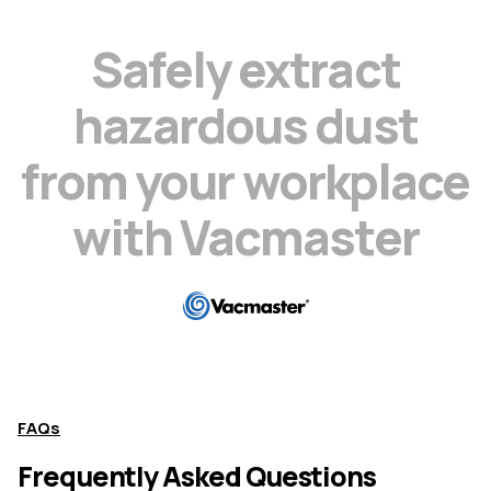
S
a
f
e
l
y
e
x
t
r
a
c
t
h
a
z
a
r
d
o
u
s
d
u
s
t
f
r
o
m
y
o
u
r
w
o
r
k
p
l
a
c
e
w
i
t
h
V
a
c
m
a
s
t
e
r
FAQs
Frequently Asked Questions