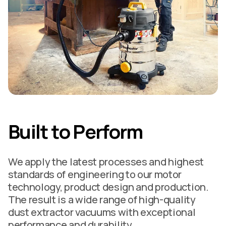
Built to Perform
We apply the latest processes and highest
standards of engineering to our motor
technology, product design and production.
The result is a wide range of high-quality
dust extractor vacuums with exceptional
performance and durability.