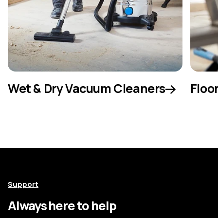
Wet & Dry Vacuum Cleaners
Floo
Support
Always here to help