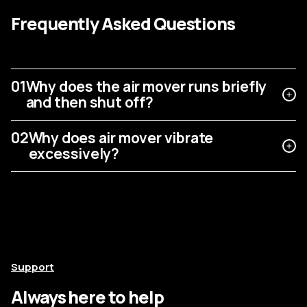
Frequently Asked Questions
01
Why does the air mover runs briefly
and then shut off?
02
Why does air mover vibrate
excessively?
Support
Always here to help