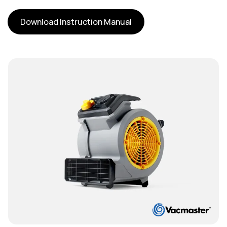
Download Instruction Manual