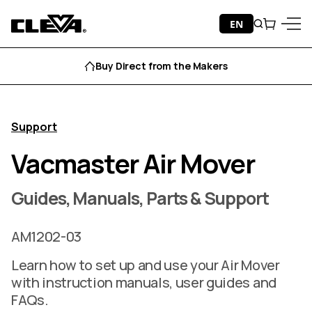
Skip to content
EN
Search
Cart
Cleva
Menu
Buy Direct from the Makers
Support
Vacmaster Air Mover
Guides, Manuals, Parts & Support
AM1202-03
Learn how to set up and use your Air Mover
with instruction manuals, user guides and
FAQs.