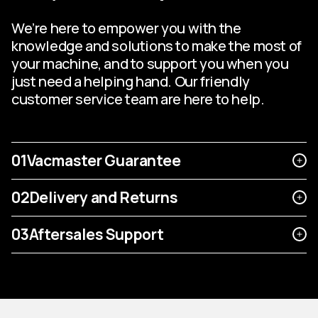
We’re here to empower you with the
knowledge and solutions to make the most of
your machine, and to support you when you
just need a helping hand. Our friendly
customer service team are here to help.
01
Vacmaster Guarantee
02
Delivery and Returns
03
Aftersales Support