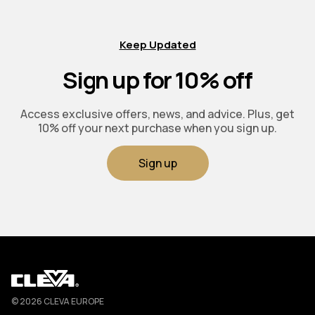
Keep Updated
Sign up for 10% off
Access exclusive offers, news, and advice. Plus, get
10% off your next purchase when you sign up.
Sign up
Cleva
© 2026 CLEVA EUROPE