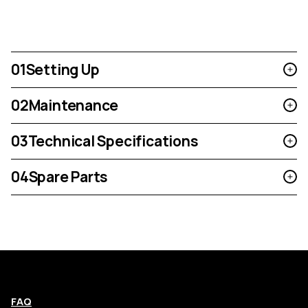
01
Setting Up
02
Maintenance
03
Technical Specifications
04
Spare Parts
FAQ