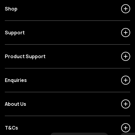
Shop
Support
Product Support
Enquiries
About Us
T&Cs