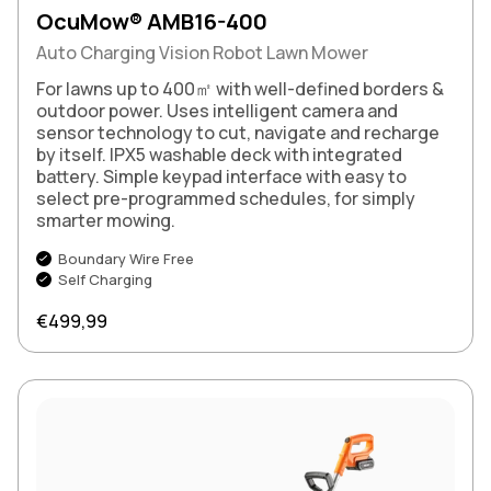
OcuMow® AMB16-400
Auto Charging Vision Robot Lawn Mower
For lawns up to 400㎡ with well-defined borders &
outdoor power. Uses intelligent camera and
sensor technology to cut, navigate and recharge
by itself. IPX5 washable deck with integrated
battery. Simple keypad interface with easy to
select pre-programmed schedules, for simply
smarter mowing.
Boundary Wire Free
Self Charging
Regular price
€499,99