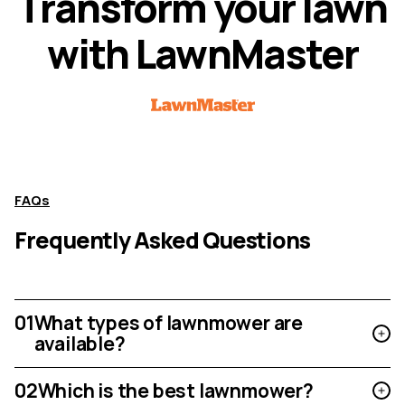
T
r
a
n
s
f
o
r
m
y
o
u
r
l
a
w
n
w
i
t
h
L
a
w
n
M
a
s
t
e
r
FAQs
Frequently Asked Questions
01
What types of lawnmower are
available?
02
Which is the best lawnmower?