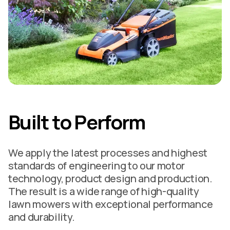
Built to Perform
We apply the latest processes and highest
standards of engineering to our motor
technology, product design and production.
The result is a wide range of high-quality
lawn mowers with exceptional performance
and durability.