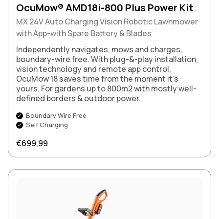
OcuMow® AMD18i-800 Plus Power Kit
MX 24V Auto Charging Vision Robotic Lawnmower
with App-with Spare Battery & Blades
Independently navigates, mows and charges,
boundary-wire free. With plug-&-play installation,
vision technology and remote app control,
OcuMow 18 saves time from the moment it’s
yours. For gardens up to 800m2 with mostly well-
defined borders & outdoor power.
Boundary Wire Free
Self Charging
Regular price
€699,99