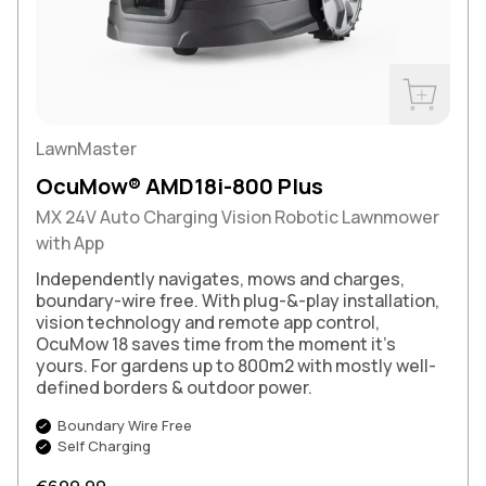
Buy Now
LawnMaster
OcuMow® AMD18i-800 Plus
MX 24V Auto Charging Vision Robotic Lawnmower
with App
Independently navigates, mows and charges,
boundary-wire free. With plug-&-play installation,
vision technology and remote app control,
OcuMow 18 saves time from the moment it’s
yours. For gardens up to 800m2 with mostly well-
defined borders & outdoor power.
Boundary Wire Free
Self Charging