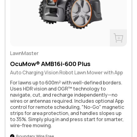
Buy Now
LawnMaster
OcuMow® AMB16i-600 Plus
Auto Charging Vision Robot Lawn Mower with App
For lawns up to 600m² with well-defined borders.
Uses HDR vision and OGR™ technology to
navigate, cut, and recharge independently—no
wires or antennas required. Includes optional App
control for remote scheduling, "No-Go" magnetic
strips for area protection, and handles slopes up
to 35%. Simply plug in and press start for smarter,
wire-free mowing.
Boundary Wire Free