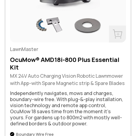
Buy Now
LawnMaster
OcuMow® AMD18i-800 Plus Essential
Kit
MX 24V Auto Charging Vision Robotic Lawnmower
with App-with Spare Magnetic strip & Spare Blades
Independently navigates, mows and charges,
boundary-wire free. With plug-&-play installation,
vision technology and remote app control,
OcuMow 18 saves time from the moment it's
yours. For gardens up to 800m2 with mostly well-
defined borders & outdoor power.
Boundary Wire Free