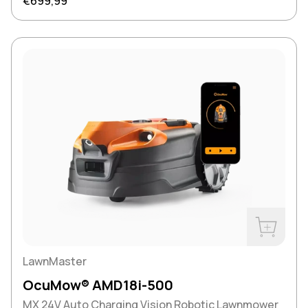
Regular price
€699,99
Buy Now
LawnMaster
OcuMow® AMD18i-500
MX 24V Auto Charging Vision Robotic Lawnmower