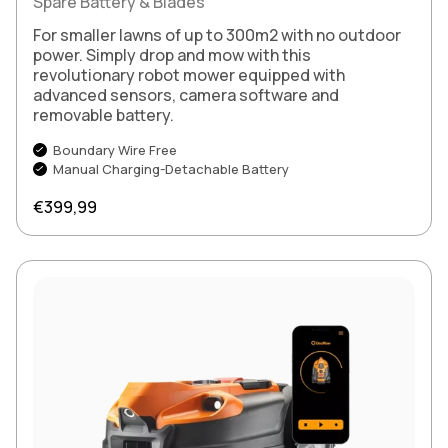
Spare Battery & Blades
For smaller lawns of up to 300m2 with no outdoor
power. Simply drop and mow with this
revolutionary robot mower equipped with
advanced sensors, camera software and
removable battery.
Boundary Wire Free
Manual Charging-Detachable Battery
Regular price
€399,99