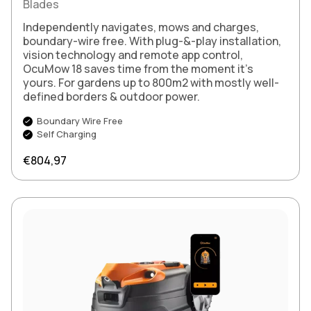
Blades
Independently navigates, mows and charges,
boundary-wire free. With plug-&-play installation,
vision technology and remote app control,
OcuMow 18 saves time from the moment it’s
yours. For gardens up to 800m2 with mostly well-
defined borders & outdoor power.
Boundary Wire Free
Self Charging
Regular price
€804,97