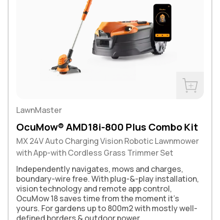
Buy Now
LawnMaster
OcuMow® AMD18i-800 Plus Combo Kit
MX 24V Auto Charging Vision Robotic Lawnmower
with App-with Cordless Grass Trimmer Set
Independently navigates, mows and charges,
boundary-wire free. With plug-&-play installation,
vision technology and remote app control,
OcuMow 18 saves time from the moment it’s
yours. For gardens up to 800m2 with mostly well-
defined borders & outdoor power.