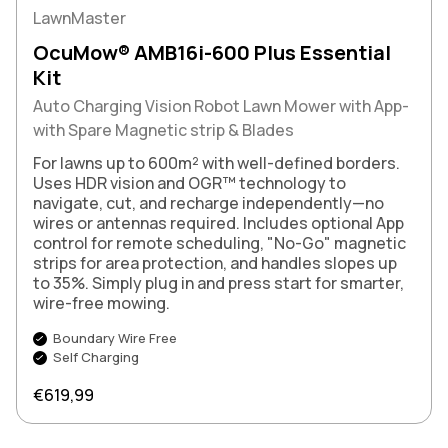
LawnMaster
OcuMow® AMB16i-600 Plus Essential
Kit
Auto Charging Vision Robot Lawn Mower with App-
with Spare Magnetic strip & Blades
For lawns up to 600m² with well-defined borders.
Uses HDR vision and OGR™ technology to
navigate, cut, and recharge independently—no
wires or antennas required. Includes optional App
control for remote scheduling, "No-Go" magnetic
strips for area protection, and handles slopes up
to 35%. Simply plug in and press start for smarter,
wire-free mowing.
Boundary Wire Free
Self Charging
Regular price
€619,99