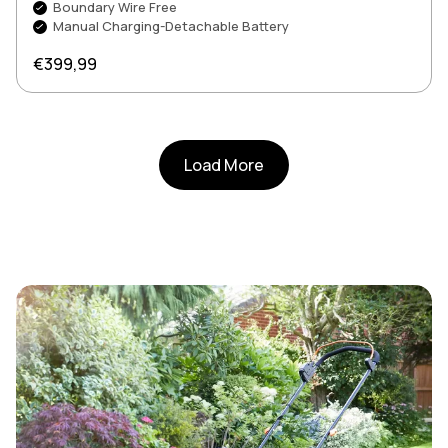
Boundary Wire Free
Manual Charging-Detachable Battery
Regular price
€399,99
Load More