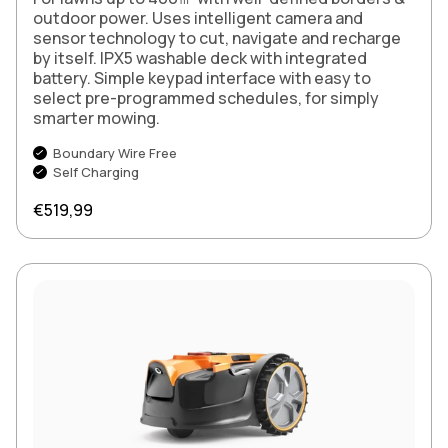
outdoor power. Uses intelligent camera and
sensor technology to cut, navigate and recharge
by itself. IPX5 washable deck with integrated
battery. Simple keypad interface with easy to
select pre-programmed schedules, for simply
smarter mowing.
Boundary Wire Free
Self Charging
Regular price
€519,99