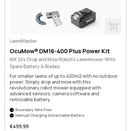
Buy Now
LawnMaster
OcuMow® DM16-400 Plus Power Kit
MX 24V Drop and Mow Robotic Lawnmower-With
Spare Battery & Blades
For smaller lawns of up to 400m2 with no outdoor
power. Simply drop and mow with this
revolutionary robot mower equipped with
advanced sensors, camera software and
removable battery.
Boundary Wire Free
Manual Charging-Detachable Battery
Regular price
€499,99