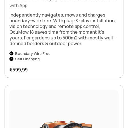
with App
Independently navigates, mows and charges,
boundary-wire free. With plug-&-play installation,
vision technology and remote app control,
OcuMow 18 saves time from the moment it’s
yours. For gardens up to 500m2 with mostly well-
defined borders & outdoor power.
Boundary Wire Free
Self Charging
Regular price
€599,99