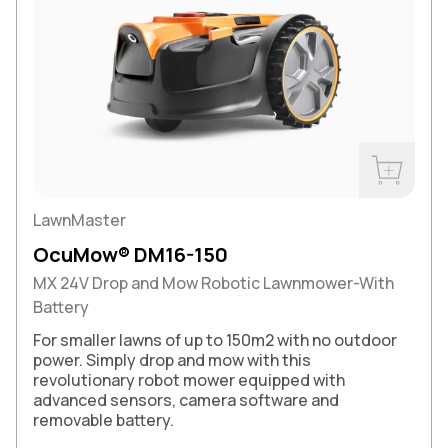
Buy Now
LawnMaster
OcuMow® DM16-150
MX 24V Drop and Mow Robotic Lawnmower-With
Battery
For smaller lawns of up to 150m2 with no outdoor
power. Simply drop and mow with this
revolutionary robot mower equipped with
advanced sensors, camera software and
removable battery.