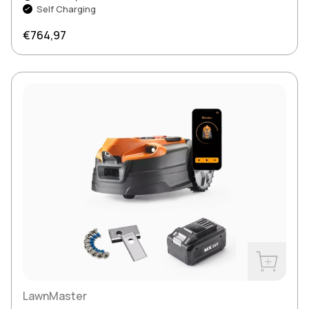
Self Charging
Regular price
€764,97
Buy Now
LawnMaster