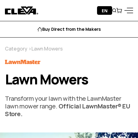
Skip to content
EN
Search
Cart
Cleva
Menu
Aftersales Support
Category
Lawn Mowers
Lawn Mowers
Transform your lawn with the LawnMaster
lawn mower range.
Official LawnMaster® EU
Store.