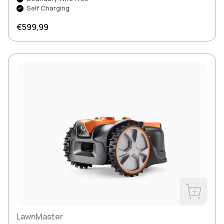
Self Charging
Regular price
€599,99
Buy Now
LawnMaster