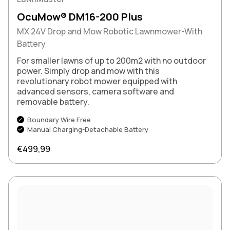
OcuMow® DM16-200 Plus
MX 24V Drop and Mow Robotic Lawnmower-With
Battery
For smaller lawns of up to 200m2 with no outdoor
power. Simply drop and mow with this
revolutionary robot mower equipped with
advanced sensors, camera software and
removable battery.
Boundary Wire Free
Manual Charging-Detachable Battery
Regular price
€499,99