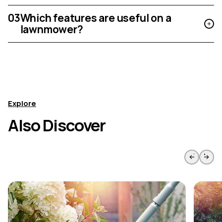
03
Which features are useful on a
lawnmower?
Explore
Also Discover
Skip to previous slide page
Skip to 