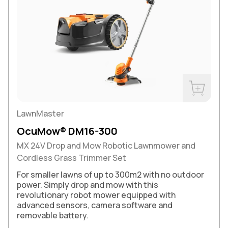
Buy Now
LawnMaster
OcuMow® DM16-300
MX 24V Drop and Mow Robotic Lawnmower and
Cordless Grass Trimmer Set
For smaller lawns of up to 300m2 with no outdoor
power. Simply drop and mow with this
revolutionary robot mower equipped with
advanced sensors, camera software and
removable battery.