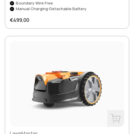
Boundary Wire Free
Manual Charging-Detachable Battery
Regular price
€499,00
Buy Now
LawnMaster