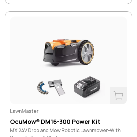
Buy Now
LawnMaster
OcuMow® DM16-300 Power Kit
MX 24V Drop and Mow Robotic Lawnmower-With