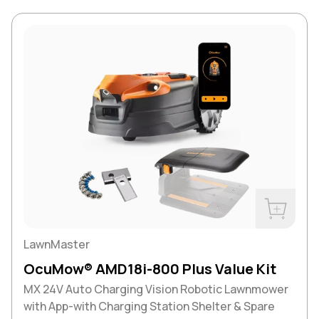
Buy Now
LawnMaster
OcuMow® AMD18i-800 Plus Value Kit
MX 24V Auto Charging Vision Robotic Lawnmower
with App-with Charging Station Shelter & Spare