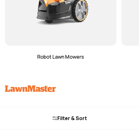
Robot Lawn Mowers
Filter & Sort