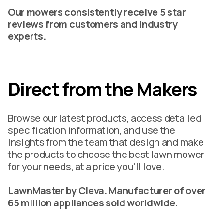
Our mowers consistently receive 5 star
reviews from customers and industry
experts.
Direct from the Makers
Browse our latest products, access detailed
specification information, and use the
insights from the team that design and make
the products to choose the best lawn mower
for your needs, at a price you'll love.
LawnMaster by Cleva. Manufacturer of over
65 million appliances sold worldwide.