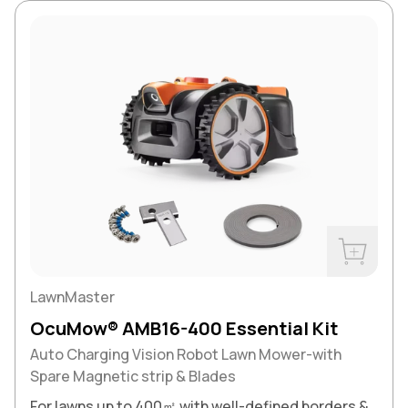
Buy Now
LawnMaster
OcuMow® AMB16-400 Essential Kit
Auto Charging Vision Robot Lawn Mower-with
Spare Magnetic strip & Blades
For lawns up to 400㎡ with well-defined borders &