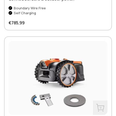
Boundary Wire Free
Self Charging
Regular price
€785,99
Buy Now