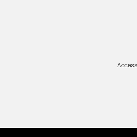
Access 