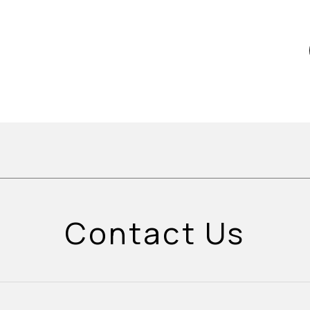
Contact Us