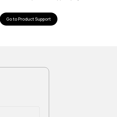
Go to Product Support