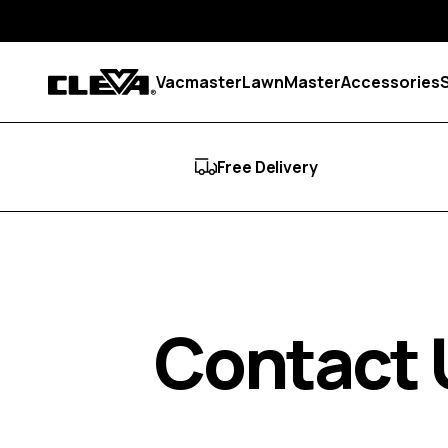
Skip to content
Vacmaster
LawnMaster
Accessories
Cleva
Free Delivery
Contact 