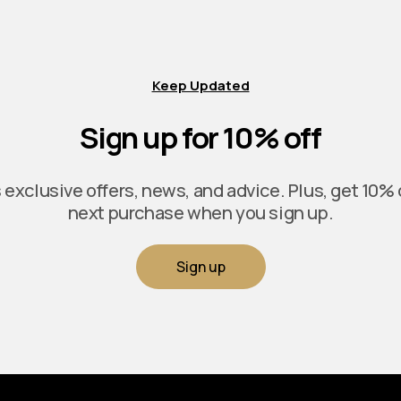
Keep Updated
Sign up for 10% off
exclusive offers, news, and advice. Plus, get 10% 
next purchase when you sign up.
Sign up