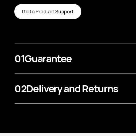
Go to Product Support
01
Guarantee
02
Delivery and Returns