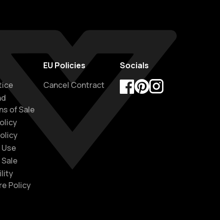
EU Policies
Socials
tice
Cancel Contract
nd
Facebook
Pinterest
Instagram
ns of Sale
olicy
olicy
 Use
 Sale
lity
re Policy