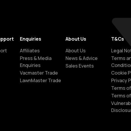
upport
Enquiries
About Us
T&Cs
ort
Affiliates
About Us
Legal No
Press & Media
News & Advice
Terms a
Enquiries
Conditio
Sales Events
Vacmaster Trade
Cookie P
LawnMaster Trade
Privacy P
Terms of
Terms of
Vulnerabi
Disclosu