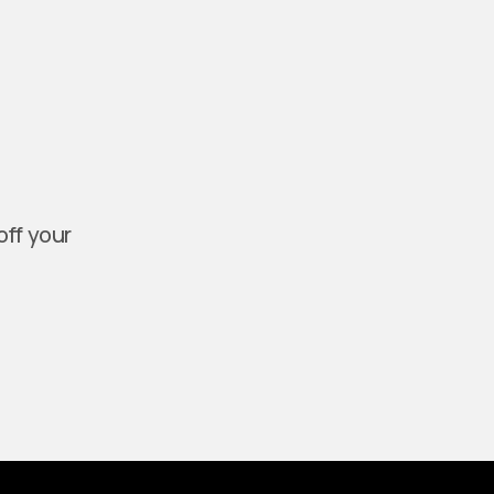
off your