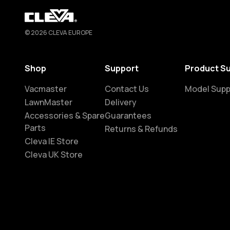
Cleva
© 2026 CLEVA EUROPE
Shop
Support
Product S
Vacmaster
Contact Us
Model Supp
LawnMaster
Delivery
Accessories & Spare
Guarantees
Parts
Returns & Refunds
Cleva IE Store
Cleva UK Store