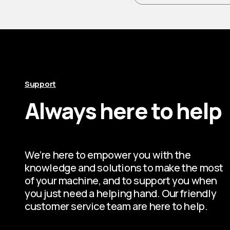
Support
Always here to help
We’re here to empower you with the
knowledge and solutions to make the most
of your machine, and to support you when
you just need a helping hand. Our friendly
customer service team are here to help.