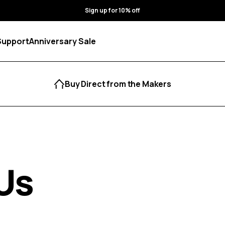
Sign up for 10% off
Support
Anniversary Sale
Buy Direct from the Makers
Us