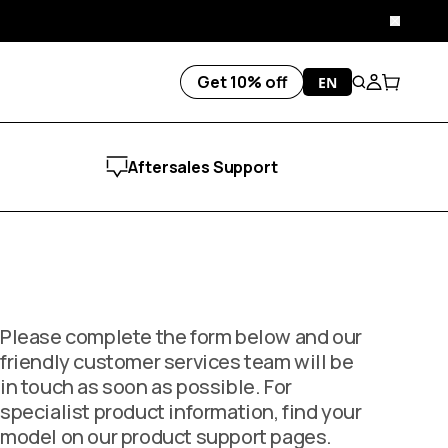
Close
Get 10% off
EN
Search
Account
Cart
Aftersales Support
Please complete the form below and our
friendly customer services team will be
in touch as soon as possible. For
specialist product information, find your
model on our product support pages.