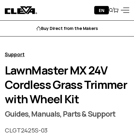
Skip to content
EN
Search
Cart
Cleva
Menu
Buy Direct from the Makers
Support
LawnMaster MX 24V
Cordless Grass Trimmer
with Wheel Kit
Guides, Manuals, Parts & Support
CLGT2425S-03