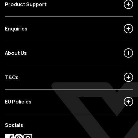
Product Support
Enquiries
About Us
T&Cs
EU Policies
Socials