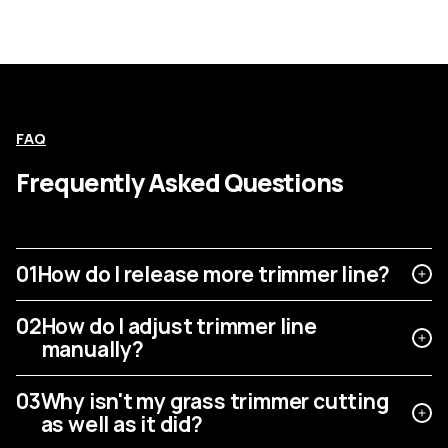
FAQ
Frequently Asked Questions
01
How do I release more trimmer line?
02
How do I adjust trimmer line
manually?
03
Why isn't my grass trimmer cutting
as well as it did?