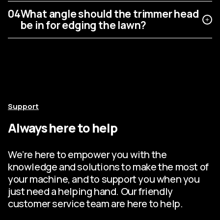
04
What angle should the trimmer head
be in for edging the lawn?
Support
Always here to help
We’re here to empower you with the
knowledge and solutions to make the most of
your machine, and to support you when you
just need a helping hand. Our friendly
customer service team are here to help.