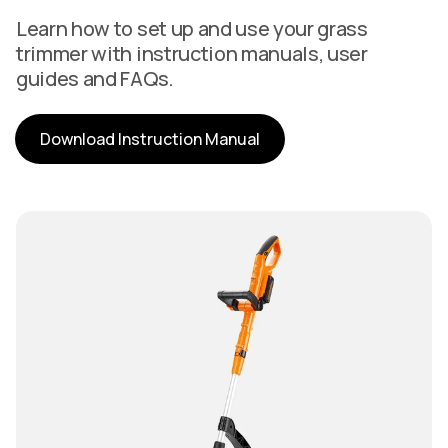
Learn how to set up and use your grass
trimmer with instruction manuals, user
guides and FAQs.
Download Instruction Manual