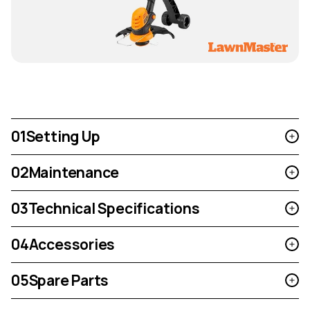
01
Setting Up
02
Maintenance
03
Technical Specifications
04
Accessories
05
Spare Parts