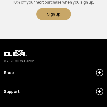
10% off your next purchase when you sign up.
Sign up
Cleva
© 2026 CLEVA EUROPE
Shop
Support