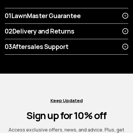
01
LawnMaster Guarantee
02
Delivery and Returns
03
Aftersales Support
Keep Updated
Sign up for 10% off
Access exclusive offers, news, and advice. Plus, get