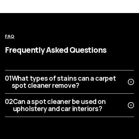
FAQ
Frequently Asked Questions
01
What types of stains can a carpet
spot cleaner remove?
02
Can a spot cleaner be used on
upholstery and car interiors?