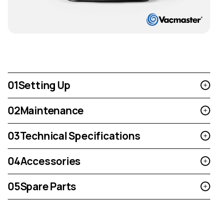
01
Setting Up
02
Maintenance
03
Technical Specifications
04
Accessories
05
Spare Parts