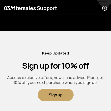
03
Aftersales Support
Keep Updated
Sign up for 10% off
Access exclusive offers, news, and advice. Plus, get
10% off your next purchase when you sign up.
Sign up