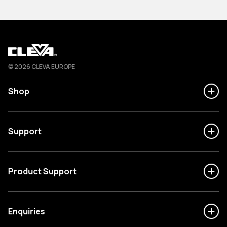
Cleva
© 2026 CLEVA EUROPE
Shop
Support
Product Support
Enquiries