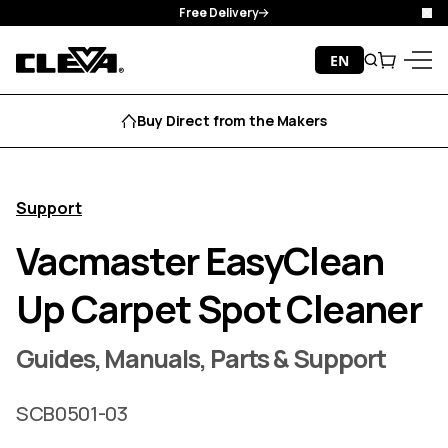
Free Delivery
Clo
Skip to content
EN
Search
Cart
Cleva
Menu
Buy Direct from the Makers
Support
Vacmaster EasyClean
Up Carpet Spot Cleaner
Guides, Manuals, Parts & Support
SCB0501-03