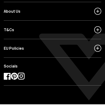
About Us
T&Cs
EU Policies
Socials
Facebook
Pinterest
Instagram