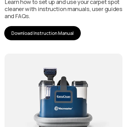
Learn how to set up and use your carpet spot
cleaner with instruction manuals, user guides
and FAQs.
Download Instruction Manual