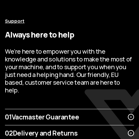
Support
Always here to help
We’re here to empower you with the
knowledge and solutions to make the most of
your machine, and to support you when you
just need a helping hand. Our friendly, EU
based, customer service team are here to
help.
01
Vacmaster Guarantee
02
Delivery and Returns